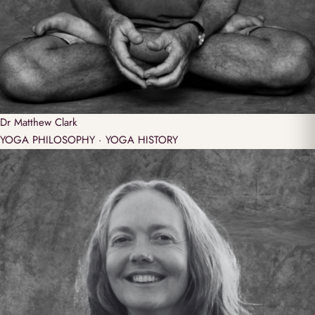
Dr
Matthew Clark
YOGA PHILOSOPHY · YOGA HISTORY