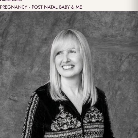
PREGNANCY · POST NATAL BABY & ME