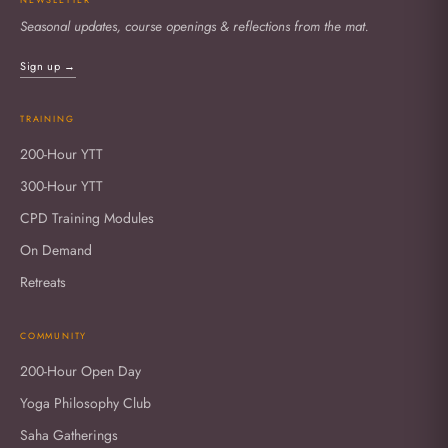
Seasonal updates, course openings & reflections from the mat.
Sign up →
TRAINING
200-Hour YTT
300-Hour YTT
CPD Training Modules
On Demand
Retreats
COMMUNITY
200-Hour Open Day
Yoga Philosophy Club
Saha Gatherings