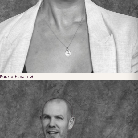
Kookie
Punam Gil