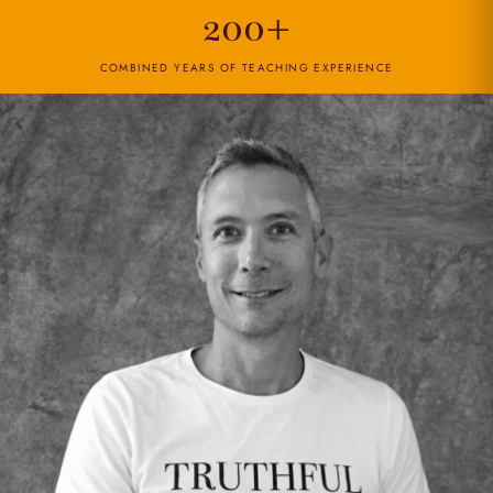
200+
COMBINED YEARS OF TEACHING EXPERIENCE