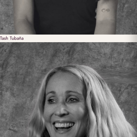
Tash
Tubaña