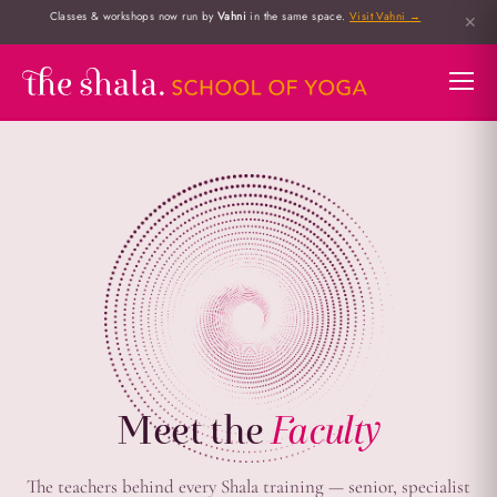
Classes & workshops now run by
Vahni
in the same space.
Visit Vahni →
✕
Meet the
Faculty
The teachers behind every Shala training — senior, specialist