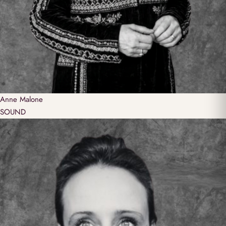
Anne
Malone
SOUND