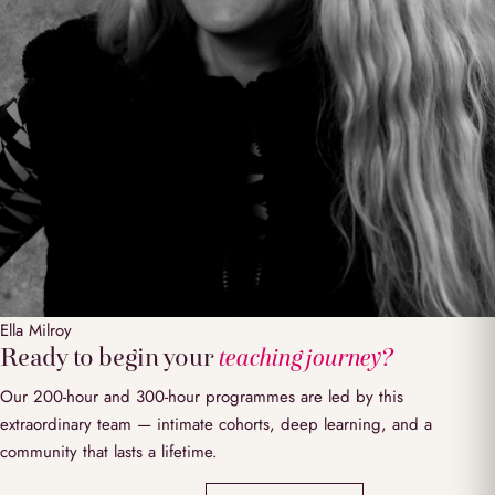
Ella
Milroy
Ready to begin your
teaching journey?
Our 200-hour and 300-hour programmes are led by this
extraordinary team — intimate cohorts, deep learning, and a
community that lasts a lifetime.