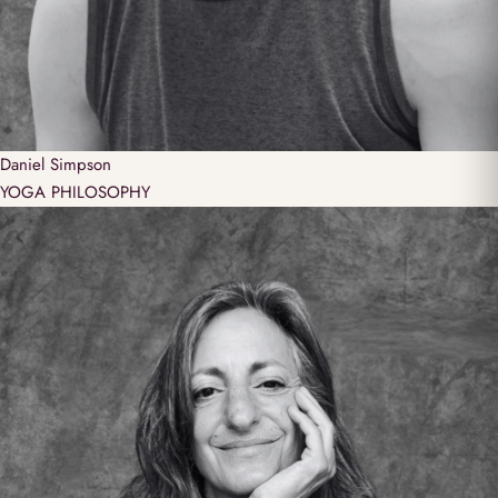
Daniel
Simpson
YOGA PHILOSOPHY