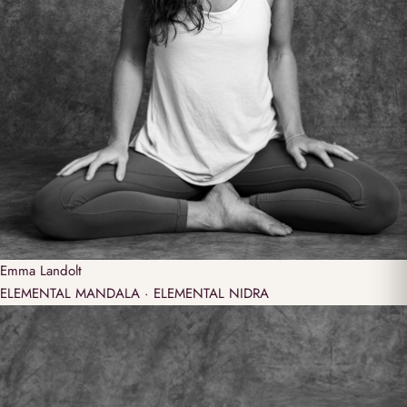
Emma
Landolt
ELEMENTAL MANDALA · ELEMENTAL NIDRA