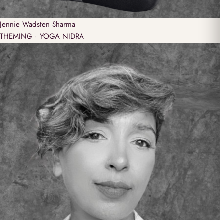
Jennie
Wadsten Sharma
THEMING · YOGA NIDRA