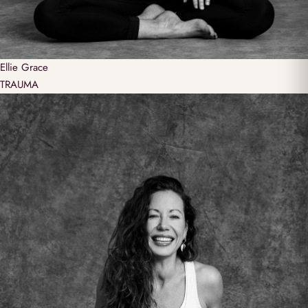
Ellie
Grace
TRAUMA