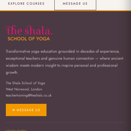
EXPLORE COURSES
MESSAGE US
Transformative yoga education grounded in decades of experience,
exceptional teachers and genuine human connection — where ancient
wisdom meets modern insight to inspire personal and professional
growth.
The Shala School of Yoga
West Norwood, London
teachertraining@theshala.co.uk
✉ MESSAGE US
NEWSLETTER