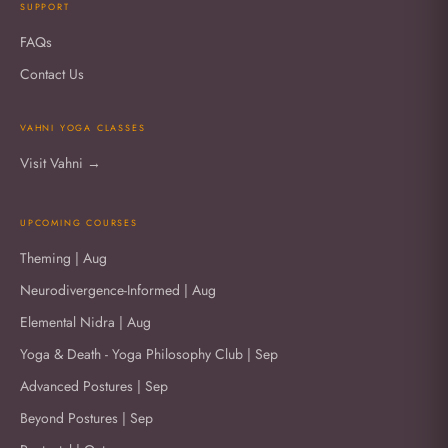
SUPPORT
FAQs
Contact Us
VAHNI YOGA CLASSES
Visit Vahni →
UPCOMING COURSES
Theming | Aug
Neurodivergence-Informed | Aug
Elemental Nidra | Aug
Yoga & Death - Yoga Philosophy Club | Sep
Advanced Postures | Sep
Beyond Postures | Sep