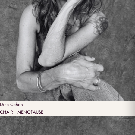
Dina
Cohen
CHAIR · MENOPAUSE