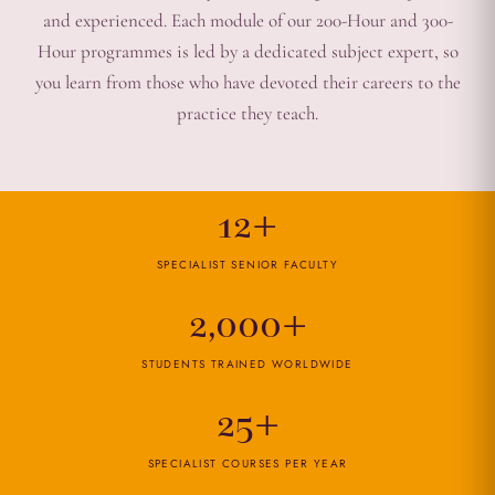
and experienced. Each module of our 200-Hour and 300-
Hour programmes is led by a dedicated subject expert, so
you learn from those who have devoted their careers to the
practice they teach.
12+
SPECIALIST SENIOR FACULTY
2,000+
STUDENTS TRAINED WORLDWIDE
25+
SPECIALIST COURSES PER YEAR