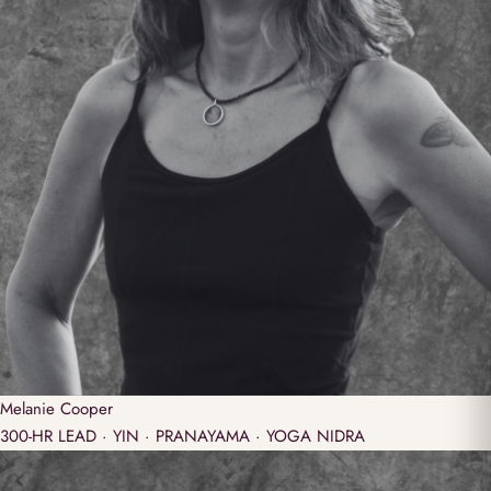
Melanie
Cooper
300-HR LEAD · YIN · PRANAYAMA · YOGA NIDRA