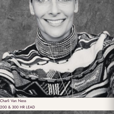
Charli
Van Ness
200 & 300 HR LEAD