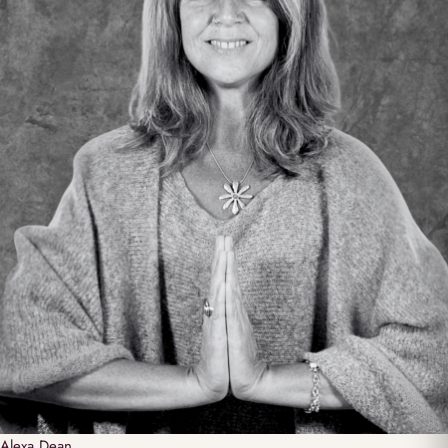
Alexa
Dean