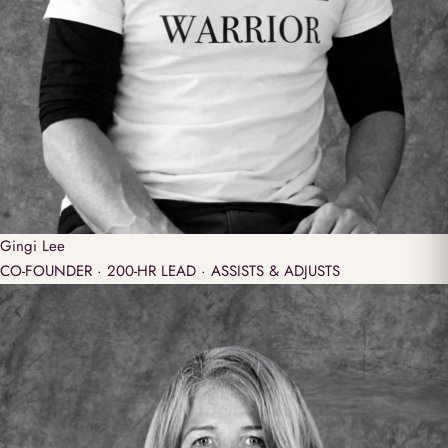
Gingi
Lee
CO-FOUNDER · 200-HR LEAD · ASSISTS & ADJUSTS