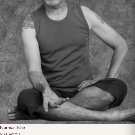
Norman
Blair
YIN YOGA