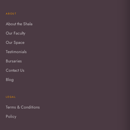
ABOUT
About the Shala
Our Faculty
Our Space
Testimonials
Bursaries
Contact Us
Blog
LEGAL
Terms & Conditions
Policy