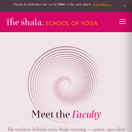
Classes & workshops now run by
Vahni
in the same space.
Visit Vahni →
✕
Meet the
Faculty
The teachers behind every Shala training — senior, specialist