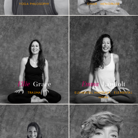
YOGA PHILOSOPHY
CHAIR · MENOPAUSE
Ellie
Grace
Emma
Landolt
TRAUMA
ELEMENTAL MANDALA · ELEMENTAL
NIDRA