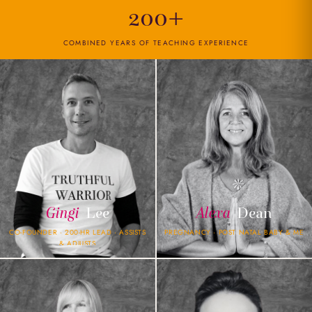
200+
COMBINED YEARS OF TEACHING EXPERIENCE
Gingi
Lee
Alexa
Dean
CO-FOUNDER · 200-HR LEAD · ASSISTS
PREGNANCY · POST NATAL BABY & ME
& ADJUSTS