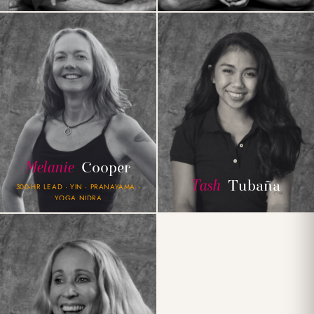
Melanie
Cooper
Tash
Tubaña
300-HR LEAD · YIN · PRANAYAMA ·
YOGA NIDRA