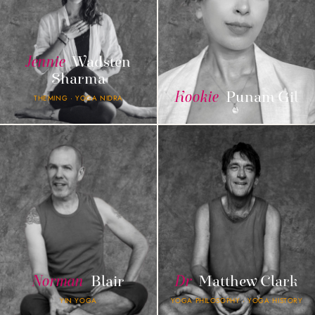
Jennie
Wadsten
Sharma
Kookie
Punam Gil
THEMING · YOGA NIDRA
Norman
Blair
Dr
Matthew Clark
YIN YOGA
YOGA PHILOSOPHY · YOGA HISTORY