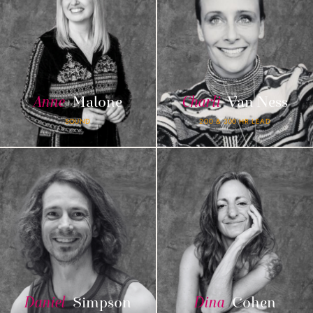
Anne
Malone
Charli
Van Ness
SOUND
200 & 300 HR LEAD
Daniel
Simpson
Dina
Cohen