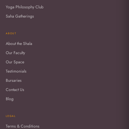
Yoga Philosophy Club
Saha Gatherings
ABOUT
About the Shala
Our Faculty
Our Space
Testimonials
Bursaries
Contact Us
Blog
LEGAL
Terms & Conditions