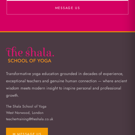
MESSAGE US
Transformative yoga education grounded in decades of experience,
exceptional teachers and genuine human connection — where ancient
wisdom meets modern insight to inspire personal and professional
growth.
The Shala School of Yoga
West Norwood, London
teachertraining@theshala.co.uk
✉ MESSAGE US