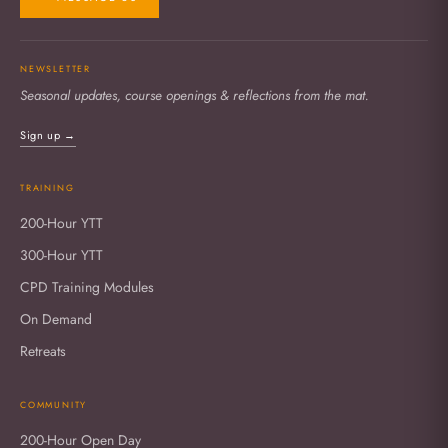
NEWSLETTER
Seasonal updates, course openings & reflections from the mat.
Sign up →
TRAINING
200-Hour YTT
300-Hour YTT
CPD Training Modules
On Demand
Retreats
COMMUNITY
200-Hour Open Day