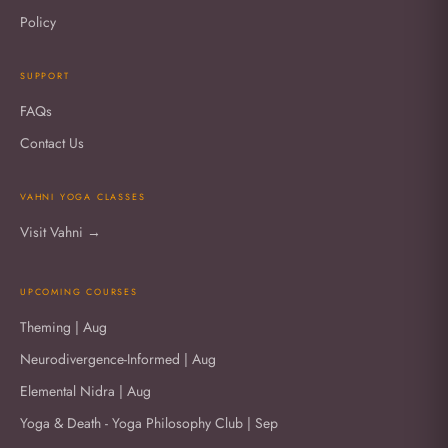
Policy
SUPPORT
FAQs
Contact Us
VAHNI YOGA CLASSES
Visit Vahni →
UPCOMING COURSES
Theming | Aug
Neurodivergence-Informed | Aug
Elemental Nidra | Aug
Yoga & Death - Yoga Philosophy Club | Sep