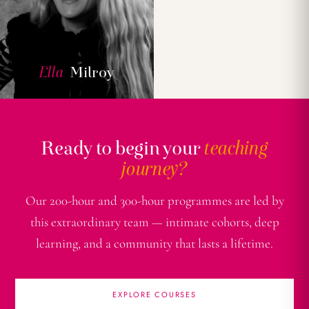
Ella
Milroy
Ready to begin your
teaching
journey?
Our 200-hour and 300-hour programmes are led by
this extraordinary team — intimate cohorts, deep
learning, and a community that lasts a lifetime.
EXPLORE COURSES