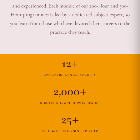
and experienced. Each module of our 200-Hour and 300-
Hour programmes is led by a dedicated subject expert, so
you learn from those who have devoted their careers to the
practice they teach.
12+
SPECIALIST SENIOR FACULTY
2,000+
STUDENTS TRAINED WORLDWIDE
25+
SPECIALIST COURSES PER YEAR