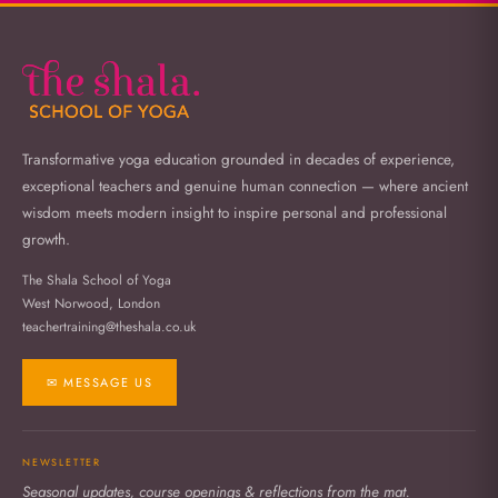
Transformative yoga education grounded in decades of experience,
exceptional teachers and genuine human connection — where ancient
wisdom meets modern insight to inspire personal and professional
growth.
The Shala School of Yoga
West Norwood, London
teachertraining@theshala.co.uk
✉ MESSAGE US
NEWSLETTER
Seasonal updates, course openings & reflections from the mat.