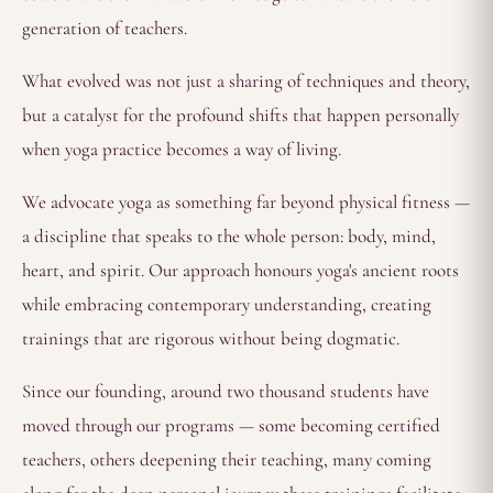
generation of teachers.
What evolved was not just a sharing of techniques and theory,
but a catalyst for the profound shifts that happen personally
when yoga practice becomes a way of living.
We advocate yoga as something far beyond physical fitness —
a discipline that speaks to the whole person: body, mind,
heart, and spirit. Our approach honours yoga's ancient roots
while embracing contemporary understanding, creating
trainings that are rigorous without being dogmatic.
Since our founding, around two thousand students have
moved through our programs — some becoming certified
teachers, others deepening their teaching, many coming