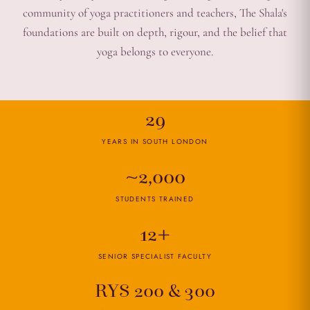
community of yoga practitioners and teachers, The Shala's
foundations are built on depth, rigour, and the belief that
yoga belongs to everyone.
29
YEARS IN SOUTH LONDON
~2,000
STUDENTS TRAINED
12+
SENIOR SPECIALIST FACULTY
RYS 200 & 300