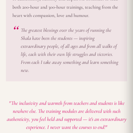
both 200-hour and 300-hour trainings, teaching from the
heart with compassion, love and humour.
The greatest blessings over the years of running the
Shala have been the students — inspiring
extraordinary people, of all ages and from all walks of
life, each with their own life struggles and victories.
From each I take away something and learn something
new.
"The inclusivity and warmth from teachers and students is like
nowhere else. The training modules are delivered with such
authenticity, you feel held and supported — it's an extraordinary
experience. I never want the courses to end!"