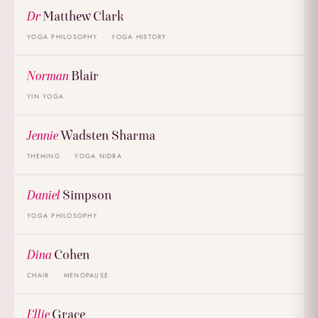
Dr
Matthew Clark
YOGA PHILOSOPHY
YOGA HISTORY
Norman
Blair
YIN YOGA
Jennie
Wadsten Sharma
THEMING
YOGA NIDRA
Daniel
Simpson
YOGA PHILOSOPHY
Dina
Cohen
CHAIR
MENOPAUSE
Ellie
Grace