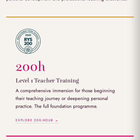
200h
Level 1 Teacher Training
A comprehensive immersion for those beginning
their teaching journey or deepening personal
practice. The full foundation programme.
EXPLORE 200-HOUR →