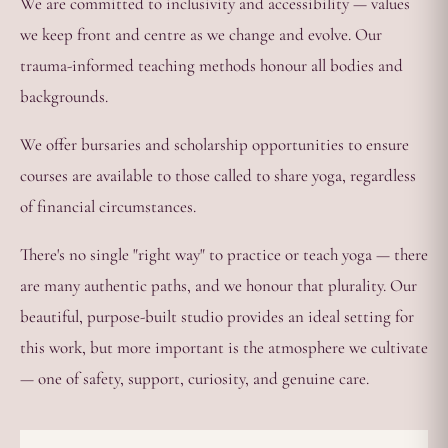
We are committed to inclusivity and accessibility — values
we keep front and centre as we change and evolve. Our
trauma-informed teaching methods honour all bodies and
backgrounds.
We offer bursaries and scholarship opportunities to ensure
courses are available to those called to share yoga, regardless
of financial circumstances.
There's no single "right way" to practice or teach yoga — there
are many authentic paths, and we honour that plurality. Our
beautiful, purpose-built studio provides an ideal setting for
this work, but more important is the atmosphere we cultivate
— one of safety, support, curiosity, and genuine care.