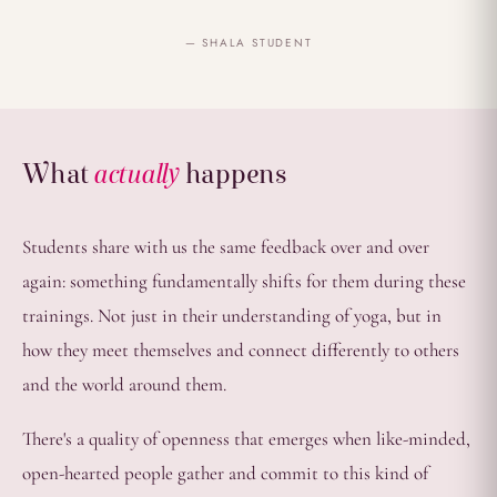
— SHALA STUDENT
What
actually
happens
Students share with us the same feedback over and over
again: something fundamentally shifts for them during these
trainings. Not just in their understanding of yoga, but in
how they meet themselves and connect differently to others
and the world around them.
There's a quality of openness that emerges when like-minded,
open-hearted people gather and commit to this kind of