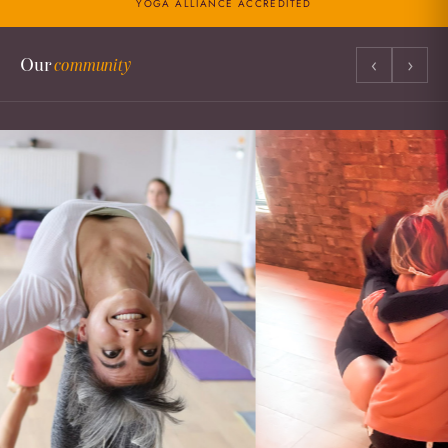
YOGA ALLIANCE ACCREDITED
‹
›
Our
community