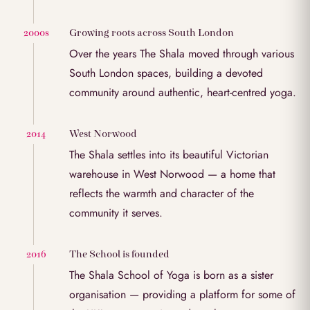
Growing roots across South London
2000s
Over the years The Shala moved through various
South London spaces, building a devoted
community around authentic, heart-centred yoga.
West Norwood
2014
The Shala settles into its beautiful Victorian
warehouse in West Norwood — a home that
reflects the warmth and character of the
community it serves.
The School is founded
2016
The Shala School of Yoga is born as a sister
organisation — providing a platform for some of