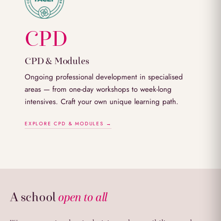
CPD
CPD & Modules
Ongoing professional development in specialised
areas — from one-day workshops to week-long
intensives. Craft your own unique learning path.
EXPLORE CPD & MODULES →
A school
open to all