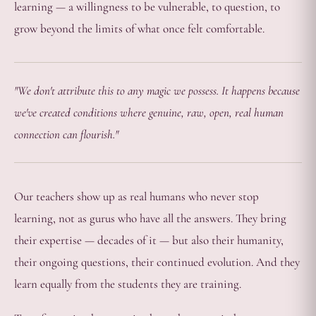
learning — a willingness to be vulnerable, to question, to
grow beyond the limits of what once felt comfortable.
"We don't attribute this to any magic we possess. It happens because
we've created conditions where genuine, raw, open, real human
connection can flourish."
Our teachers show up as real humans who never stop
learning, not as gurus who have all the answers. They bring
their expertise — decades of it — but also their humanity,
their ongoing questions, their continued evolution. And they
learn equally from the students they are training.