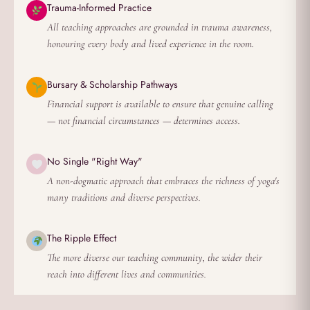
Trauma-Informed Practice
All teaching approaches are grounded in trauma awareness,
honouring every body and lived experience in the room.
Bursary & Scholarship Pathways
Financial support is available to ensure that genuine calling
— not financial circumstances — determines access.
No Single "Right Way"
A non-dogmatic approach that embraces the richness of yoga's
many traditions and diverse perspectives.
The Ripple Effect
The more diverse our teaching community, the wider their
reach into different lives and communities.