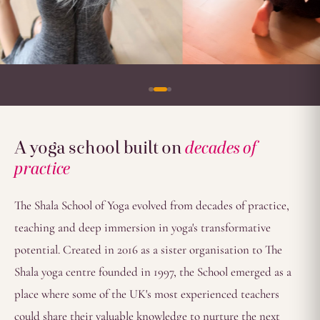
A yoga school built on
decades of
practice
The Shala School of Yoga evolved from decades of practice,
teaching and deep immersion in yoga's transformative
potential. Created in 2016 as a sister organisation to The
Shala yoga centre founded in 1997, the School emerged as a
place where some of the UK's most experienced teachers
could share their valuable knowledge to nurture the next