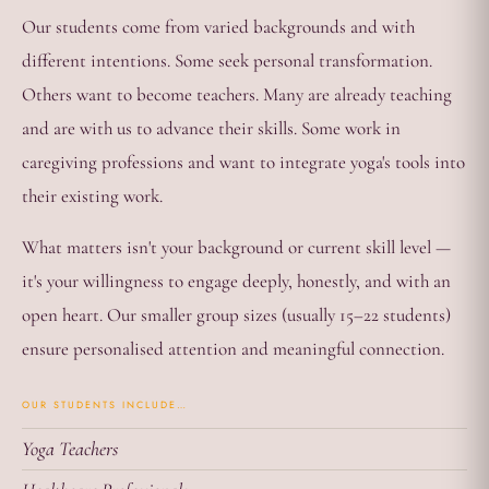
Our students come from varied backgrounds and with
different intentions. Some seek personal transformation.
Others want to become teachers. Many are already teaching
and are with us to advance their skills. Some work in
caregiving professions and want to integrate yoga's tools into
their existing work.
What matters isn't your background or current skill level —
it's your willingness to engage deeply, honestly, and with an
open heart. Our smaller group sizes (usually 15–22 students)
ensure personalised attention and meaningful connection.
OUR STUDENTS INCLUDE…
Yoga Teachers