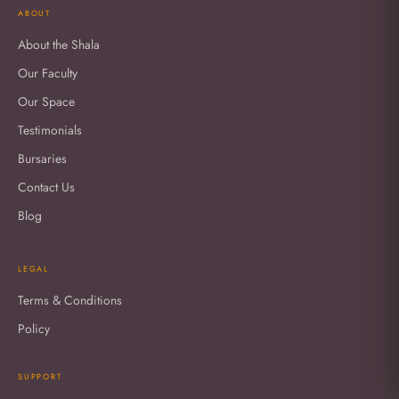
ABOUT
About the Shala
Our Faculty
Our Space
Testimonials
Bursaries
Contact Us
Blog
LEGAL
Terms & Conditions
Policy
SUPPORT