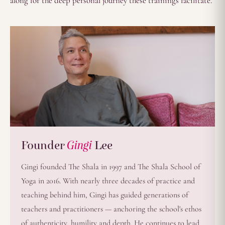
along for the deep personal journey these trainings facilitate.
Founder
Gingi
Lee
Gingi founded The Shala in 1997 and The Shala School of
Yoga in 2016. With nearly three decades of practice and
teaching behind him, Gingi has guided generations of
teachers and practitioners — anchoring the school's ethos
of authenticity, humility and depth. He continues to lead