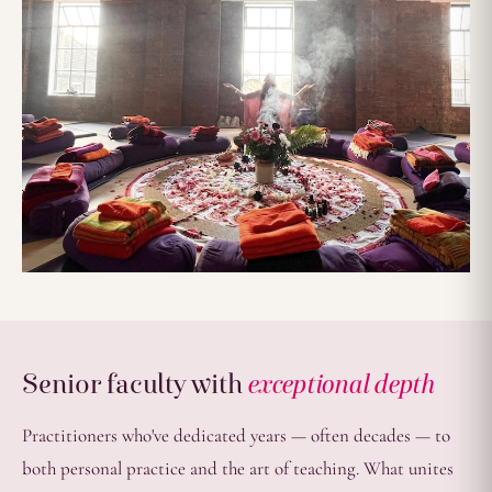
Senior faculty with
exceptional depth
Practitioners who've dedicated years — often decades — to
both personal practice and the art of teaching. What unites