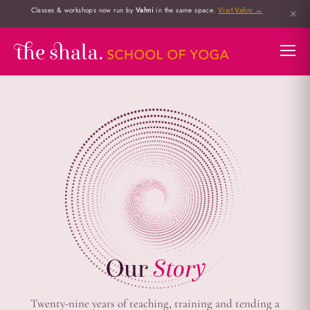
Classes & workshops now run by
Vahni
in the same space.
Visit Vahni →
✕
Our
Story
Twenty-nine years of teaching, training and tending a