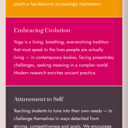
practice has become increasingly mainstream.
Embracing Evolution
Yoga is a living, breathing, ever-evolving tradition
that must speak to the lives people are actually
living — in contemporary bodies, facing present-day
challenges, seeking meaning in a complex world.
Modern research enriches ancient practice.
Attunement to Self
Teaching students to tune into their own needs — to
challenge themselves in ways detached from
striving, competitiveness and goals. We encourage