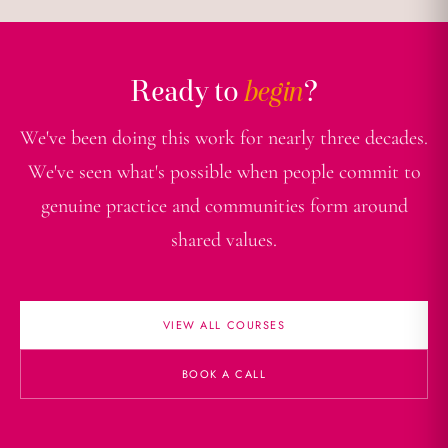
Ready to
begin
?
We've been doing this work for nearly three decades.
We've seen what's possible when people commit to
genuine practice and communities form around
shared values.
VIEW ALL COURSES
BOOK A CALL