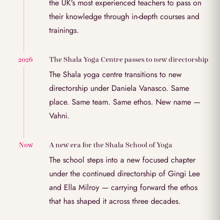
the UK's most experienced teachers to pass on
their knowledge through in-depth courses and
trainings.
The Shala Yoga Centre passes to new directorship
2026
The Shala yoga centre transitions to new
directorship under Daniela Vanasco. Same
place. Same team. Same ethos. New name —
Vahni.
A new era for the Shala School of Yoga
Now
The school steps into a new focused chapter
under the continued directorship of Gingi Lee
and Ella Milroy — carrying forward the ethos
that has shaped it across three decades.