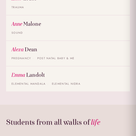
TRAUMA
Anne
Malone
SOUND
Alexa
Dean
PREGNANCY
POST NATAL BABY & ME
Emma
Landolt
ELEMENTAL MANDALA
ELEMENTAL NIDRA
Students from all walks of
life