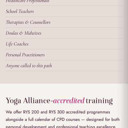
Healthcare Professionals
School Teachers
Therapists & Counsellors
Doulas & Midwives
Life Coaches
Personal Practitioners
Anyone called to this path
Yoga Alliance
-
accredited
training
We offer RYS 200 and RYS 300 accredited programmes
alongside a full calendar of CPD courses — designed for both
personal development and professional teaching excellence.