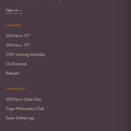
Sign up →
TRAINING
200-Hour YTT
300-Hour YTT
CPD Training Modules
On Demand
Retreats
COMMUNITY
200-Hour Open Day
Yoga Philosophy Club
Saha Gatherings