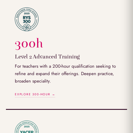
300h
Level 2 Advanced Training
For teachers with a 200-hour qualification seeking to
refine and expand their offerings. Deepen practice,
broaden speciality.
EXPLORE 300-HOUR →