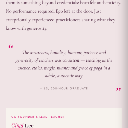
them is something beyond credentials: heartfelt authenticity.
No performance required. Ego left at the door. Just
exceptionally experienced practitioners sharing what they
know with generosity.
The awareness, humility, humour, patience and
generosity of teachers was consistent — teaching us the
essence, ethics, magic, nuance and grace of yoga in a
subtle, authentic way.
— LS, 200-HOUR GRADUATE
CO-FOUNDER & LEAD TEACHER
Gingi
Lee