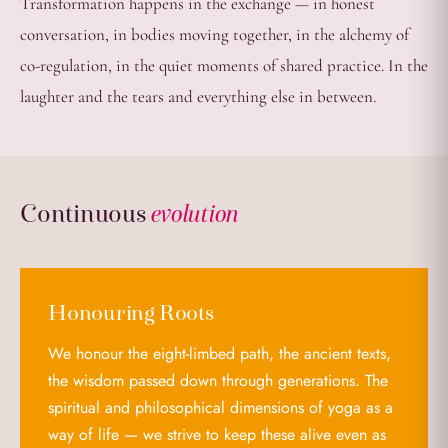
Transformation happens in the exchange — in honest
conversation, in bodies moving together, in the alchemy of
co-regulation, in the quiet moments of shared practice. In the
laughter and the tears and everything else in between.
Continuous
evolution
Honouring Roots
We honour the eight-limbed path, the ancient texts,
the wisdom passed down through generations. The
spiritual and philosophical dimensions of yoga as a
way of life — we strive to keep these alive even as