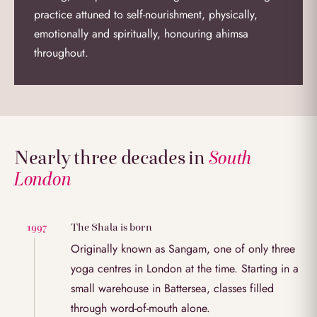
practice attuned to self-nourishment, physically,
emotionally and spiritually, honouring ahimsa
throughout.
Nearly three decades in
South
London
The Shala is born
1997
Originally known as Sangam, one of only three
yoga centres in London at the time. Starting in a
small warehouse in Battersea, classes filled
through word-of-mouth alone.