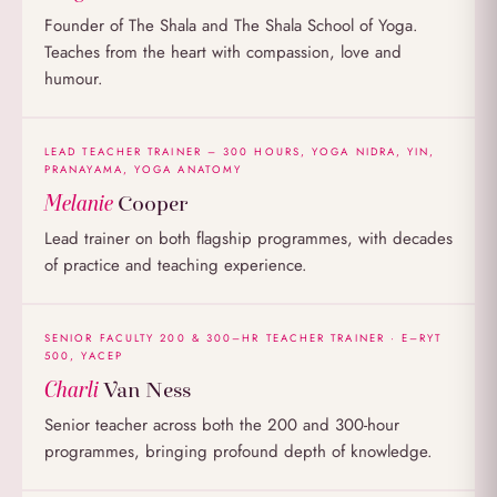
Founder of The Shala and The Shala School of Yoga.
Teaches from the heart with compassion, love and
humour.
LEAD TEACHER TRAINER – 300 HOURS, YOGA NIDRA, YIN,
PRANAYAMA, YOGA ANATOMY
Melanie
Cooper
Lead trainer on both flagship programmes, with decades
of practice and teaching experience.
SENIOR FACULTY 200 & 300–HR TEACHER TRAINER · E–RYT
500, YACEP
Charli
Van Ness
Senior teacher across both the 200 and 300-hour
programmes, bringing profound depth of knowledge.