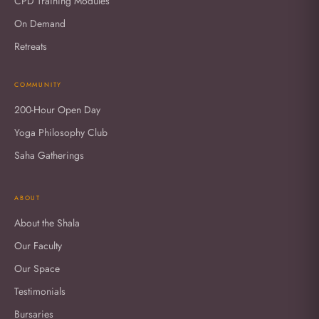
CPD Training Modules
On Demand
Retreats
COMMUNITY
200-Hour Open Day
Yoga Philosophy Club
Saha Gatherings
ABOUT
About the Shala
Our Faculty
Our Space
Testimonials
Bursaries