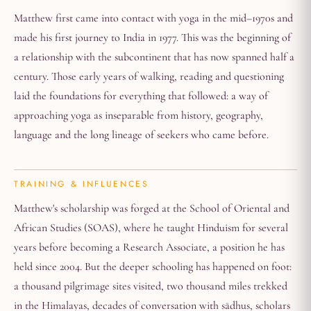
Matthew first came into contact with yoga in the mid–1970s and
made his first journey to India in 1977. This was the beginning of
a relationship with the subcontinent that has now spanned half a
century. Those early years of walking, reading and questioning
laid the foundations for everything that followed: a way of
approaching yoga as inseparable from history, geography,
language and the long lineage of seekers who came before.
TRAINING & INFLUENCES
Matthew's scholarship was forged at the School of Oriental and
African Studies (SOAS), where he taught Hinduism for several
years before becoming a Research Associate, a position he has
held since 2004. But the deeper schooling has happened on foot:
a thousand pilgrimage sites visited, two thousand miles trekked
in the Himalayas, decades of conversation with sādhus, scholars