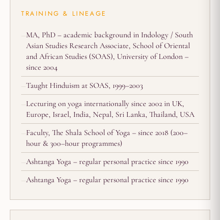
TRAINING & LINEAGE
MA, PhD – academic background in Indology / South
Asian Studies Research Associate, School of Oriental
and African Studies (SOAS), University of London –
since 2004
Taught Hinduism at SOAS, 1999–2003
Lecturing on yoga internationally since 2002 in UK,
Europe, Israel, India, Nepal, Sri Lanka, Thailand, USA
Faculty, The Shala School of Yoga – since 2018 (200–
hour & 300–hour programmes)
Ashtanga Yoga – regular personal practice since 1990
Ashtanga Yoga – regular personal practice since 1990