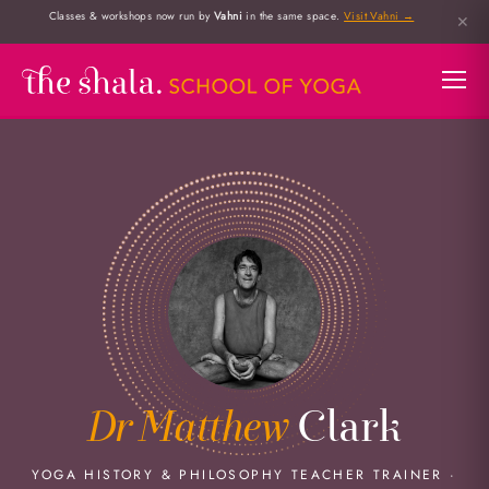
Classes & workshops now run by
Vahni
in the same space.
Visit Vahni →
✕
Dr Matthew
Clark
YOGA HISTORY & PHILOSOPHY TEACHER TRAINER ·