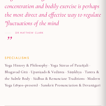
concentration and bodily exercise is perhaps
the most direct and effective way to regulate
"fluctuations of the mind
DR MATTHEW CLARK
SPECIALISMS
Yoga History & Philosophy · Yoga Sūtras of Patañjali ·
Bhagavad Gītā · Upaniṣads & Vedānta · Sāṃkhya · Tantra &
the Subtle Body · Sādhus & Renunciate Traditions · Modern
Yoga (1890s–present) · Sanskrit Pronunciation & Devanāgarī