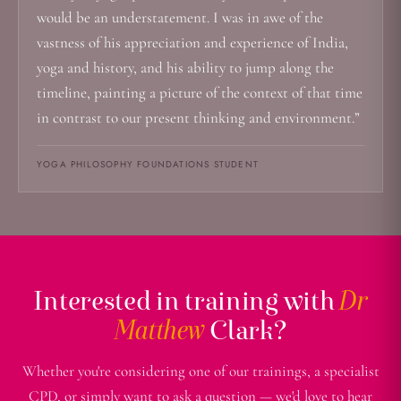
would be an understatement. I was in awe of the
vastness of his appreciation and experience of India,
yoga and history, and his ability to jump along the
timeline, painting a picture of the context of that time
in contrast to our present thinking and environment.”
YOGA PHILOSOPHY FOUNDATIONS STUDENT
Interested in training with
Dr
Matthew
Clark?
Whether you're considering one of our trainings, a specialist
CPD, or simply want to ask a question — we'd love to hear