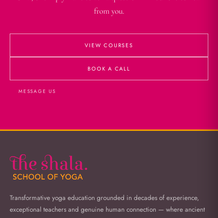
from you.
VIEW COURSES
BOOK A CALL
MESSAGE US
Transformative yoga education grounded in decades of experience,
exceptional teachers and genuine human connection — where ancient