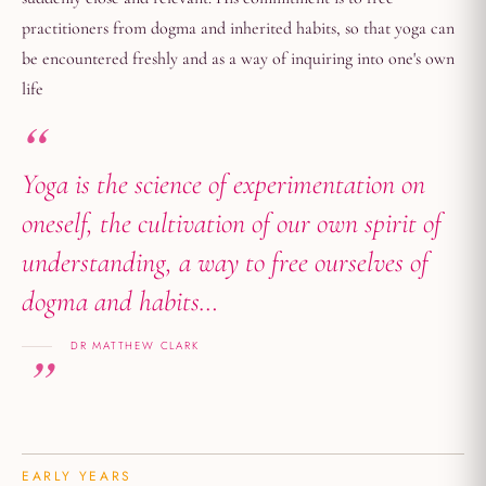
practitioners from dogma and inherited habits, so that yoga can
be encountered freshly and as a way of inquiring into one's own
life
Yoga is the science of experimentation on
oneself, the cultivation of our own spirit of
understanding, a way to free ourselves of
dogma and habits…
DR MATTHEW CLARK
EARLY YEARS