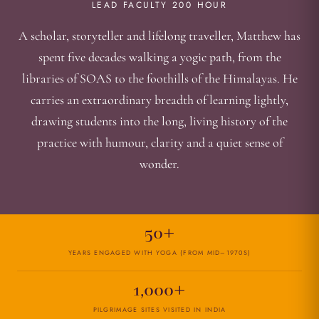
LEAD FACULTY 200 HOUR
A scholar, storyteller and lifelong traveller, Matthew has
spent five decades walking a yogic path, from the
libraries of SOAS to the foothills of the Himalayas. He
carries an extraordinary breadth of learning lightly,
drawing students into the long, living history of the
practice with humour, clarity and a quiet sense of
wonder.
50+
YEARS ENGAGED WITH YOGA (FROM MID–1970S)
1,000+
PILGRIMAGE SITES VISITED IN INDIA