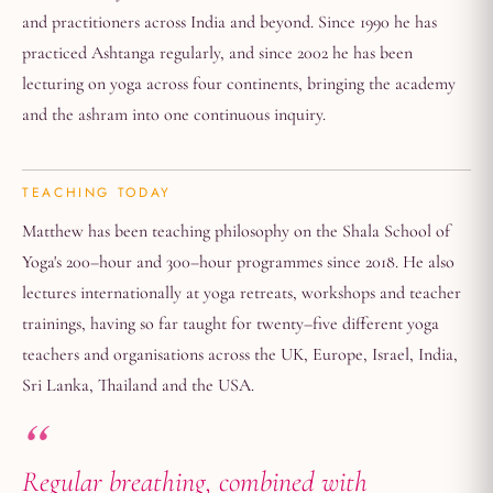
and practitioners across India and beyond. Since 1990 he has
practiced Ashtanga regularly, and since 2002 he has been
lecturing on yoga across four continents, bringing the academy
and the ashram into one continuous inquiry.
TEACHING TODAY
Matthew has been teaching philosophy on the Shala School of
Yoga's 200–hour and 300–hour programmes since 2018. He also
lectures internationally at yoga retreats, workshops and teacher
trainings, having so far taught for twenty–five different yoga
teachers and organisations across the UK, Europe, Israel, India,
Sri Lanka, Thailand and the USA.
Regular breathing, combined with