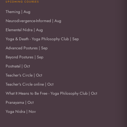
UPCOMING COURSES
Theming | Aug
Neurodivergence-Informed | Aug
Elemental Nidra | Aug
Yoga & Death - Yoga Philosophy Club | Sep
Advanced Postures | Sep
Beyond Postures | Sep
Postnatal | Oct
Teacher's Circle | Oct
Teacher's Circle online | Oct
What It Means to Be Free - Yoga Philosophy Club | Oct
Pranayama | Oct
Yoga Nidra | Nov