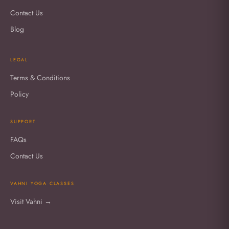
Contact Us
Blog
LEGAL
Terms & Conditions
Policy
SUPPORT
FAQs
Contact Us
VAHNI YOGA CLASSES
Visit Vahni →