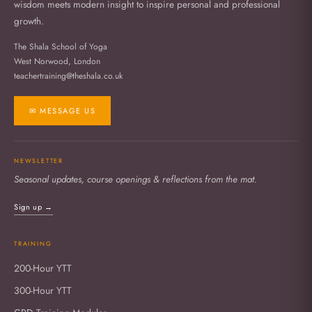
wisdom meets modern insight to inspire personal and professional
growth.
The Shala School of Yoga
West Norwood, London
teachertraining@theshala.co.uk
✉ MESSAGE US
NEWSLETTER
Seasonal updates, course openings & reflections from the mat.
Sign up →
TRAINING
200-Hour YTT
300-Hour YTT