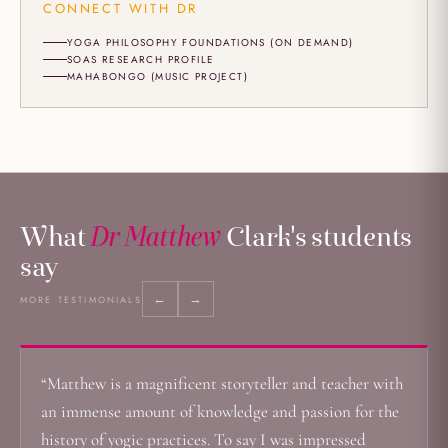
CONNECT WITH DR
YOGA PHILOSOPHY FOUNDATIONS (ON DEMAND)
SOAS RESEARCH PROFILE
MAHABONGO (MUSIC PROJECT)
What
Dr Matthew
Clark's students
say
←
→
MORE TESTIMONIALS
“Matthew is a magnificent storyteller and teacher with
an immense amount of knowledge and passion for the
history of yogic practices. To say I was impressed