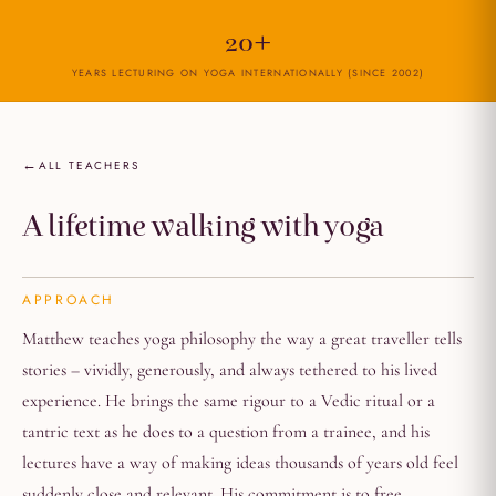
20+
YEARS LECTURING ON YOGA INTERNATIONALLY (SINCE 2002)
ALL TEACHERS
A lifetime walking with yoga
APPROACH
Matthew teaches yoga philosophy the way a great traveller tells
stories – vividly, generously, and always tethered to his lived
experience. He brings the same rigour to a Vedic ritual or a
tantric text as he does to a question from a trainee, and his
lectures have a way of making ideas thousands of years old feel
suddenly close and relevant. His commitment is to free