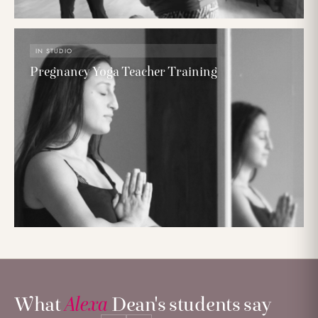
IN STUDIO
Pregnancy Yoga Teacher Training
What
Alexa
Dean's students say