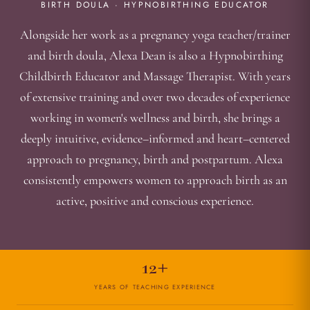
BIRTH DOULA · HYPNOBIRTHING EDUCATOR
Alongside her work as a pregnancy yoga teacher/trainer
and birth doula, Alexa Dean is also a Hypnobirthing
Childbirth Educator and Massage Therapist. With years
of extensive training and over two decades of experience
working in women's wellness and birth, she brings a
deeply intuitive, evidence–informed and heart–centered
approach to pregnancy, birth and postpartum. Alexa
consistently empowers women to approach birth as an
active, positive and conscious experience.
12+
YEARS OF TEACHING EXPERIENCE