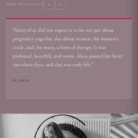
←
→
MORE TESTIMONIALS
“Many of us did not expect it to be not just about
pregnancy yoga but also about women, the women’s
circle, and, for many, a form of therapy. It was
profound, heartfelt, and warm. Alexa poured her heart
into these days, and that was truly felt.”
AT, BIRTH