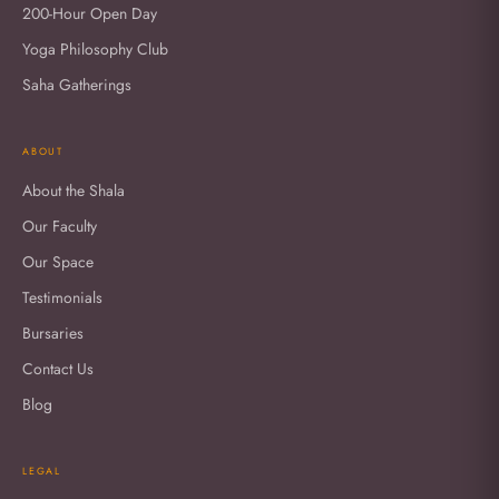
200-Hour Open Day
Yoga Philosophy Club
Saha Gatherings
ABOUT
About the Shala
Our Faculty
Our Space
Testimonials
Bursaries
Contact Us
Blog
LEGAL