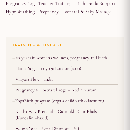
Pregnancy Yoga Teacher Training · Birth Doula Support ·
Hypnobirthing · Pregnancy, Postnatal & Baby Massage
TRAINING & LINEAGE
12+ years in women's wellness, pregnancy and birth
Hatha Yoga – triyoga London (2010)
Vinyasa Flow – India
Pregnancy & Postnatal Yoga – Nadia Narain
YogaBirth program (yoga + childbirth education)
Khalsa Way Prenatal – Gurmukh Kaur Khalsa
(Kundalini–based)
Womb Yoga – Uma Dinsmore–Tuli