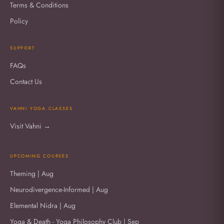
Terms & Conditions
Policy
SUPPORT
FAQs
Contact Us
VAHNI YOGA CLASSES
Visit Vahni →
UPCOMING COURSES
Theming | Aug
Neurodivergence-Informed | Aug
Elemental Nidra | Aug
Yoga & Death - Yoga Philosophy Club | Sep