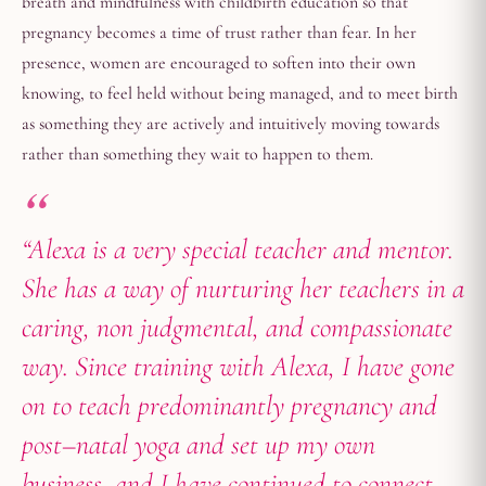
breath and mindfulness with childbirth education so that
pregnancy becomes a time of trust rather than fear. In her
presence, women are encouraged to soften into their own
knowing, to feel held without being managed, and to meet birth
as something they are actively and intuitively moving towards
rather than something they wait to happen to them.
“Alexa is a very special teacher and mentor.
She has a way of nurturing her teachers in a
caring, non judgmental, and compassionate
way. Since training with Alexa, I have gone
on to teach predominantly pregnancy and
post–natal yoga and set up my own
business, and I have continued to connect