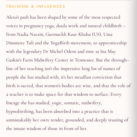
TRAINING & INFLUENCES
Alexa's path has been shaped by some of the most respected
voices in pregnancy yoga, doula work and natural childbirth –
from Nadia Narain, Gurmuckh Kaur Khalsa (US), Uma
Dinsmore Tuli and the YogaBirth movement, to apprenticeship
with the legendary Dr Michel Odent and time at Ina May
Gaskin's Farm Midwifery Center in Tennessee. But the through–
line of her teaching isn't the impressive long list of names of
people she has studied with; it's her steadfast conviction that
birth is sacred, that women's bodies are wise, and that the role of
a teacher is to make space for that wisdom to surface. Every
lineage she has studied, yogic, somatic, midwifery,
hypnobirthing, has been absorbed into a practice that is
unmistakably her own: tender, grounded, and deeply trusting of
the innate wisdom of those in front of her.