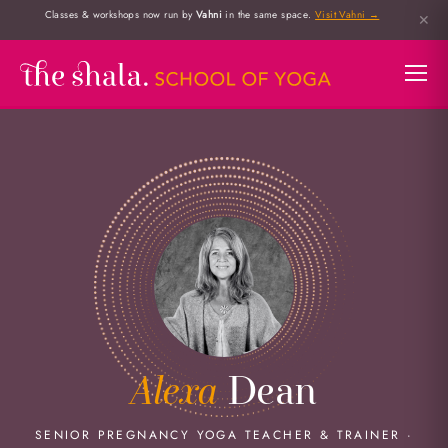
Classes & workshops now run by
Vahni
in the same space.
Visit Vahni →
✕
Alexa
Dean
SENIOR PREGNANCY YOGA TEACHER & TRAINER ·