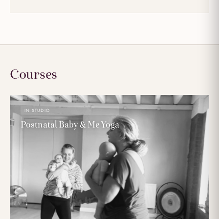
Courses
IN STUDIO
Postnatal Baby & Me Yoga