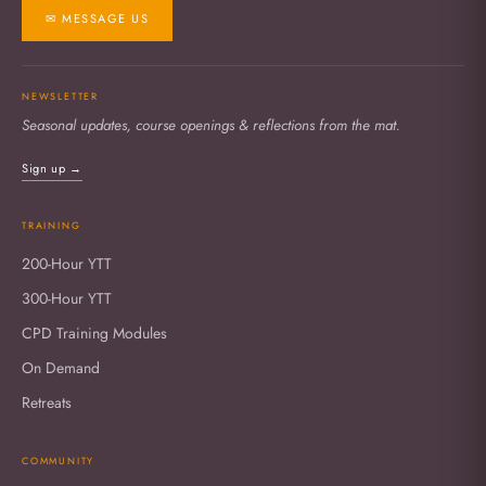
✉ MESSAGE US
NEWSLETTER
Seasonal updates, course openings & reflections from the mat.
Sign up →
TRAINING
200-Hour YTT
300-Hour YTT
CPD Training Modules
On Demand
Retreats
COMMUNITY