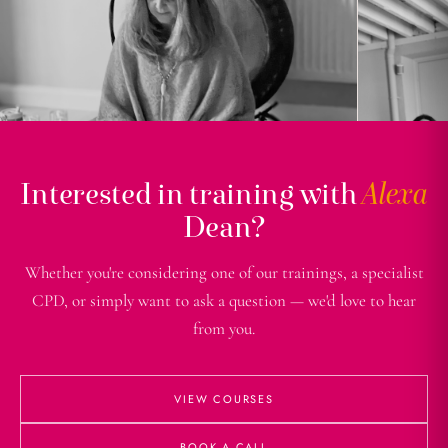
Interested in training with
Alexa
Dean?
Whether you're considering one of our trainings, a specialist
CPD, or simply want to ask a question — we'd love to hear
from you.
VIEW COURSES
BOOK A CALL