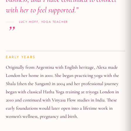
with her to feel supported.”
LUCY MOFF, YOGA TEACHER
EARLY YEARS
Originally from Argentina with English heritage, Alexa made
London her home in 2001. She began practicing yoga with the
Shala (then the Sangam) in 2004 and her professional journey
began with classical Hatha Yoga training at triyoga London in
2010 and continued with Vinyasa Flow studies in India. These
early foundations would later open into a lifetime work in
women's wellness, pregnancy and birth.