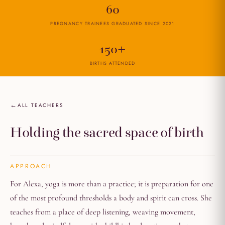
60
PREGNANCY TRAINEES GRADUATED SINCE 2021
150+
BIRTHS ATTENDED
ALL TEACHERS
Holding the sacred space of birth
APPROACH
For Alexa, yoga is more than a practice; it is preparation for one
of the most profound thresholds a body and spirit can cross. She
teaches from a place of deep listening, weaving movement,