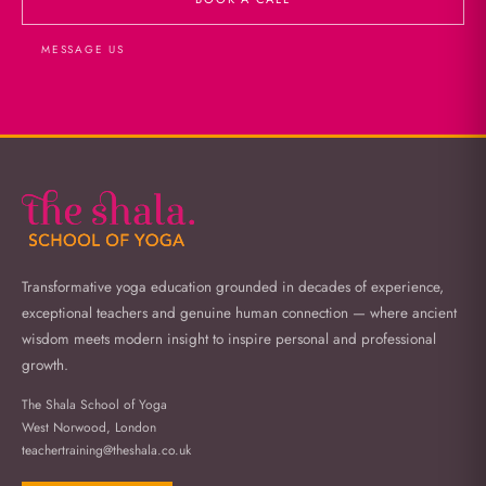
MESSAGE US
Transformative yoga education grounded in decades of experience,
exceptional teachers and genuine human connection — where ancient
wisdom meets modern insight to inspire personal and professional
growth.
The Shala School of Yoga
West Norwood, London
teachertraining@theshala.co.uk