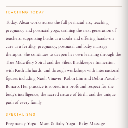
TEACHING TODAY
Today, Alexa works across the full perinatal arc, teaching
pregnancy and postnatal yoga, training the next generation of
teachers, supporting births as a doula and offering hands–on
care as a fertility, pregnancy, postnatal and baby massage
therapist. She continues to deepen her own learning through the
True Midwifery Spiral and the Silent Birthkeeper Immersion
with Ruth Ehrhardt, and through workshops with international
figures including Naoli Vinaver, Robin Lim and Debra Pascali–
Bonaro. Her practice is rooted in a profound respect for the
body's intelligence, the sacred nature of birth, and the unique
path of every family
SPECIALISMS
Pregnancy Yoga · Mum & Baby Yoga · Baby Massage ·