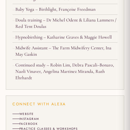
Baby Yoga – Birthlight, Françoise Freedman
Doula training – Dr Michel Odent & Liliana Lammers /
Red Tent Doulas
Hypnobirthing – Katharine Graves & Maggie Howell
Midwife Assistant – The Farm Midwifery Center, Ina
May Gaskin
Continued study – Robin Lim, Debra Pascali–Bonaro,
Naoli Vinaver, Angelina Martinez Miranda, Ruth
Ehrhardt
CONNECT WITH ALEXA
WEBSITE
INSTAGRAM
FACEBOOK
PRACTICE CLASSES & WORKSHOPS