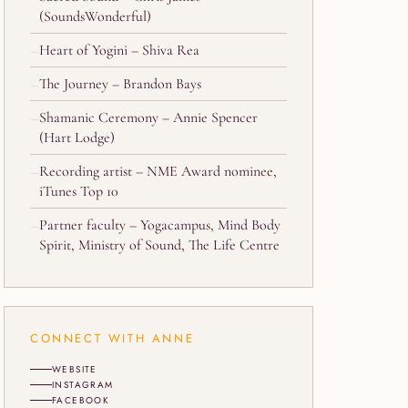
(SoundsWonderful)
Heart of Yogini – Shiva Rea
The Journey – Brandon Bays
Shamanic Ceremony – Annie Spencer
(Hart Lodge)
Recording artist – NME Award nominee,
iTunes Top 10
Partner faculty – Yogacampus, Mind Body
Spirit, Ministry of Sound, The Life Centre
CONNECT WITH ANNE
WEBSITE
INSTAGRAM
FACEBOOK