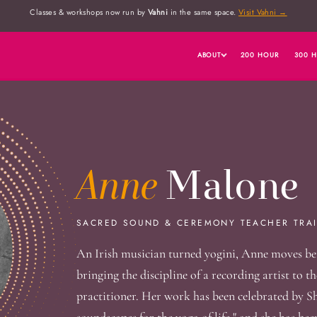
Classes & workshops now run by
Vahni
in the same space.
Visit Vahni →
ABOUT
200 HOUR
300 
Anne
Malone
SACRED SOUND & CEREMONY TEACHER TRAI
An Irish musician turned yogini, Anne moves be
bringing the discipline of a recording artist to 
practitioner. Her work has been celebrated by Sh