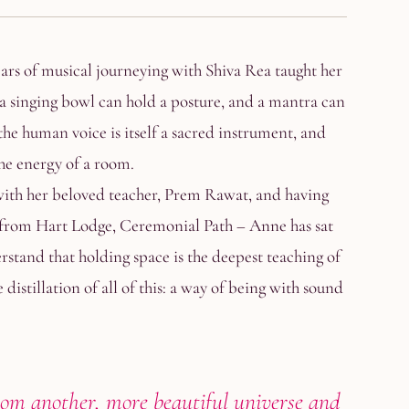
ears of musical journeying with Shiva Rea taught her
a singing bowl can hold a posture, and a mantra can
he human voice is itself a sacred instrument, and
the energy of a room.
with her beloved teacher, Prem Rawat, and having
 from Hart Lodge, Ceremonial Path – Anne has sat
erstand that holding space is the deepest teaching of
distillation of all of this: a way of being with sound
rom another, more beautiful universe and