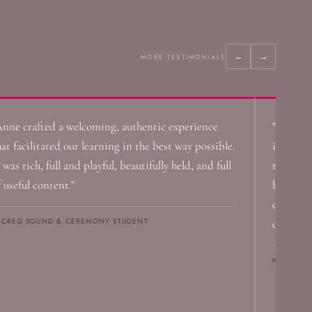
←
→
MORE TESTIMONIALS
Anne crafted a welcoming, authentic experience
"Anne's 
hat facilitated our learning in the best way possible.
instrume
 was rich, full and playful, beautifully held, and full
the room
f useful content."
becomes 
on the b
ACRED SOUND & CEREMONY STUDENT
cell."
MICHAEL 