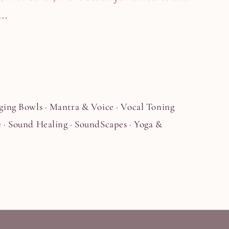
g…
ging Bowls · Mantra & Voice · Vocal Toning
 · Sound Healing · SoundScapes · Yoga &