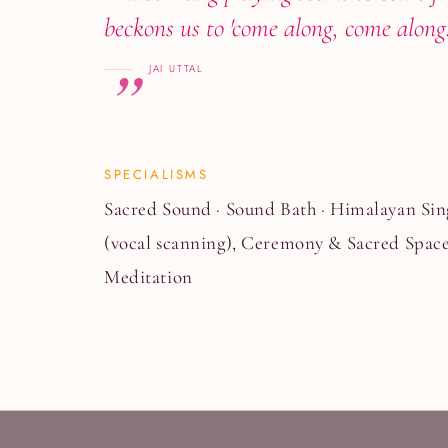
beckons us to 'come along, come alon
JAI UTTAL
SPECIALISMS
Sacred Sound · Sound Bath · Himalayan Sin
(vocal scanning), Ceremony & Sacred Space
Meditation