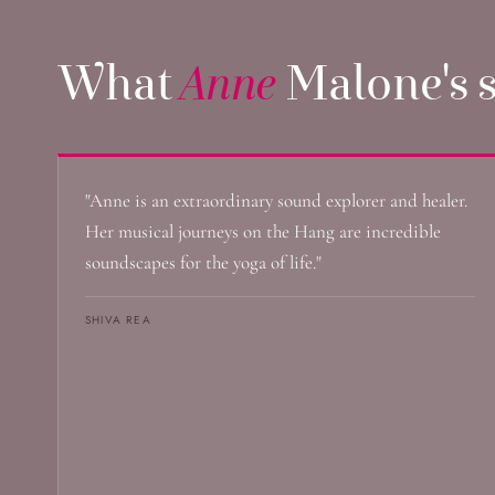
What
Anne
Malone's s
"Anne is an extraordinary sound explorer and healer.
Her musical journeys on the Hang are incredible
soundscapes for the yoga of life."
SHIVA REA