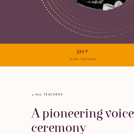
20+
YEARS TEACHING
ALL TEACHERS
A pioneering voice
ceremony