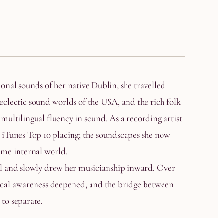
onal sounds of her native Dublin, she travelled
eclectic sound worlds of the USA, and the rich folk
 multilingual fluency in sound. As a recording artist
Tunes Top 10 placing; the soundscapes she now
ame internal world.
lel and slowly drew her musicianship inward. Over
sical awareness deepened, and the bridge between
to separate.