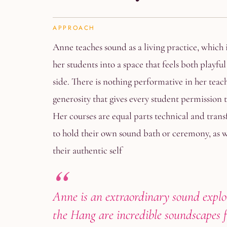
APPROACH
Anne teaches sound as a living practice, which i
her students into a space that feels both playfu
side. There is nothing performative in her teac
generosity that gives every student permission t
Her courses are equal parts technical and trans
to hold their own sound bath or ceremony, as we
their authentic self
Anne is an extraordinary sound explo
the Hang are incredible soundscapes fo