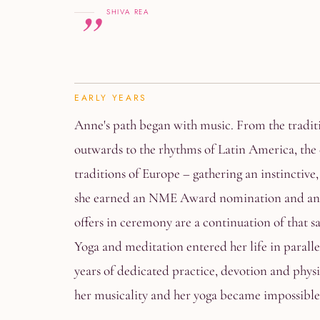
SHIVA REA
EARLY YEARS
Anne's path began with music. From the traditi
outwards to the rhythms of Latin America, the 
traditions of Europe – gathering an instinctive,
she earned an NME Award nomination and an i
offers in ceremony are a continuation of that s
Yoga and meditation entered her life in paral
years of dedicated practice, devotion and phy
her musicality and her yoga became impossible 