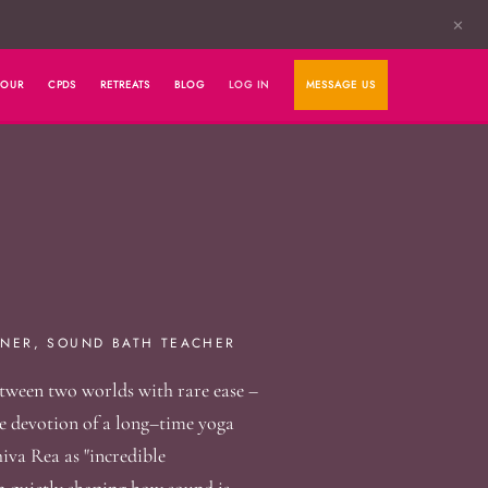
✕
HOUR
CPDS
RETREATS
BLOG
LOG IN
MESSAGE US
NER, SOUND BATH TEACHER
tween two worlds with rare ease –
the devotion of a long–time yoga
iva Rea as "incredible