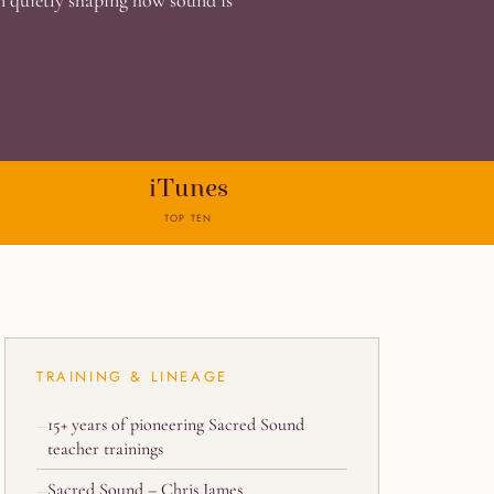
en quietly shaping how sound is
iTunes
TOP TEN
TRAINING & LINEAGE
15+ years of pioneering Sacred Sound
teacher trainings
Sacred Sound – Chris James