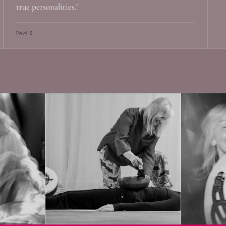
true personalities."
PAM S