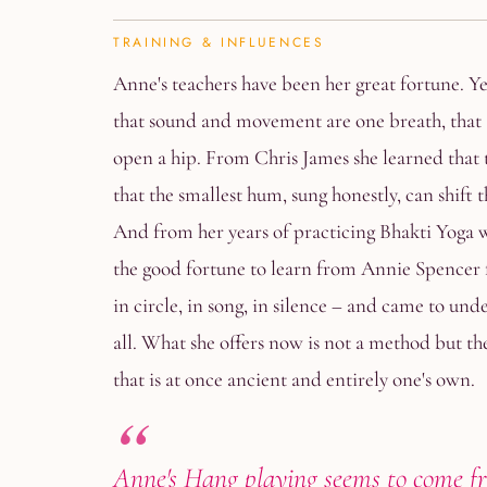
TRAINING & INFLUENCES
Anne's teachers have been her great fortune. Y
that sound and movement are one breath, that 
open a hip. From Chris James she learned that t
that the smallest hum, sung honestly, can shift 
And from her years of practicing Bhakti Yoga 
the good fortune to learn from Annie Spencer
in circle, in song, in silence – and came to und
all. What she offers now is not a method but the 
that is at once ancient and entirely one's own.
Anne's Hang playing seems to come f