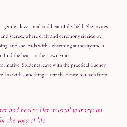
s gentle, devotional and beautifully held. She invites
l and sacred, where craft and ceremony sit side by
hing, and she leads with a charming authority and a
o find the heart in their own voice.
formative. Students leave with the practical fluency
ll as with something rarer: the desire to teach from
rer and healer. Her musical journeys on
r the yoga of life