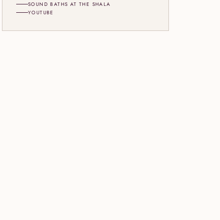
SOUND BATHS AT THE SHALA
YOUTUBE