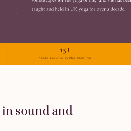
soundscapes for the yoga of life," and she has be
taught and held in UK yoga for over a decade.
15+
YEARS LEADING SOUND TRAINING
 in sound and