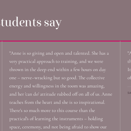
tudents say
"Anne is so giving and open and talented. She has a
"
very practical approach to training, and we were
t
thrown in the deep end within a few hours on day
It
one – nerve–wracking but so good. The collective
o
energy and willingness in the room was amazing,
S
and her 'can do' attitude rubbed off on all of us. Anne
teaches from the heart and she is so inspirational.
There's so much more to this course than the
practical's of learning the instruments – holding
space, ceremony, and not being afraid to show our