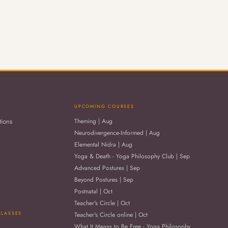
UPCOMING COURSES
tions
Theming | Aug
Neurodivergence-Informed | Aug
Elemental Nidra | Aug
Yoga & Death - Yoga Philosophy Club | Sep
Advanced Postures | Sep
Beyond Postures | Sep
Postnatal | Oct
Teacher's Circle | Oct
CLASSES
Teacher's Circle online | Oct
What It Means to Be Free - Yoga Philosophy