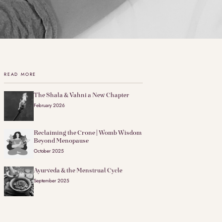
READ MORE
The Shala & Vahni a New Chapter
February 2026
Reclaiming the Crone | Womb Wisdom
Beyond Menopause
October 2025
Ayurveda & the Menstrual Cycle
September 2025