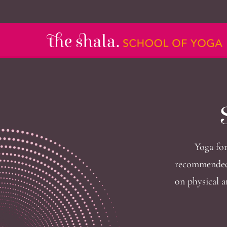
Yoga for
recommended 
on physical a