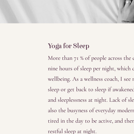
Yoga for Sleep
More than 71 % of people across the
nine hours of sleep per night, which
wellbeing. As a wellness coach, I see
sleep or get back to sleep if awakened
and sleeplessness at night. Lack of sl
also the busyness of everyday modern l
tired in the day to be active, and th
restful sleep at night.