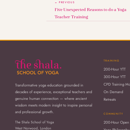
← PREVIOUS
Five Unexpected Reasons to do a Yoga
Teacher Training
TRAINING
200-Hour YTT
300-Hour YTT
CPD Training M
Transformative yoga education grounded in
decades of experience, exceptional teachers and
On Demand
genuine human connection — where ancient
Retreats
wisdom meets modern insight to inspire personal
and professional growth.
COMMUNITY
The Shala School of Yoga
200-Hour Open
West Norwood, London
Yoga Philosophy