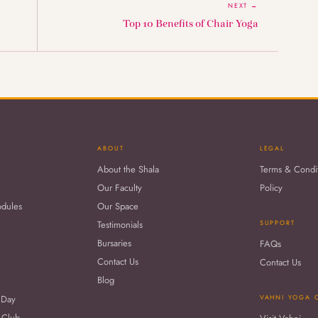
NEXT →
Top 10 Benefits of Chair Yoga
ABOUT
LEGAL
About the Shala
Terms & Condi
Our Faculty
Policy
odules
Our Space
Testimonials
SUPPORT
Bursaries
FAQs
Contact Us
Contact Us
Blog
 Day
VAHNI YOGA 
 Club