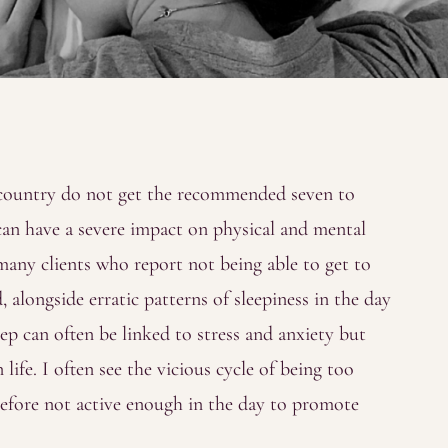
 country do not get the recommended seven to
 can have a severe impact on physical and mental
 many clients who report not being able to get to
, alongside erratic patterns of sleepiness in the day
eep can often be linked to stress and anxiety but
ife. I often see the vicious cycle of being too
erefore not active enough in the day to promote