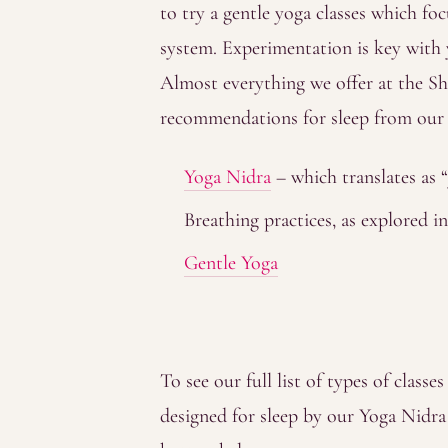
to try a gentle yoga classes which f
system. Experimentation is key with 
Almost everything we offer at the Sha
recommendations for sleep from our o
Yoga Nidra
– which translates as “
Breathing practices, as explored i
Gentle Yoga
To see our full list of types of classes
designed for sleep by our Yoga Nidra