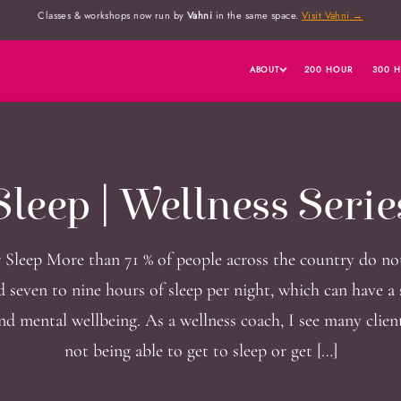
Classes & workshops now run by
Vahni
in the same space.
Visit Vahni →
ABOUT
200 HOUR
300 
Sleep | Wellness Serie
 Sleep More than 71 % of people across the country do no
seven to nine hours of sleep per night, which can have a 
nd mental wellbeing. As a wellness coach, I see many clie
not being able to get to sleep or get […]