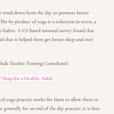
elp wind down from the day to promote better
 The by-product of yoga is a reduction in stress, a
ep habits. A US based national survey found that
d that it helped them get better sleep and over
hala Teacher Training Consultant)
leep for a Healthy Adult
cal yoga practice works for them to allow them to
but generally for an end of the day practice, it is best