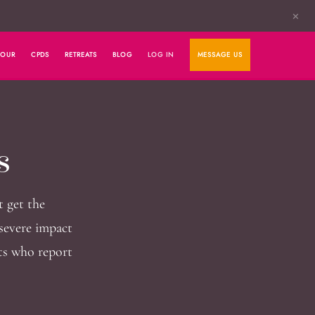
✕
HOUR
CPDS
RETREATS
BLOG
LOG IN
MESSAGE US
s
t get the
severe impact
nts who report