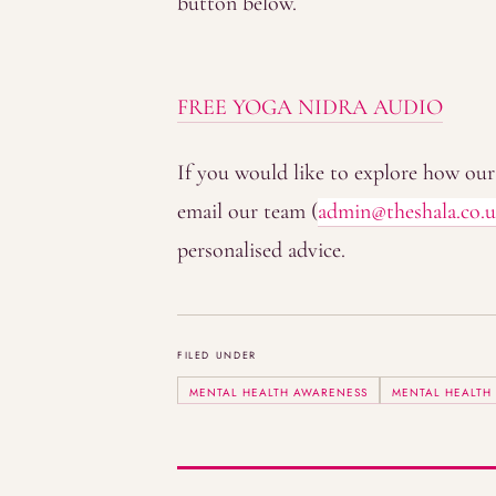
button below.
FREE YOGA NIDRA AUDIO
If you would like to explore how our 
email our team (
admin@theshala.co.
personalised advice.
FILED UNDER
MENTAL HEALTH AWARENESS
MENTAL HEALTH