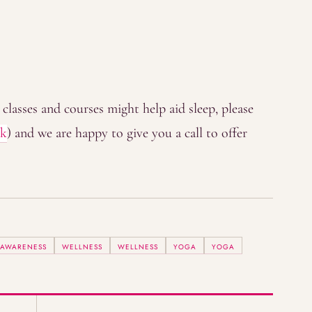
classes and courses might help aid sleep, please
uk
) and we are happy to give you a call to offer
 AWARENESS
WELLNESS
WELLNESS
YOGA
YOGA