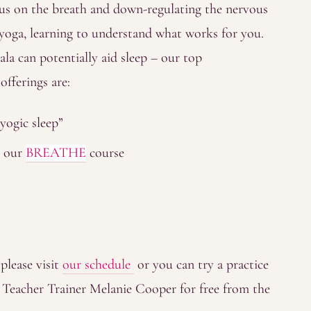
ocus on the breath and down-regulating the nervous
yoga, learning to understand what works for you.
la can potentially aid sleep – our top
fferings are:
yogic sleep”
n our
BREATHE
course
 please visit
our schedule
or you can try a practice
 Teacher Trainer Melanie Cooper for free from the