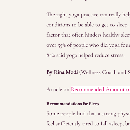
The right yoga practice can really h
conditions to be able to get to sleep.
factor that often hinders healthy sle
over 55% of people who did yoga foun
85% said yoga helped reduce stress.
By Rina Modi
(Wellness Coach and S
Article on
Recommended Amount of S
Recommendations for Sleep
Some people find that a strong physi
feel sufficiently tired to fall asleep, 