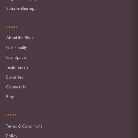
Saha Gatherings
ABOUT
About the Shala
Our Faculty
Our Space
Testimonials
Bursaries
Contact Us
Blog
LEGAL
Terms & Conditions
Policy