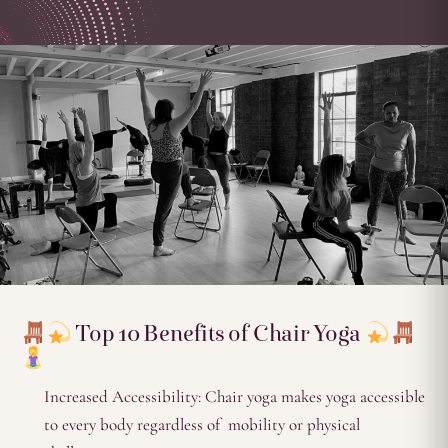
Top 10 Benefits of Chair Yoga
Increased Accessibility: Chair yoga makes yoga accessible
to every body regardless of mobility or physical