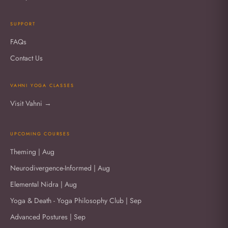
SUPPORT
FAQs
Contact Us
VAHNI YOGA CLASSES
Visit Vahni →
UPCOMING COURSES
Theming | Aug
Neurodivergence-Informed | Aug
Elemental Nidra | Aug
Yoga & Death - Yoga Philosophy Club | Sep
Advanced Postures | Sep