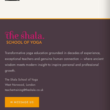
Transformative yoga education grounded in decades of experience,
exceptional teachers and genuine human connection — where ancient
wisdom meets modern insight to inspire personal and professional
growth.
The Shala School of Yoga
West Norwood, London
teachertraining@theshala.co.uk
✉ MESSAGE US