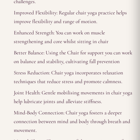
challenges.
Improved Flexibility: Regular chair yoga practice helps
improve flexibility and range of motion.
Enhanced Strength: You can work on muscle
strengthening and core whilst sitting in chair
Better Balance: Using the Chair for support you can work
on balance and stability, cultivating fall prevention
Stress Reduction: Chair yoga incorporates relaxation
techniques that reduce stress and promote calmness.
Joint Health: Gentle mobilising movements in chair yoga
help lubricate joints and alleviate stiffness.
Mind-Body Connection: Chair yoga fosters a deeper
connection between mind and body through breath and
movement.