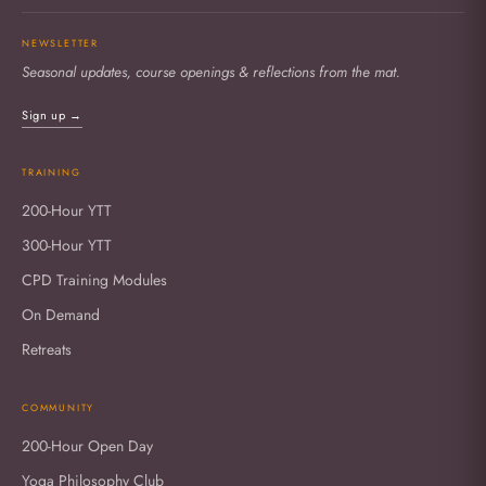
NEWSLETTER
Seasonal updates, course openings & reflections from the mat.
Sign up →
TRAINING
200-Hour YTT
300-Hour YTT
CPD Training Modules
On Demand
Retreats
COMMUNITY
200-Hour Open Day
Yoga Philosophy Club