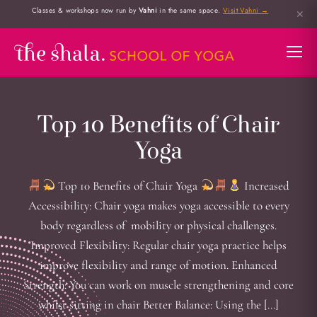
Classes & workshops now run by
Vahni
in the same space.
Visit Vahni →
✕
Top 10 Benefits of Chair
Yoga
Top 10 Benefits of Chair Yoga
Increased
Accessibility: Chair yoga makes yoga accessible to every
body regardless of mobility or physical challenges.
Improved Flexibility: Regular chair yoga practice helps
improve flexibility and range of motion. Enhanced
Strength: You can work on muscle strengthening and core
whilst sitting in chair Better Balance: Using the […]