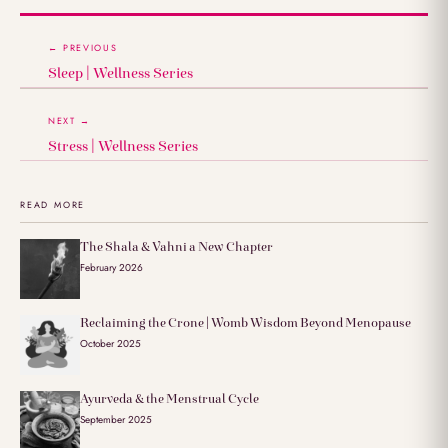
← PREVIOUS
Sleep | Wellness Series
NEXT →
Stress | Wellness Series
READ MORE
The Shala & Vahni a New Chapter
February 2026
Reclaiming the Crone | Womb Wisdom Beyond Menopause
October 2025
Ayurveda & the Menstrual Cycle
September 2025