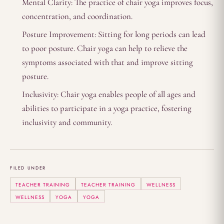
Mental Clarity: The practice of chair yoga improves focus,
concentration, and coordination.
Posture Improvement: Sitting for long periods can lead
to poor posture. Chair yoga can help to relieve the
symptoms associated with that and improve sitting
posture.
Inclusivity: Chair yoga enables people of all ages and
abilities to participate in a yoga practice, fostering
inclusivity and community.
FILED UNDER
TEACHER TRAINING
TEACHER TRAINING
WELLNESS
WELLNESS
YOGA
YOGA