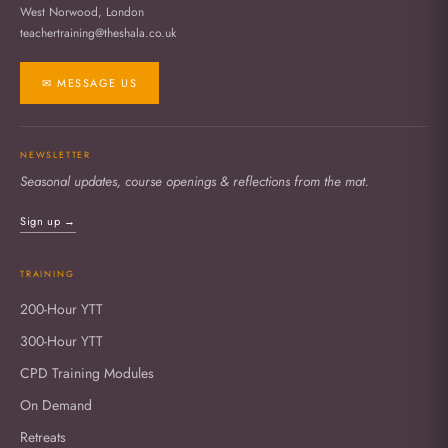
West Norwood, London
teachertraining@theshala.co.uk
✉ MESSAGE US
NEWSLETTER
Seasonal updates, course openings & reflections from the mat.
Sign up →
TRAINING
200-Hour YTT
300-Hour YTT
CPD Training Modules
On Demand
Retreats