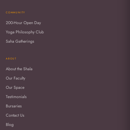
COMMUNITY
200-Hour Open Day
Yoga Philosophy Club
Saha Gatherings
ABOUT
About the Shala
Our Faculty
Our Space
Testimonials
Bursaries
Contact Us
Blog