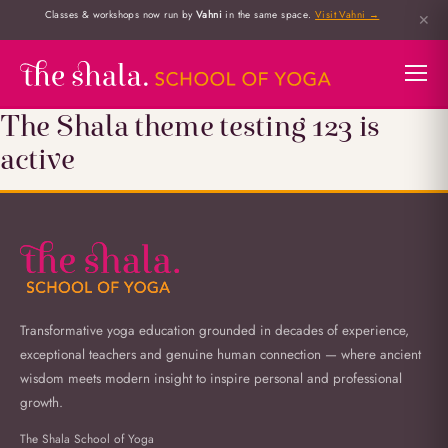
Classes & workshops now run by
Vahni
in the same space.
Visit Vahni →
✕
The Shala theme testing 123 is
active
Transformative yoga education grounded in decades of experience,
exceptional teachers and genuine human connection — where ancient
wisdom meets modern insight to inspire personal and professional
growth.
The Shala School of Yoga