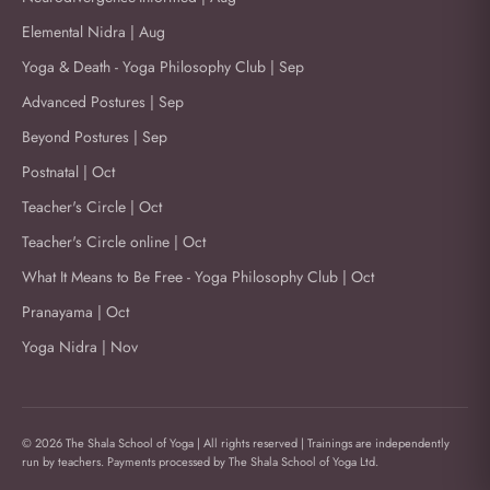
Elemental Nidra | Aug
Yoga & Death - Yoga Philosophy Club | Sep
Advanced Postures | Sep
Beyond Postures | Sep
Postnatal | Oct
Teacher's Circle | Oct
Teacher's Circle online | Oct
What It Means to Be Free - Yoga Philosophy Club | Oct
Pranayama | Oct
Yoga Nidra | Nov
© 2026 The Shala School of Yoga | All rights reserved | Trainings are independently
run by teachers. Payments processed by The Shala School of Yoga Ltd.