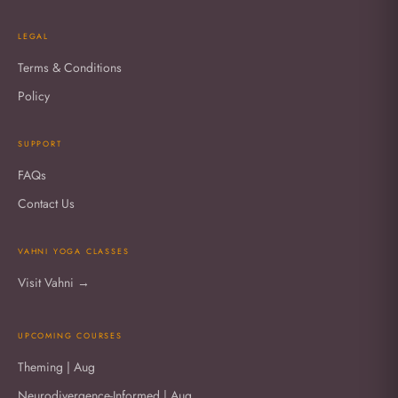
LEGAL
Terms & Conditions
Policy
SUPPORT
FAQs
Contact Us
VAHNI YOGA CLASSES
Visit Vahni →
UPCOMING COURSES
Theming | Aug
Neurodivergence-Informed | Aug