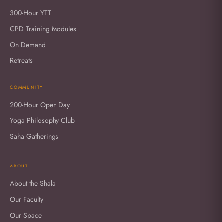
300-Hour YTT
CPD Training Modules
On Demand
Retreats
COMMUNITY
200-Hour Open Day
Yoga Philosophy Club
Saha Gatherings
ABOUT
About the Shala
Our Faculty
Our Space