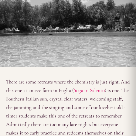
There are some retreats where the chemistry is just right. And
this one at an eco farm in Puglia (
Yoga in Salento
) is one. The
Southern Italian sun, crystal clear waters, welcoming staff,
the jamming and the singing and some of our loveliest old-
timer students make this one of the retreats to remember.
Admittedly there are too many late nights but everyone
makes it to early practice and redeems themselves on their