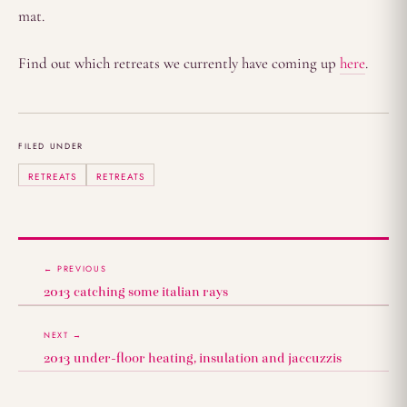
mat.
Find out which retreats we currently have coming up
here
.
FILED UNDER
RETREATS
RETREATS
← PREVIOUS
2013 catching some italian rays
NEXT →
2013 under-floor heating, insulation and jaccuzzis