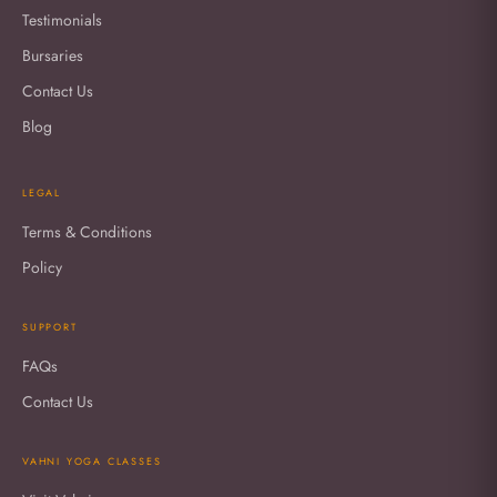
Testimonials
Bursaries
Contact Us
Blog
LEGAL
Terms & Conditions
Policy
SUPPORT
FAQs
Contact Us
VAHNI YOGA CLASSES