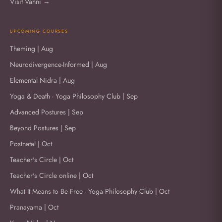
Visit Vahni →
UPCOMING COURSES
Theming | Aug
Neurodivergence-Informed | Aug
Elemental Nidra | Aug
Yoga & Death - Yoga Philosophy Club | Sep
Advanced Postures | Sep
Beyond Postures | Sep
Postnatal | Oct
Teacher's Circle | Oct
Teacher's Circle online | Oct
What It Means to Be Free - Yoga Philosophy Club | Oct
Pranayama | Oct