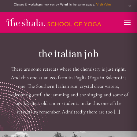
Classes & workshops now run by
Vahni
in the same space.
Visit Vahni →
✕
the italian job
There are some retreats where the chemistry is just right.
And this one at an eco farm in Puglia (Yoga in Salento) is
one. The Southern Italian sun, crystal clear waters,
welcoming staff, the jamming and the singing and some of
our loveliest old-timer students make this one of the
retreats to remember. Admittedly there are too […]