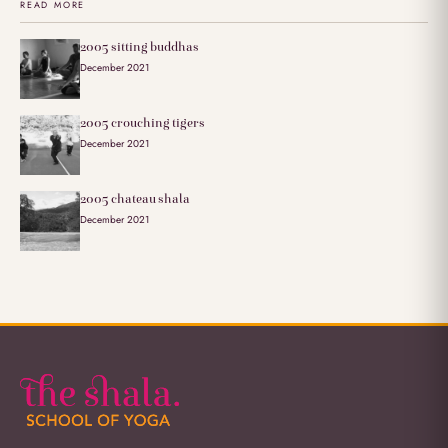
READ MORE
2005 sitting buddhas
December 2021
2005 crouching tigers
December 2021
2005 chateau shala
December 2021