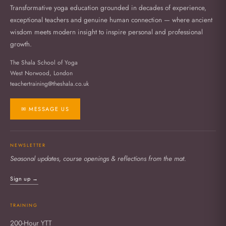
Transformative yoga education grounded in decades of experience,
exceptional teachers and genuine human connection — where ancient
wisdom meets modern insight to inspire personal and professional
growth.
The Shala School of Yoga
West Norwood, London
teachertraining@theshala.co.uk
✉ MESSAGE US
NEWSLETTER
Seasonal updates, course openings & reflections from the mat.
Sign up →
TRAINING
200-Hour YTT