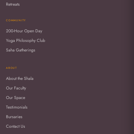
Retreats
COMMUNITY
200-Hour Open Day
Yoga Philosophy Club
Saha Gatherings
ABOUT
About the Shala
Our Faculty
Our Space
Testimonials
Bursaries
Contact Us