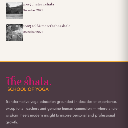
2005 chateau shala
December 2021
2005 rolf & marci’s thai shala
December 2021
Transformative yoga education grounded in decades of experience,
exceptional teachers and genuine human connection — where ancient
wisdom meets modern insight to inspire personal and professional
growth.