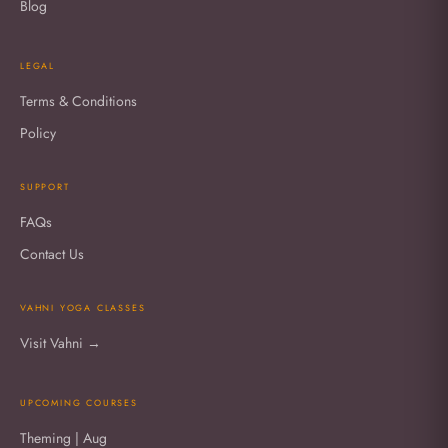
Blog
LEGAL
Terms & Conditions
Policy
SUPPORT
FAQs
Contact Us
VAHNI YOGA CLASSES
Visit Vahni →
UPCOMING COURSES
Theming | Aug