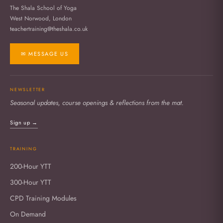
The Shala School of Yoga
West Norwood, London
teachertraining@theshala.co.uk
✉ MESSAGE US
NEWSLETTER
Seasonal updates, course openings & reflections from the mat.
Sign up →
TRAINING
200-Hour YTT
300-Hour YTT
CPD Training Modules
On Demand