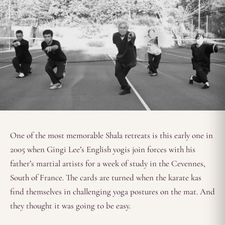
One of the most memorable Shala retreats is this early one in
2005 when Gingi Lee’s English yogis join forces with his
father’s martial artists for a week of study in the Cevennes,
South of France. The cards are turned when the karate kas
find themselves in challenging yoga postures on the mat. And
they thought it was going to be easy.