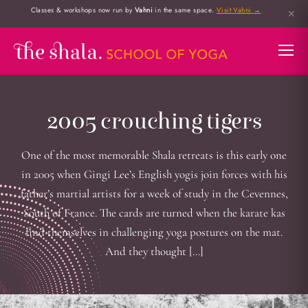
Classes & workshops now run by
Vahni
in the same space.
Visit Vahni →
✕
2005 crouching tigers
One of the most memorable Shala retreats is this early one
in 2005 when Gingi Lee’s English yogis join forces with his
father’s martial artists for a week of study in the Cevennes,
South of France. The cards are turned when the karate kas
find themselves in challenging yoga postures on the mat.
And they thought […]