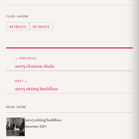
FILED UNDER
RETREATS
RETREATS
← PREVIOUS
2005 chateau shala
NEXT →
2005 sitting buddhas
READ MORE
2005 sitting buddhas
December 2021