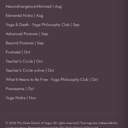
Neurodivergence-Informed | Aug
Elemental Nidra | Aug
Yoga & Death - Yoga Philosophy Club | Sep
Advanced Postures | Sep
Beyond Postures | Sep
Postnatal | Oct
Teacher's Circle | Oct
Teacher's Circle online | Oct
What It Means to Be Free - Yoga Philosophy Club | Oct
Pranayama | Oct
Yoga Nidra | Nov
© 2026 The Shala School of Yoga | All rights reserved | Trainings are independently
run by teachers. Payments processed by The Shala School of Yoga Ltd.