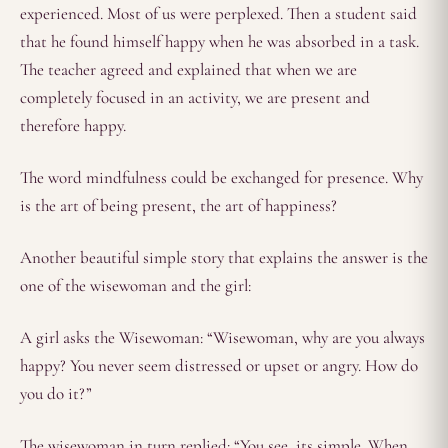
experienced. Most of us were perplexed. Then a student said
that he found himself happy when he was absorbed in a task.
The teacher agreed and explained that when we are
completely focused in an activity, we are present and
therefore happy.
The word mindfulness could be exchanged for presence. Why
is the art of being present, the art of happiness?
Another beautiful simple story that explains the answer is the
one of the wisewoman and the girl:
A girl asks the Wisewoman: “Wisewoman, why are you always
happy? You never seem distressed or upset or angry. How do
you do it?”
The wisewoman in turn replied: “You see, its simple. When