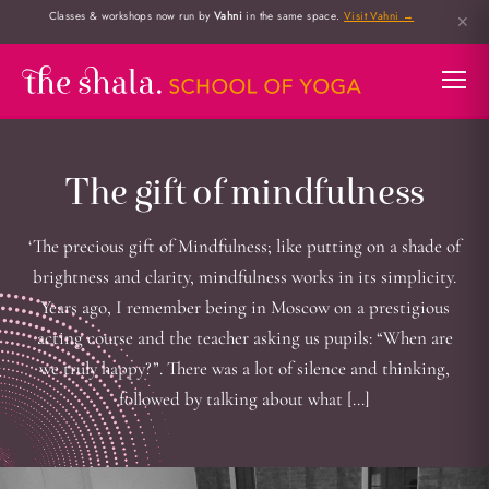
Classes & workshops now run by
Vahni
in the same space.
Visit Vahni →
✕
The gift of mindfulness
‘The precious gift of Mindfulness; like putting on a shade of
brightness and clarity, mindfulness works in its simplicity.
Years ago, I remember being in Moscow on a prestigious
acting course and the teacher asking us pupils: “When are
we truly happy?”. There was a lot of silence and thinking,
followed by talking about what […]