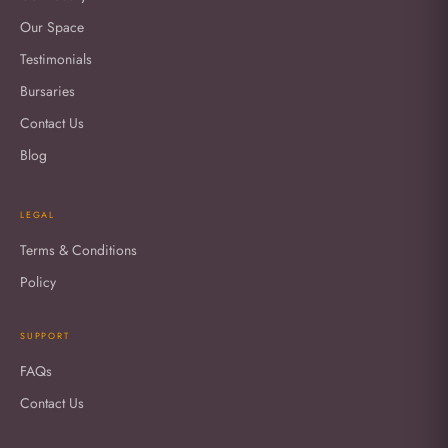
Our Space
Testimonials
Bursaries
Contact Us
Blog
LEGAL
Terms & Conditions
Policy
SUPPORT
FAQs
Contact Us