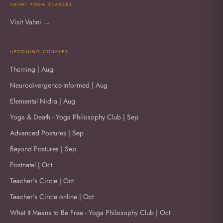
VAHNI YOGA CLASSES
Visit Vahni →
UPCOMING COURSES
Theming | Aug
Neurodivergence-Informed | Aug
Elemental Nidra | Aug
Yoga & Death - Yoga Philosophy Club | Sep
Advanced Postures | Sep
Beyond Postures | Sep
Postnatal | Oct
Teacher's Circle | Oct
Teacher's Circle online | Oct
What It Means to Be Free - Yoga Philosophy Club | Oct