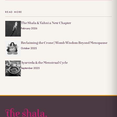
READ MORE
The Shala & Vahni a New Chapter
February 2026
Reclaiming the Crone | Womb Wisdom Beyond Menopause
October 2025
Ayurveda & the Menstrual Cycle
September 2025