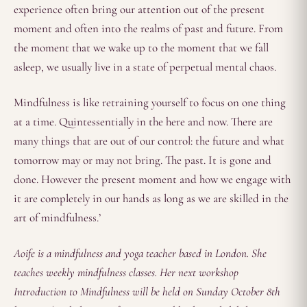
experience often bring our attention out of the present
moment and often into the realms of past and future. From
the moment that we wake up to the moment that we fall
asleep, we usually live in a state of perpetual mental chaos.
Mindfulness is like retraining yourself to focus on one thing
at a time. Quintessentially in the here and now. There are
many things that are out of our control: the future and what
tomorrow may or may not bring. The past. It is gone and
done. However the present moment and how we engage with
it are completely in our hands as long as we are skilled in the
art of mindfulness.’
Aoife is a mindfulness and yoga teacher based in London. She
teaches weekly mindfulness classes. Her next workshop
Introduction to Mindfulness will be held on Sunday October 8th