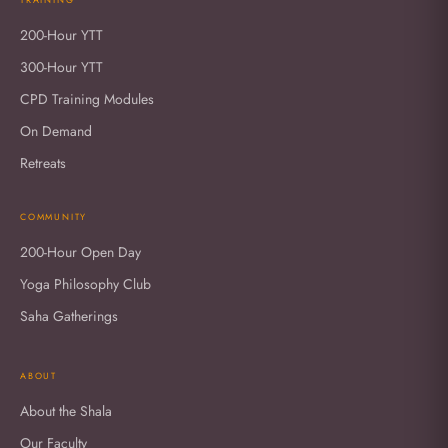
200-Hour YTT
300-Hour YTT
CPD Training Modules
On Demand
Retreats
COMMUNITY
200-Hour Open Day
Yoga Philosophy Club
Saha Gatherings
ABOUT
About the Shala
Our Faculty