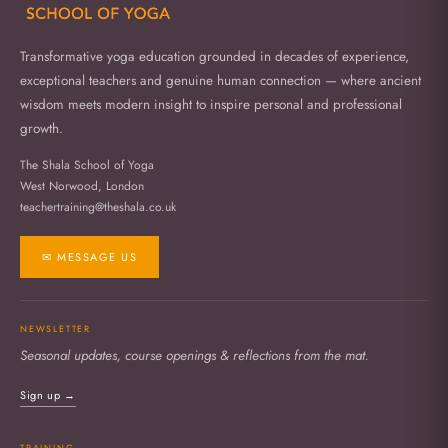
Transformative yoga education grounded in decades of experience,
exceptional teachers and genuine human connection — where ancient
wisdom meets modern insight to inspire personal and professional
growth.
The Shala School of Yoga
West Norwood, London
teachertraining@theshala.co.uk
✉ MESSAGE US
NEWSLETTER
Seasonal updates, course openings & reflections from the mat.
Sign up →
TRAINING