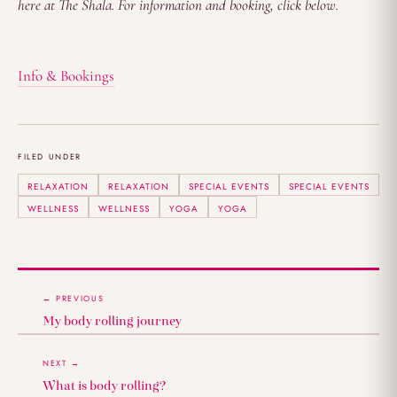
here at The Shala. For information and booking, click below.
Info & Bookings
FILED UNDER
RELAXATION
RELAXATION
SPECIAL EVENTS
SPECIAL EVENTS
WELLNESS
WELLNESS
YOGA
YOGA
← PREVIOUS
My body rolling journey
NEXT →
What is body rolling?