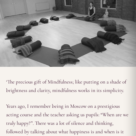
‘The precious gift of Mindfulness; like putting on a shade of
brightness and clarity, mindfulness works in its simplicity.
Years ago, I remember being in Moscow on a prestigious
acting course and the teacher asking us pupils: “When are we
truly happy?”. There was a lot of silence and thinking,
followed by talking about what happiness is and when is it