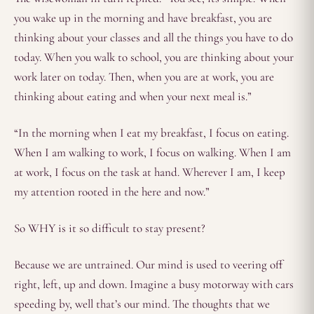
you wake up in the morning and have breakfast, you are
thinking about your classes and all the things you have to do
today. When you walk to school, you are thinking about your
work later on today. Then, when you are at work, you are
thinking about eating and when your next meal is.”
“In the morning when I eat my breakfast, I focus on eating.
When I am walking to work, I focus on walking. When I am
at work, I focus on the task at hand. Wherever I am, I keep
my attention rooted in the here and now.”
So WHY is it so difficult to stay present?
Because we are untrained. Our mind is used to veering off
right, left, up and down. Imagine a busy motorway with cars
speeding by, well that’s our mind. The thoughts that we