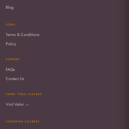
Blog
LEGAL
Terms & Conditions
Policy
SUPPORT
FAQs
Contact Us
VAHNI YOGA CLASSES
Visit Vahni →
UPCOMING COURSES