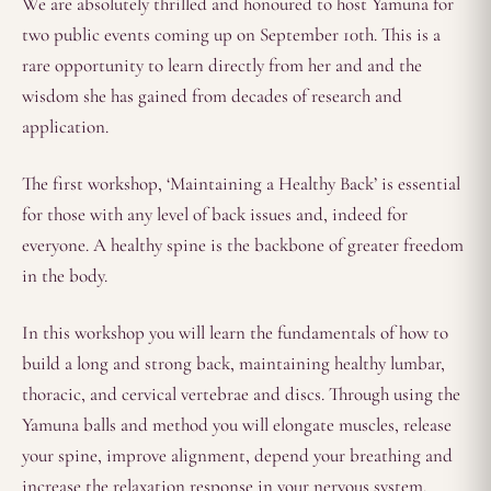
We are absolutely thrilled and honoured to host Yamuna for
two public events coming up on September 10th. This is a
rare opportunity to learn directly from her and and the
wisdom she has gained from decades of research and
application.
The first workshop, ‘Maintaining a Healthy Back’ is essential
for those with any level of back issues and, indeed for
everyone. A healthy spine is the backbone of greater freedom
in the body.
In this workshop you will learn the fundamentals of how to
build a long and strong back, maintaining healthy lumbar,
thoracic, and cervical vertebrae and discs. Through using the
Yamuna balls and method you will elongate muscles, release
your spine, improve alignment, depend your breathing and
increase the relaxation response in your nervous system.