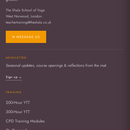
The Shala School of Yoga
West Norwood, London
teachertraining@theshala.co.uk
✉ MESSAGE US
NEWSLETTER
Seasonal updates, course openings & reflections from the mat.
Sign up →
TRAINING
200-Hour YTT
300-Hour YTT
CPD Training Modules