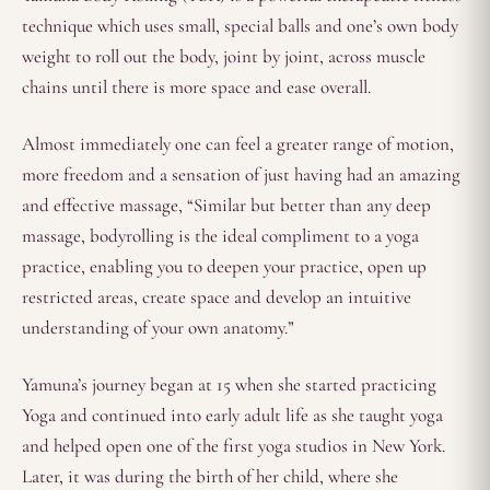
technique which uses small, special balls and one’s own body
weight to roll out the body, joint by joint, across muscle
chains until there is more space and ease overall.
Almost immediately one can feel a greater range of motion,
more freedom and a sensation of just having had an amazing
and effective massage, “Similar but better than any deep
massage, bodyrolling is the ideal compliment to a yoga
practice, enabling you to deepen your practice, open up
restricted areas, create space and develop an intuitive
understanding of your own anatomy.”
Yamuna’s journey began at 15 when she started practicing
Yoga and continued into early adult life as she taught yoga
and helped open one of the first yoga studios in New York.
Later, it was during the birth of her child, where she