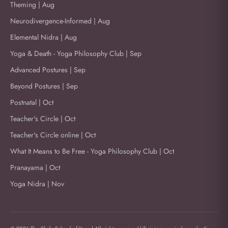
Theming | Aug
Neurodivergence-Informed | Aug
Elemental Nidra | Aug
Yoga & Death - Yoga Philosophy Club | Sep
Advanced Postures | Sep
Beyond Postures | Sep
Postnatal | Oct
Teacher's Circle | Oct
Teacher's Circle online | Oct
What It Means to Be Free - Yoga Philosophy Club | Oct
Pranayama | Oct
Yoga Nidra | Nov