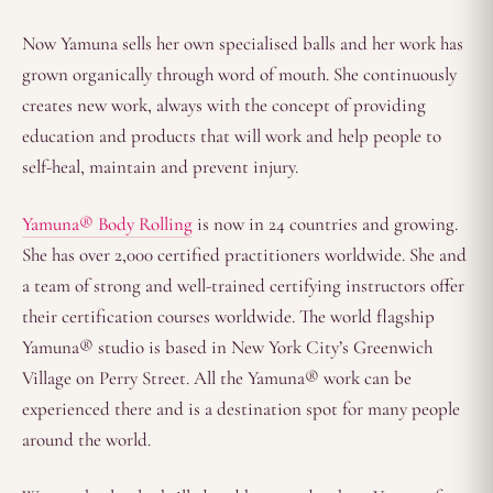
Now Yamuna sells her own specialised balls and her work has
grown organically through word of mouth. She continuously
creates new work, always with the concept of providing
education and products that will work and help people to
self-heal, maintain and prevent injury.
Yamuna® Body Rolling
is now in 24 countries and growing.
She has over 2,000 certified practitioners worldwide. She and
a team of strong and well-trained certifying instructors offer
their certification courses worldwide. The world flagship
Yamuna® studio is based in New York City’s Greenwich
Village on Perry Street. All the Yamuna® work can be
experienced there and is a destination spot for many people
around the world.