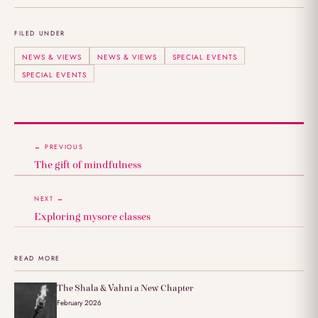
FILED UNDER
NEWS & VIEWS
NEWS & VIEWS
SPECIAL EVENTS
SPECIAL EVENTS
← PREVIOUS
The gift of mindfulness
NEXT →
Exploring mysore classes
READ MORE
The Shala & Vahni a New Chapter
February 2026