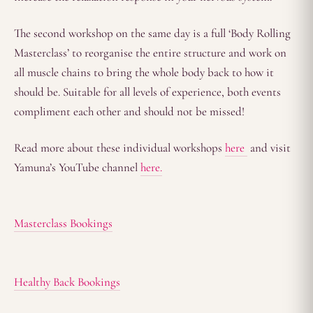
The second workshop on the same day is a full ‘Body Rolling
Masterclass’ to reorganise the entire structure and work on
all muscle chains to bring the whole body back to how it
should be. Suitable for all levels of experience, both events
compliment each other and should not be missed!
Read more about these individual workshops
here
and visit
Yamuna’s YouTube channel
here.
Masterclass Bookings
Healthy Back Bookings