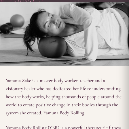
Yamuna Zake is a master body worker, teacher and a
visionary healer who has dedicated her life to understanding
how the body works, helping thousands of people around the
world to create positive change in their bodies through the
system she created, Yamuna Body Rolling.
Yamuna Body Rolling (YBR) is a powerful therapeutic fitness