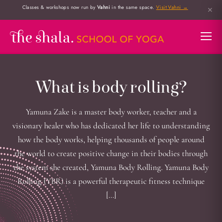
Classes & workshops now run by
Vahni
in the same space.
Visit Vahni →
✕
What is body rolling?
Yamuna Zake is a master body worker, teacher and a
visionary healer who has dedicated her life to understanding
how the body works, helping thousands of people around
the world to create positive change in their bodies through
the system she created, Yamuna Body Rolling. Yamuna Body
Rolling (YBR) is a powerful therapeutic fitness technique
[…]