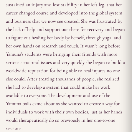
sustained an injury and lost stability in her left leg, that her
career changed course and developed into the global system
and business that we now see created. She was frustrated by
the lack of help and support out there for recovery and began
to figure out healing her body by herself, through yoga, and
her own hands on research and touch. It wasn’t long before
Yamuna’s students were bringing their friends with more
serious structural issues and very quickly she began to build a
worldwide reputation for being able to heal injures no one
else could. After treating thousands of people, she realised
she had to develop a system that could make her work
available to everyone. The development and use of the
Yamuna balls came about as she wanted to create a way for
individuals to work with their own bodies, just as her hands
would therapeutically do so previously in her one-to-one
sessions.