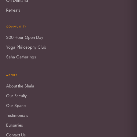
On Demand
Retreats
COMMUNITY
200-Hour Open Day
Yoga Philosophy Club
Saha Gatherings
ABOUT
About the Shala
Our Faculty
Our Space
Testimonials
Bursaries
Contact Us