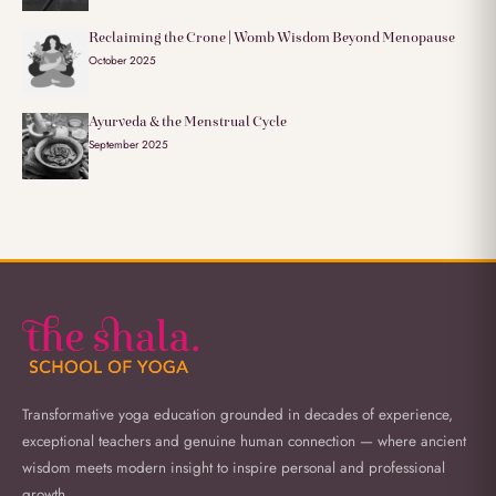
Reclaiming the Crone | Womb Wisdom Beyond Menopause
October 2025
Ayurveda & the Menstrual Cycle
September 2025
Transformative yoga education grounded in decades of experience,
exceptional teachers and genuine human connection — where ancient
wisdom meets modern insight to inspire personal and professional
growth.