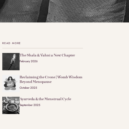
READ MORE
The Shala & Vahni a New Chapter
February 2026
Reclaiming the Crone | Womb Wisdom
Beyond Menopause
October 2025
Ayurveda & the Menstrual Cycle
September 2025