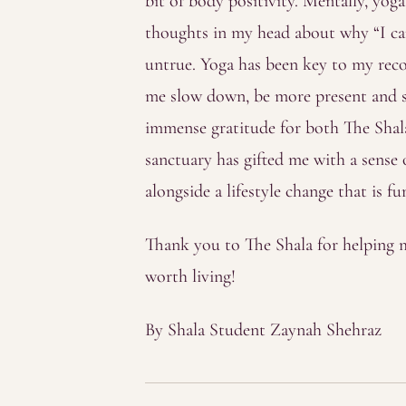
bit of body positivity. Mentally, yog
thoughts in my head about why “I can
untrue. Yoga has been key to my reco
me slow down, be more present and s
immense gratitude for both The Shala
sanctuary has gifted me with a sense
alongside a lifestyle change that is 
Thank you to The Shala for helping m
worth living!
By Shala Student Zaynah Shehraz