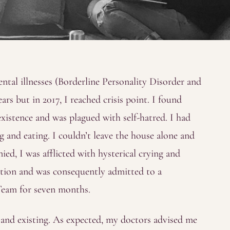
ntal illnesses (Borderline Personality Disorder and
rs but in 2017, I reached crisis point. I found
existence and was plagued with self-hatred. I had
 and eating. I couldn’t leave the house alone and
ied, I was afflicted with hysterical crying and
nction and was consequently admitted to a
Team for seven months.
g and existing. As expected, my doctors advised me