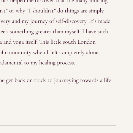
a has helped me discover that the many limiting
’t” or why “I shouldn’t” do things are simply
very and my journey of self-discovery. It’s made
eek something greater than myself. I have such
 and yoga itself. This little south London
 of community when I felt completely alone,
fundamental to my healing process.
e get back on track to journeying towards a life