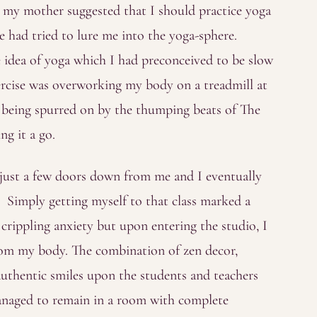
 my mother suggested that I should practice yoga
he had tried to lure me into the yoga-sphere.
e idea of yoga which I had preconceived to be slow
ercise was overworking my body on a treadmill at
st being spurred on by the thumping beats of The
ng it a go.
 just a few doors down from me and I eventually
. Simply getting myself to that class marked a
crippling anxiety but upon entering the studio, I
 from my body. The combination of zen decor,
uthentic smiles upon the students and teachers
managed to remain in a room with complete