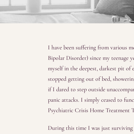
I have been suffering from various me
Bipolar Disorder) since my teenage yea
myself in the deepest, darkest pit of 
stopped getting out of bed, showering
if I dared to step outside unaccompan
panic attacks. I simply ceased to fu
Psychiatric Crisis Home Treatment 
During this time I was just survivin