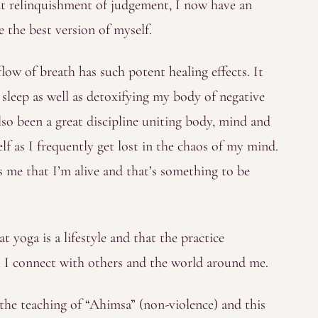
hat relinquishment of judgement, I now have an
e the best version of myself.
ow of breath has such potent healing effects. It
leep as well as detoxifying my body of negative
lso been a great discipline uniting body, mind and
elf as I frequently get lost in the chaos of my mind.
me that I’m alive and that’s something to be
at yoga is a lifestyle and that the practice
t I connect with others and the world around me.
 the teaching of “Ahimsa” (non-violence) and this