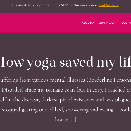
Classes & workshops now run by
Vahni
in the same space.
Visit Vahni →
ABOUT
200 HOUR
300 
ow yoga saved my li
suffering from various mental illnesses (Borderline Persona
 Disorder) since my teenage years but in 2017, I reached cri
lf in the deepest, darkest pit of existence and was plagued
d stopped getting out of bed, showering and eating. I could
house […]