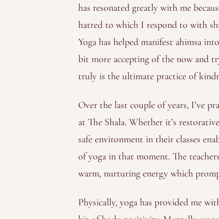
has resonated greatly with me because 
hatred to which I respond to with sha
Yoga has helped manifest ahimsa into m
bit more accepting of the now and tr
truly is the ultimate practice of kin
Over the last couple of years, I’ve p
at The Shala. Whether it’s restorative
safe environment in their classes ena
of yoga in that moment. The teachers
warm, nurturing energy which promp
Physically, yoga has provided me with 