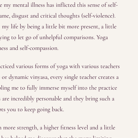
my mental illness has inflicted this sense of self-
me, disgust and critical thoughts (self-violence).
y life by being a little bit more present, a little
ying to let go of unhelpful comparisons. Yoga
dness and self-compassion.
racticed various forms of yoga with various teachers
 or dynamic vinyasa, every single teacher creates a
bling me to fully immerse myself into the practice
 are incredibly personable and they bring such a
ts you to keep going back.
more strength, a higher fitness level and a little