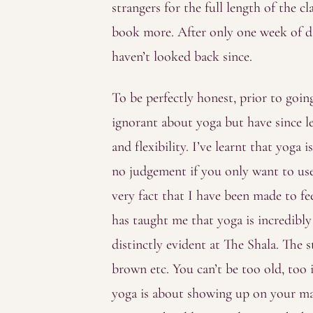
strangers for the full length of the c
book more. After only one week of da
haven’t looked back since.
To be perfectly honest, prior to goi
ignorant about yoga but have since l
and flexibility. I’ve learnt that yoga
no judgement if you only want to use 
very fact that I have been made to fe
has taught me that yoga is incredibly i
distinctly evident at The Shala. The s
brown etc. You can’t be too old, too 
yoga is about showing up on your ma