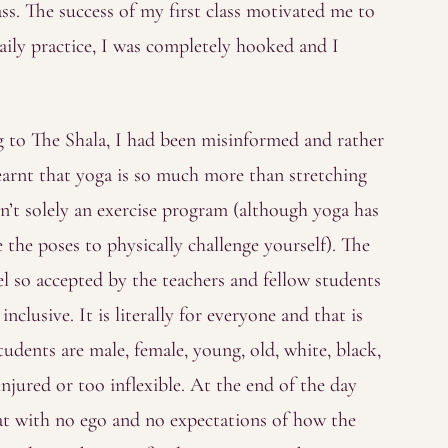
lass. The success of my first class motivated me to
ily practice, I was completely hooked and I
ng to The Shala, I had been misinformed and rather
earnt that yoga is so much more than stretching
 isn’t solely an exercise program (although yoga has
the poses to physically challenge yourself). The
el so accepted by the teachers and fellow students
nclusive. It is literally for everyone and that is
tudents are male, female, young, old, white, black,
injured or too inflexible. At the end of the day
t with no ego and no expectations of how the