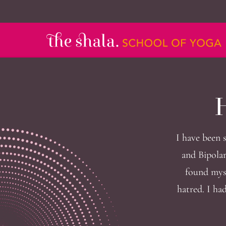
H
I have been 
and Bipolar
found myse
hatred. I ha