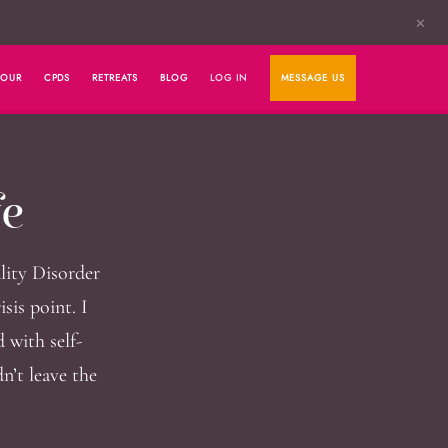
✕
HOUR
CPDS
RETREATS
BLOG
LOG IN
MESSAGE US
fe
lity Disorder
sis point. I
 with self-
n’t leave the