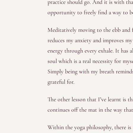
practice should go. And it is with t
opportunity to freely find a way to b
Meditatively moving to the ebb and fl
reduces my anxiety and improves my s
energy through every exhale. It has a
soul which is a real necessity for mys
Simply being with my breath reminds 
grateful for.
The other lesson that I’ve learnt is th
continues off the mat in the way tha
Within the yoga philosophy, there is