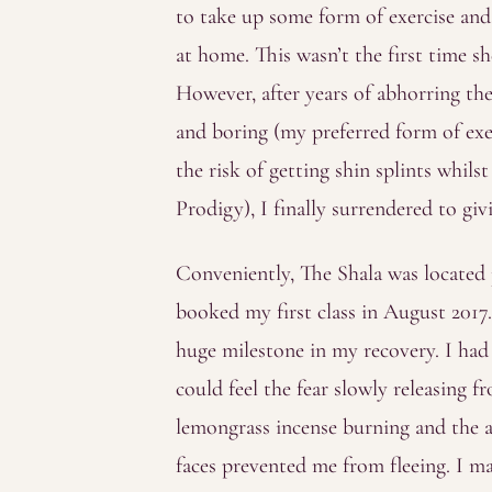
to take up some form of exercise and
at home. This wasn’t the first time s
However, after years of abhorring th
and boring (my preferred form of ex
the risk of getting shin splints whil
Prodigy), I finally surrendered to givi
Conveniently, The Shala was located
booked my first class in August 2017
huge milestone in my recovery. I had 
could feel the fear slowly releasing
lemongrass incense burning and the a
faces prevented me from fleeing. I 