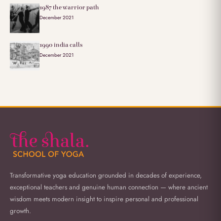
1987 the warrior path
December 2021
1990 india calls
December 2021
Transformative yoga education grounded in decades of experience,
exceptional teachers and genuine human connection — where ancient
wisdom meets modern insight to inspire personal and professional
growth.