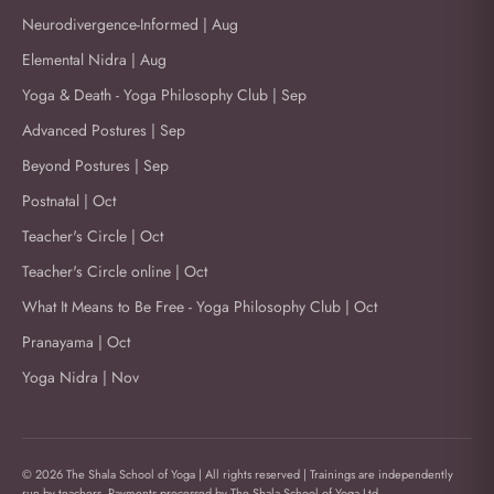
Neurodivergence-Informed | Aug
Elemental Nidra | Aug
Yoga & Death - Yoga Philosophy Club | Sep
Advanced Postures | Sep
Beyond Postures | Sep
Postnatal | Oct
Teacher's Circle | Oct
Teacher's Circle online | Oct
What It Means to Be Free - Yoga Philosophy Club | Oct
Pranayama | Oct
Yoga Nidra | Nov
© 2026 The Shala School of Yoga | All rights reserved | Trainings are independently
run by teachers. Payments processed by The Shala School of Yoga Ltd.