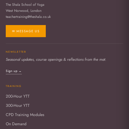
The Shala School of Yoga
West Norwood, London
teachertraining@theshala.co.uk
✉ MESSAGE US
NEWSLETTER
Seasonal updates, course openings & reflections from the mat.
Sign up →
TRAINING
200-Hour YTT
300-Hour YTT
CPD Training Modules
On Demand