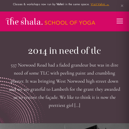
Classes & workshops now run by
Vahni
in the same space.
Visit Vahni →
✕
2014 in need of tlc
537 Norwood Road had a faded grandeur but was in dire
need of some TLC with peeling paint and crumbling
plaster. It was bringing West Norwood high street down
and we are grateful to Lambeth for the grant they awarded
us to restore the façade. We like to think it is now the
prettiest girl […]