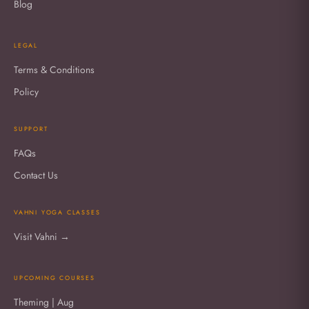
Blog
LEGAL
Terms & Conditions
Policy
SUPPORT
FAQs
Contact Us
VAHNI YOGA CLASSES
Visit Vahni →
UPCOMING COURSES
Theming | Aug