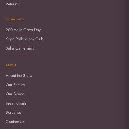
Retreats
COMMUNITY
200-Hour Open Day
Yoga Philosophy Club
Saha Gatherings
ABOUT
About the Shala
Our Faculty
Our Space
Testimonials
Bursaries
Contact Us