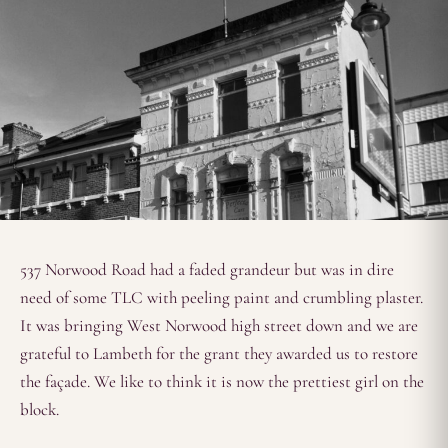
537 Norwood Road had a faded grandeur but was in dire
need of some TLC with peeling paint and crumbling plaster.
It was bringing West Norwood high street down and we are
grateful to Lambeth for the grant they awarded us to restore
the façade. We like to think it is now the prettiest girl on the
block.