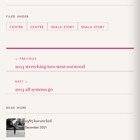
FILED UNDER
CENTRE
CENTRE
SHALA STORY
SHALA STORY
← PREVIOUS
2014 stretching into west norwood
NEXT →
2013 all systems go
READ MORE
1985 karate kid
December 2021