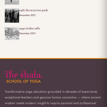
1987 the warrior path
December 2021
1990 india calls
December 2021
Transformative yoga education grounded in decades of experience,
exceptional teachers and genuine human connection — where ancient
wisdom meets modern insight to inspire personal and professional