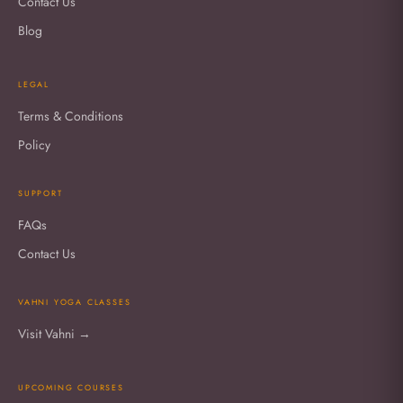
Contact Us
Blog
LEGAL
Terms & Conditions
Policy
SUPPORT
FAQs
Contact Us
VAHNI YOGA CLASSES
Visit Vahni →
UPCOMING COURSES