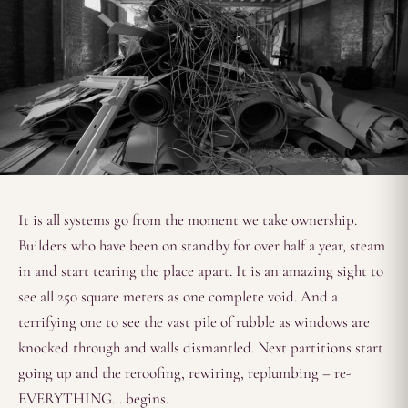
It is all systems go from the moment we take ownership.
Builders who have been on standby for over half a year, steam
in and start tearing the place apart. It is an amazing sight to
see all 250 square meters as one complete void. And a
terrifying one to see the vast pile of rubble as windows are
knocked through and walls dismantled. Next partitions start
going up and the reroofing, rewiring, replumbing – re-
EVERYTHING… begins.