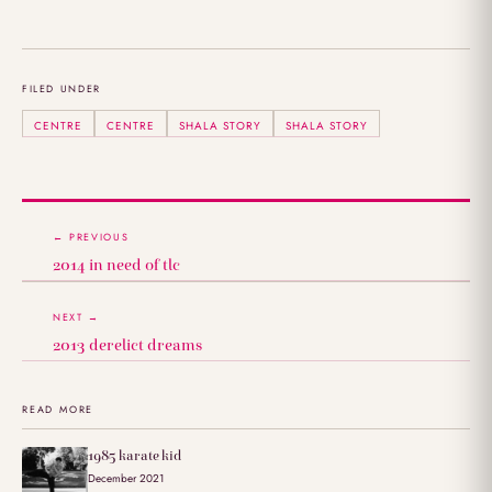
FILED UNDER
CENTRE
CENTRE
SHALA STORY
SHALA STORY
← PREVIOUS
2014 in need of tlc
NEXT →
2013 derelict dreams
READ MORE
1985 karate kid
December 2021