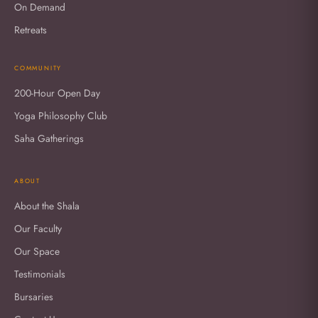
On Demand
Retreats
COMMUNITY
200-Hour Open Day
Yoga Philosophy Club
Saha Gatherings
ABOUT
About the Shala
Our Faculty
Our Space
Testimonials
Bursaries