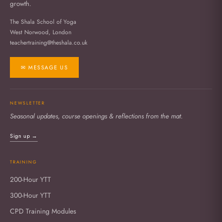
growth.
The Shala School of Yoga
West Norwood, London
teachertraining@theshala.co.uk
✉ MESSAGE US
NEWSLETTER
Seasonal updates, course openings & reflections from the mat.
Sign up →
TRAINING
200-Hour YTT
300-Hour YTT
CPD Training Modules