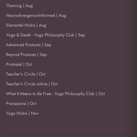
Theming | Aug
Neurodivergence-Informed | Aug
Elemental Nidra | Aug
Yoga & Death - Yoga Philosophy Club | Sep
Advanced Postures | Sep
Beyond Postures | Sep
Postnatal | Oct
Teacher's Circle | Oct
Teacher's Circle online | Oct
What It Means to Be Free - Yoga Philosophy Club | Oct
Pranayama | Oct
Yoga Nidra | Nov