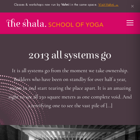
Classes & workshops now run by
Vahni
in the same space.
Visit Vahni →
✕
2013 all systems go
It is all systems go from the moment we take ownership.
Builders who have been on standby for over half a year,
steam in and start tearing the place apart. It is an amazing
sight to see all 250 square meters as one complete void. And
a terrifying one to see the vast pile of […]