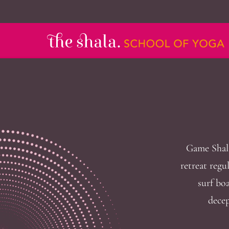
Game Shala
retreat regu
surf boa
decep