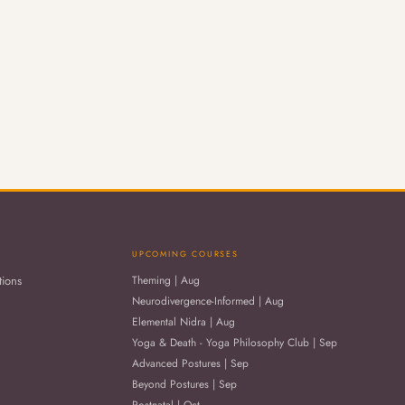
UPCOMING COURSES
tions
Theming | Aug
Neurodivergence-Informed | Aug
Elemental Nidra | Aug
Yoga & Death - Yoga Philosophy Club | Sep
Advanced Postures | Sep
Beyond Postures | Sep