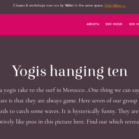
Classes & workshops now run by
Vahni
in the same space.
Visit Vahni →
ABOUT
200 HOUR
300 
Yogis hanging ten
 yogis take to the surf in Morocco…One thing we can sa
lars is that they are always game. Here seven of our group 
rds to catch some waves. It is hysterically funny. They ar
tively like pros in this picture here. Find out which retrea