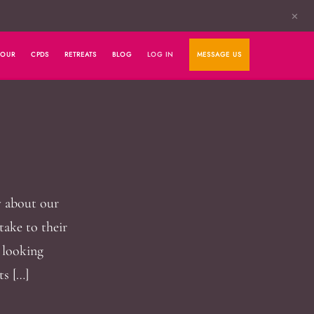
✕
HOUR
CPDS
RETREATS
BLOG
LOG IN
MESSAGE US
y about our
take to their
e looking
ts […]