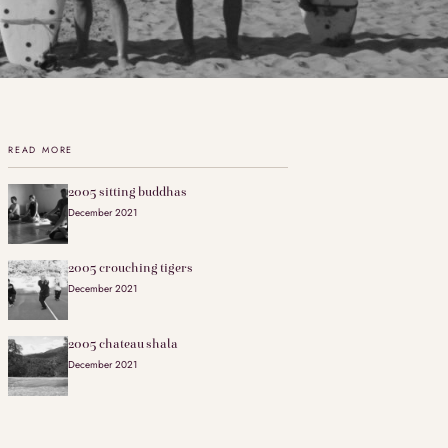
READ MORE
2005 sitting buddhas
December 2021
2005 crouching tigers
December 2021
2005 chateau shala
December 2021