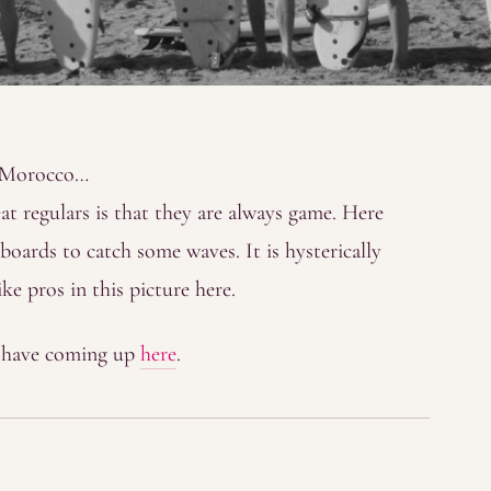
n Morocco…
t regulars is that they are always game. Here
boards to catch some waves. It is hysterically
ke pros in this picture here.
y have coming up
here
.