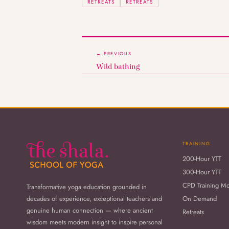
RETREATS
RETREATS
← PREVIOUS
Wild bathing
TRAINING
200-Hour YTT
300-Hour YTT
CPD Training M
Transformative yoga education grounded in
decades of experience, exceptional teachers and
On Demand
genuine human connection — where ancient
Retreats
wisdom meets modern insight to inspire personal