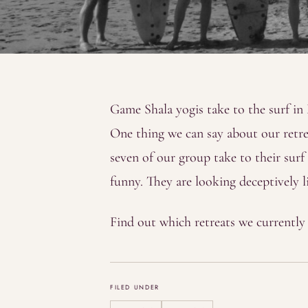
Game Shala yogis take to the surf i
One thing we can say about our retrea
seven of our group take to their surf 
funny. They are looking deceptively li
Find out which retreats we currentl
FILED UNDER