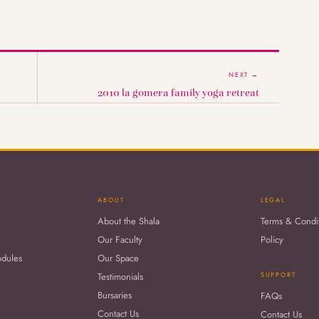
NEXT →
2010 la gomera family yoga retreat
ABOUT
LEGAL
About the Shala
Terms & Condi
Our Faculty
Policy
odules
Our Space
Testimonials
SUPPORT
Bursaries
FAQs
Contact Us
Contact Us