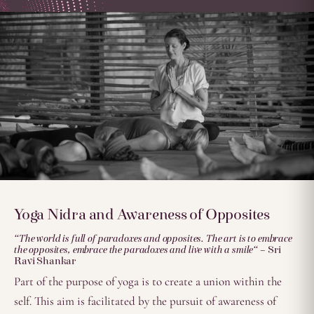
Yoga Nidra and Awareness of Opposites
“The world is full of paradoxes and opposites. The art is to embrace
the opposites, embrace the paradoxes and live with a smile
“
– Sri
Ravi Shankar
Part of the purpose of yoga is to create a union within the
self. This aim is facilitated by the pursuit of awareness of