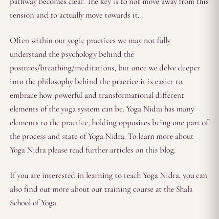
pathway becomes clear. The key is to not move away from this
tension and to actually move towards it.
Often within our yogic practices we may not fully
understand the psychology behind the
postures/breathing/meditations, but once we delve deeper
into the philosophy behind the practice it is easier to
embrace how powerful and transformational different
elements of the yoga system can be. Yoga Nidra has many
elements to the practice, holding opposites being one part of
the process and state of Yoga Nidra. To learn more about
Yoga Nidra please read further articles on this blog.
If you are interested in learning to teach Yoga Nidra, you can
also find out more about our training course at the Shala
School of Yoga.