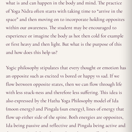
what is and can happen in the body and mind. The practice
of Yoga Nidra often starts with taking time to “arrive in the
space” and then moving on to incorporate holding opposites
within our awareness. The student may be encouraged to
experience or imagine the body as hot then cold for example
or first heavy and then light. But what is the purpose of this
and how does this help us?
Yogic philosophy stipulates that every thought or emotion has
an opposite such as excited vs bored or happy vs sad. If we
flow between opposite states, then we can flow through life
with less stuck-ness and therefore less suffering. This idea is
also expressed by the Hatha Yoga Philosophy model of Ida
(moon energy) and Pingala (sun energy), lines of energy that
flow up either side of the spine. Both energies are opposites,
Ida being passive and reflective and Pingala being active and