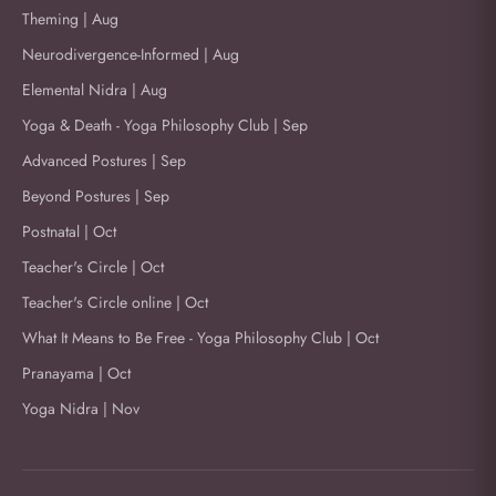
Theming | Aug
Neurodivergence-Informed | Aug
Elemental Nidra | Aug
Yoga & Death - Yoga Philosophy Club | Sep
Advanced Postures | Sep
Beyond Postures | Sep
Postnatal | Oct
Teacher's Circle | Oct
Teacher's Circle online | Oct
What It Means to Be Free - Yoga Philosophy Club | Oct
Pranayama | Oct
Yoga Nidra | Nov