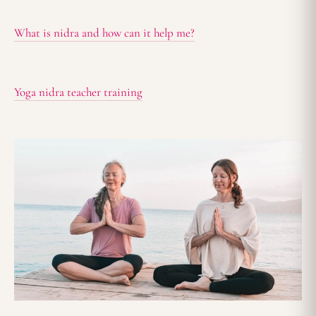
What is nidra and how can it help me?
Yoga nidra teacher training