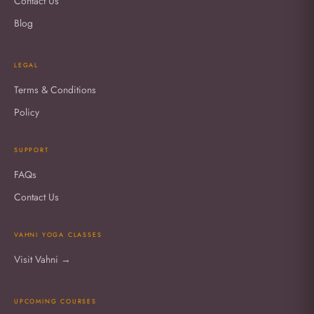
Contact Us
Blog
LEGAL
Terms & Conditions
Policy
SUPPORT
FAQs
Contact Us
VAHNI YOGA CLASSES
Visit Vahni →
UPCOMING COURSES