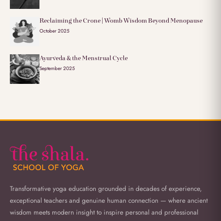
Reclaiming the Crone | Womb Wisdom Beyond Menopause
October 2025
Ayurveda & the Menstrual Cycle
September 2025
Transformative yoga education grounded in decades of experience,
exceptional teachers and genuine human connection — where ancient
wisdom meets modern insight to inspire personal and professional