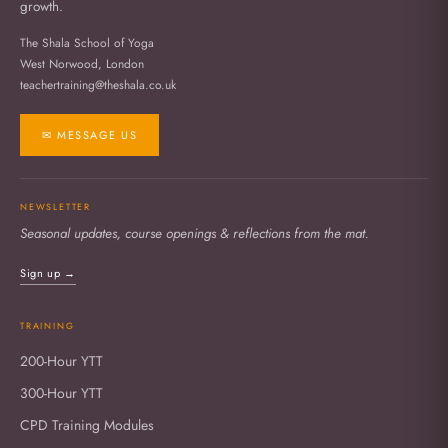
growth.
The Shala School of Yoga
West Norwood, London
teachertraining@theshala.co.uk
✉ MESSAGE US
NEWSLETTER
Seasonal updates, course openings & reflections from the mat.
Sign up →
TRAINING
200-Hour YTT
300-Hour YTT
CPD Training Modules