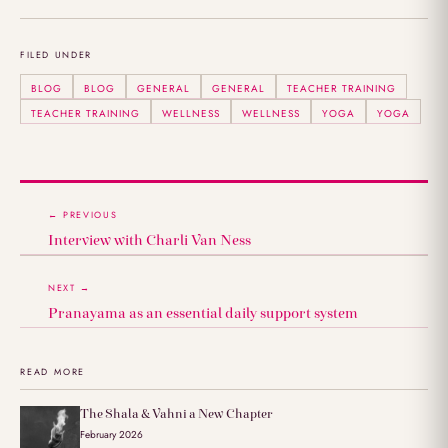
FILED UNDER
BLOG
BLOG
GENERAL
GENERAL
TEACHER TRAINING
TEACHER TRAINING
WELLNESS
WELLNESS
YOGA
YOGA
← PREVIOUS
Interview with Charli Van Ness
NEXT →
Pranayama as an essential daily support system
READ MORE
The Shala & Vahni a New Chapter
February 2026