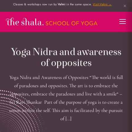
Classes & workshops now run by
Vahni
in the same space.
Visit Vahni →
✕
Yoga Nidra and awareness
of opposites
Yoga Nidra and Awareness of Opposites “The world is full
of paradoxes and opposites. The art is to embrace the
opposites, embrace the paradoxes and live with a smile“ –
Sri Ravi Shankar Part of the purpose of yoga is to create a
union within the self. This aim is facilitated by the pursuit
of […]