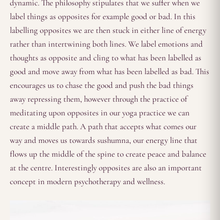
dynamic. The philosophy stipulates that we suffer when we
label things as opposites for example good or bad. In this
labelling opposites we are then stuck in either line of energy
rather than intertwining both lines. We label emotions and
thoughts as opposite and cling to what has been labelled as
good and move away from what has been labelled as bad. This
encourages us to chase the good and push the bad things
away repressing them, however through the practice of
meditating upon opposites in our yoga practice we can
create a middle path. A path that accepts what comes our
way and moves us towards sushumna, our energy line that
flows up the middle of the spine to create peace and balance
at the centre. Interestingly opposites are also an important
concept in modern psychotherapy and wellness.