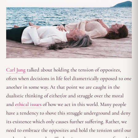
Carl Jung
talked about holding the tension of opposites,
often when decisions in life feel diametrically opposed to one
another in some way. At that point we are caught in the
dualistic thinking of either/or and struggle over the moral
and
ethical issues
of how we act in this world. Many people
have a tendency to shove this struggle underground and deny
its existence which only causes further suffering. Rather, we
need to embrace the opposites and hold the tension until our