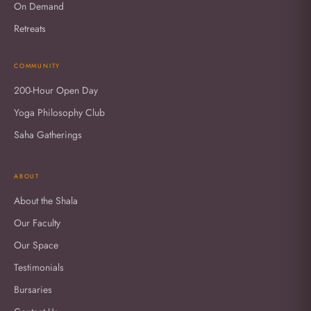
On Demand
Retreats
COMMUNITY
200-Hour Open Day
Yoga Philosophy Club
Saha Gatherings
ABOUT
About the Shala
Our Faculty
Our Space
Testimonials
Bursaries