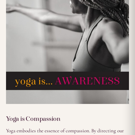
Yoga is Compassion
Yoga embodies the essence of compassion. By directing our