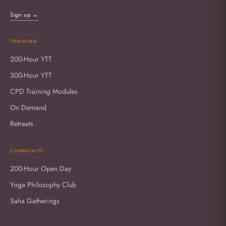
Sign up →
TRAINING
200-Hour YTT
300-Hour YTT
CPD Training Modules
On Demand
Retreats
COMMUNITY
200-Hour Open Day
Yoga Philosophy Club
Saha Gatherings