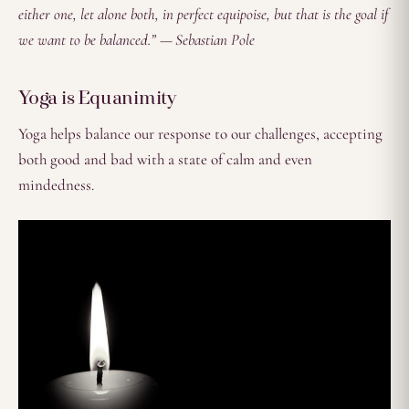
either one, let alone both, in perfect equipoise, but that is the goal if
we want to be balanced.” — Sebastian Pole
Yoga is Equanimity
Yoga helps balance our response to our challenges, accepting
both good and bad with a state of calm and even
mindedness.