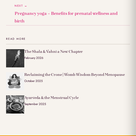
NEXT →
Pregnancy yoga – Benefits for prenatal wellness and
birth
READ MORE
The Shala & Vahni a New Chapter
February 2026
Reclaiming the Crone | Womb Wisdom Beyond Menopause
October 2025
Ayurveda & the Menstrual Cycle
September 2025