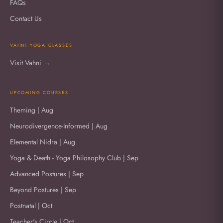
FAQs
Contact Us
VAHNI YOGA CLASSES
Visit Vahni →
UPCOMING COURSES
Theming | Aug
Neurodivergence-Informed | Aug
Elemental Nidra | Aug
Yoga & Death - Yoga Philosophy Club | Sep
Advanced Postures | Sep
Beyond Postures | Sep
Postnatal | Oct
Teacher's Circle | Oct