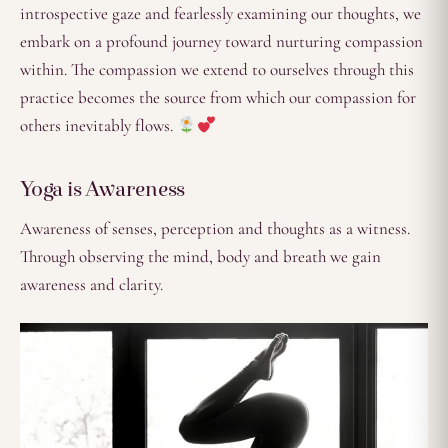
introspective gaze and fearlessly examining our thoughts, we
embark on a profound journey toward nurturing compassion
within. The compassion we extend to ourselves through this
practice becomes the source from which our compassion for
others inevitably flows.
Yoga is Awareness
Awareness of senses, perception and thoughts as a witness.
Through observing the mind, body and breath we gain
awareness and clarity.