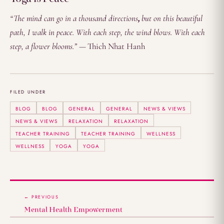
“The mind can go in a thousand directions
,
but on this beautiful
path, I walk in peace. With each step, the wind blows. With each
step, a flower blooms.” —
Thich Nhat Hanh
FILED UNDER
BLOG
BLOG
GENERAL
GENERAL
NEWS & VIEWS
NEWS & VIEWS
RELAXATION
RELAXATION
TEACHER TRAINING
TEACHER TRAINING
WELLNESS
WELLNESS
YOGA
YOGA
← PREVIOUS
Mental Health Empowerment