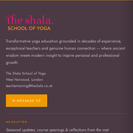
Transformative yoga education grounded in decades of experience,
exceptional teachers and genuine human connection — where ancient
wisdom meets modern insight to inspire personal and professional
growth.
The Shala School of Yoga
West Norwood, London
teachertraining@theshala.co.uk
✉ MESSAGE US
NEWSLETTER
Seasonal updates, course openings & reflections from the mat.