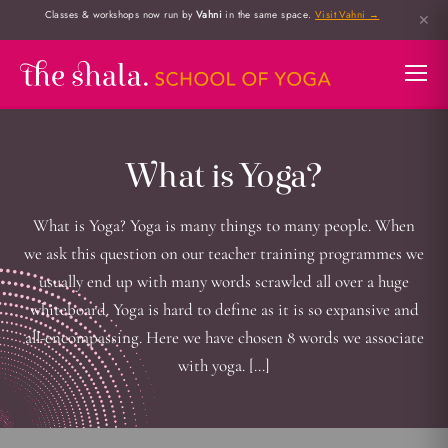
Classes & workshops now run by
Vahni
in the same space.
Visit Vahni →
✕
What is Yoga?
What is Yoga? Yoga is many things to many people. When
we ask this question on our teacher training programmes we
usually end up with many words scrawled all over a huge
whiteboard. Yoga is hard to define as it is so expansive and
all-encompassing. Here we have chosen 8 words we associate
with yoga. […]