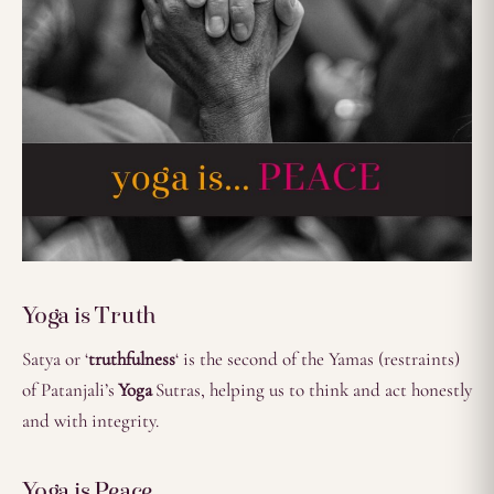
Yoga is Truth
Satya or ‘
truthfulness
‘ is the second of the Yamas (restraints)
of Patanjali’s
Yoga
Sutras, helping us to think and act honestly
and with integrity.
Yoga is Peace