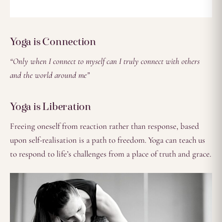
Yoga is Connection
“Only when I connect to myself can I truly connect with others
and the world around me”
Yoga is Liberation
Freeing oneself from reaction rather than response, based
upon self-realisation is a path to freedom. Yoga can teach us
to respond to life’s challenges from a place of truth and grace.