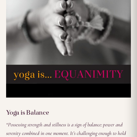
Yoga is Balance
“Possessing strength and stillness is a sign of balance: power and
serenity combined in one moment. It’s challenging enough to hold