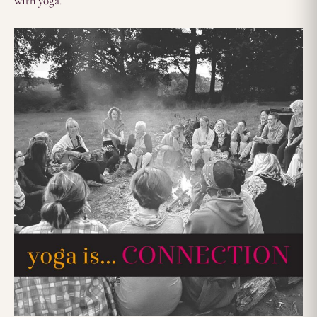
with yoga.