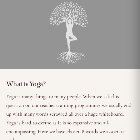
What is Yoga?
Yoga is many things to many people. When we ask this
question on our teacher training programmes we usually end
up with many words scrawled all over a huge whiteboard.
Yoga is hard to define as it is so expansive and all-
encompassing. Here we have chosen 8 words we associate