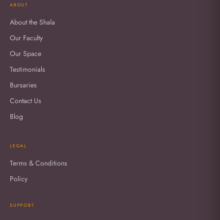
ABOUT
About the Shala
Our Faculty
Our Space
Testimonials
Bursaries
Contact Us
Blog
LEGAL
Terms & Conditions
Policy
SUPPORT