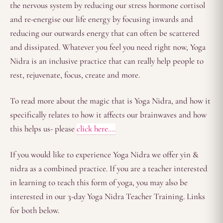
the nervous system by reducing our stress hormone cortisol
and re-energise our life energy by focusing inwards and
reducing our outwards energy that can often be scattered
and dissipated. Whatever you feel you need right now, Yoga
Nidra is an inclusive practice that can really help people to
rest, rejuvenate, focus, create and more.
To read more about the magic that is Yoga Nidra, and how it
specifically relates to how it affects our brainwaves and how
this helps us- please
click here….
If you would like to experience Yoga Nidra we offer yin &
nidra as a combined practice. If you are a teacher interested
in learning to teach this form of yoga, you may also be
interested in our 3-day Yoga Nidra Teacher Training. Links
for both below.