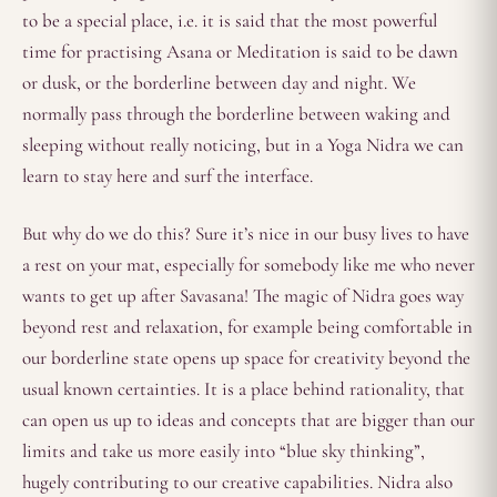
to be a special place, i.e. it is said that the most powerful
time for practising Asana or Meditation is said to be dawn
or dusk, or the borderline between day and night. We
normally pass through the borderline between waking and
sleeping without really noticing, but in a Yoga Nidra we can
learn to stay here and surf the interface.
But why do we do this? Sure it’s nice in our busy lives to have
a rest on your mat, especially for somebody like me who never
wants to get up after Savasana! The magic of Nidra goes way
beyond rest and relaxation, for example being comfortable in
our borderline state opens up space for creativity beyond the
usual known certainties. It is a place behind rationality, that
can open us up to ideas and concepts that are bigger than our
limits and take us more easily into “blue sky thinking”,
hugely contributing to our creative capabilities. Nidra also