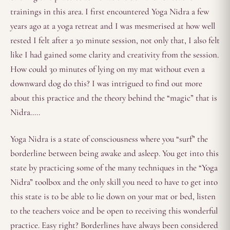
trainings in this area. I first encountered Yoga Nidra a few
years ago at a yoga retreat and I was mesmerised at how well
rested I felt after a 30 minute session, not only that, I also felt
like I had gained some clarity and creativity from the session.
How could 30 minutes of lying on my mat without even a
downward dog do this? I was intrigued to find out more
about this practice and the theory behind the “magic” that is
Nidra…..
Yoga Nidra is a state of consciousness where you “surf” the
borderline between being awake and asleep. You get into this
state by practicing some of the many techniques in the “Yoga
Nidra” toolbox and the only skill you need to have to get into
this state is to be able to lie down on your mat or bed, listen
to the teachers voice and be open to receiving this wonderful
practice. Easy right? Borderlines have always been considered