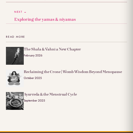
NEXT →
Exploring the yamas & niyamas
READ MORE
The Shala & Vahni a New Chapter
February 2026
Reclaiming the Crone | Womb Wisdom Beyond Menopause
October 2025
Ayurveda & the Menstrual Cycle
September 2025