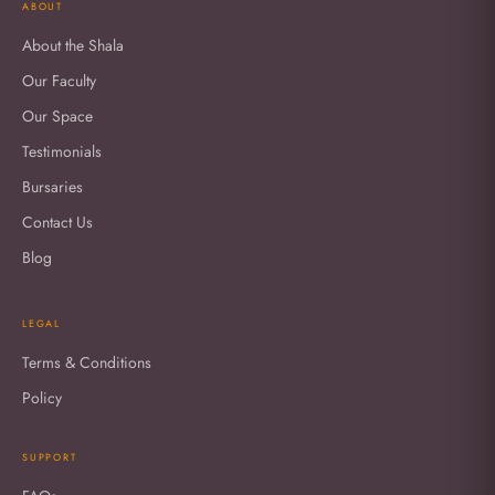
ABOUT
About the Shala
Our Faculty
Our Space
Testimonials
Bursaries
Contact Us
Blog
LEGAL
Terms & Conditions
Policy
SUPPORT