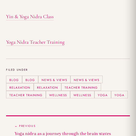
Yin & Yoga Nidra Class
Yoga Nidra Teacher Training
FILED UNDER
BLOG
BLOG
NEWS & VIEWS
NEWS & VIEWS
RELAXATION
RELAXATION
TEACHER TRAINING
TEACHER TRAINING
WELLNESS
WELLNESS
YOGA
YOGA
← PREVIOUS
Yoga nidra as a journey through the brain waves