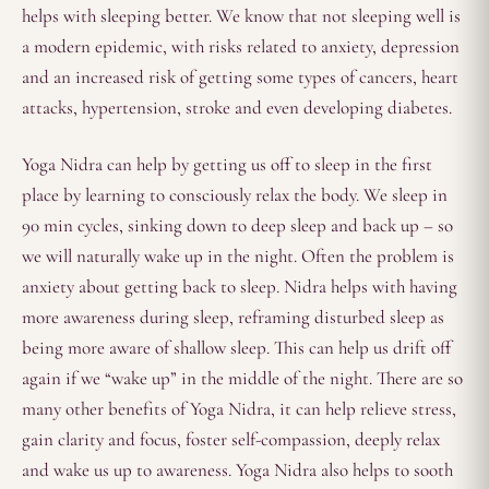
helps with sleeping better. We know that not sleeping well is
a modern epidemic, with risks related to anxiety, depression
and an increased risk of getting some types of cancers, heart
attacks, hypertension, stroke and even developing diabetes.
Yoga Nidra can help by getting us off to sleep in the first
place by learning to consciously relax the body. We sleep in
90 min cycles, sinking down to deep sleep and back up – so
we will naturally wake up in the night. Often the problem is
anxiety about getting back to sleep. Nidra helps with having
more awareness during sleep, reframing disturbed sleep as
being more aware of shallow sleep. This can help us drift off
again if we “wake up” in the middle of the night. There are so
many other benefits of Yoga Nidra, it can help relieve stress,
gain clarity and focus, foster self-compassion, deeply relax
and wake us up to awareness. Yoga Nidra also helps to sooth