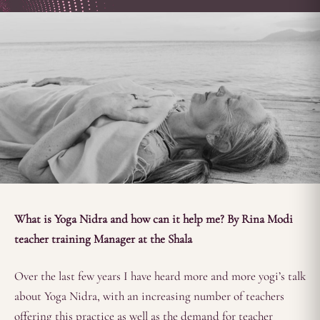
What is Yoga Nidra and how can it help me? By Rina Modi
teacher training Manager at the Shala
Over the last few years I have heard more and more yogi’s talk
about Yoga Nidra, with an increasing number of teachers
offering this practice as well as the demand for teacher