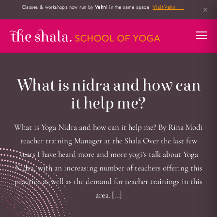
Classes & workshops now run by
Vahni
in the same space.
Visit Vahni →
✕
What is nidra and how can
it help me?
What is Yoga Nidra and how can it help me? By Rina Modi
teacher training Manager at the Shala Over the last few
years I have heard more and more yogi’s talk about Yoga
Nidra, with an increasing number of teachers offering this
practice as well as the demand for teacher trainings in this
area. […]