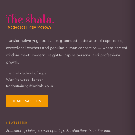
Transformative yoga education grounded in decades of experience,
exceptional teachers and genuine human connection — where ancient
wisdom meets modern insight to inspire personal and professional
growth.
The Shala School of Yoga
West Norwood, London
teachertraining@theshala.co.uk
✉ MESSAGE US
NEWSLETTER
Seasonal updates, course openings & reflections from the mat.