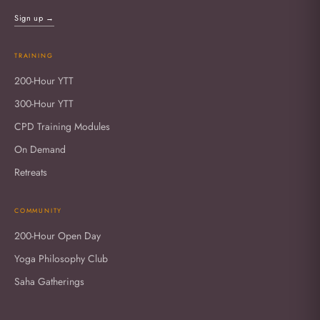
Sign up →
TRAINING
200-Hour YTT
300-Hour YTT
CPD Training Modules
On Demand
Retreats
COMMUNITY
200-Hour Open Day
Yoga Philosophy Club
Saha Gatherings