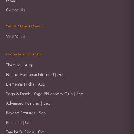
FAQs
Contact Us
VAHNI YOGA CLASSES
Visit Vahni →
UPCOMING COURSES
Theming | Aug
Neurodivergence-Informed | Aug
Elemental Nidra | Aug
Yoga & Death - Yoga Philosophy Club | Sep
Advanced Postures | Sep
Beyond Postures | Sep
Postnatal | Oct
Teacher's Circle | Oct