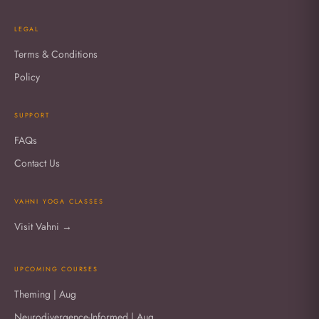
LEGAL
Terms & Conditions
Policy
SUPPORT
FAQs
Contact Us
VAHNI YOGA CLASSES
Visit Vahni →
UPCOMING COURSES
Theming | Aug
Neurodivergence-Informed | Aug