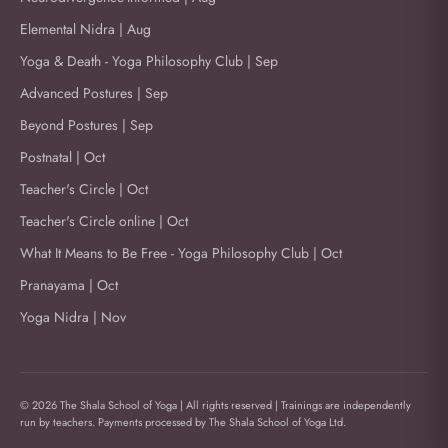
Elemental Nidra | Aug
Yoga & Death - Yoga Philosophy Club | Sep
Advanced Postures | Sep
Beyond Postures | Sep
Postnatal | Oct
Teacher's Circle | Oct
Teacher's Circle online | Oct
What It Means to Be Free - Yoga Philosophy Club | Oct
Pranayama | Oct
Yoga Nidra | Nov
© 2026 The Shala School of Yoga | All rights reserved | Trainings are independently
run by teachers. Payments processed by The Shala School of Yoga Ltd.