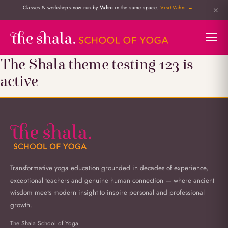
Classes & workshops now run by
Vahni
in the same space.
Visit Vahni →
✕
The Shala theme testing 123 is
active
Transformative yoga education grounded in decades of experience,
exceptional teachers and genuine human connection — where ancient
wisdom meets modern insight to inspire personal and professional
growth.
The Shala School of Yoga