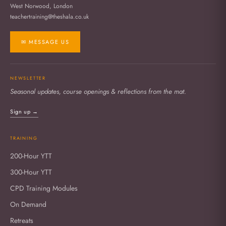
West Norwood, London
teachertraining@theshala.co.uk
✉ MESSAGE US
NEWSLETTER
Seasonal updates, course openings & reflections from the mat.
Sign up →
TRAINING
200-Hour YTT
300-Hour YTT
CPD Training Modules
On Demand
Retreats