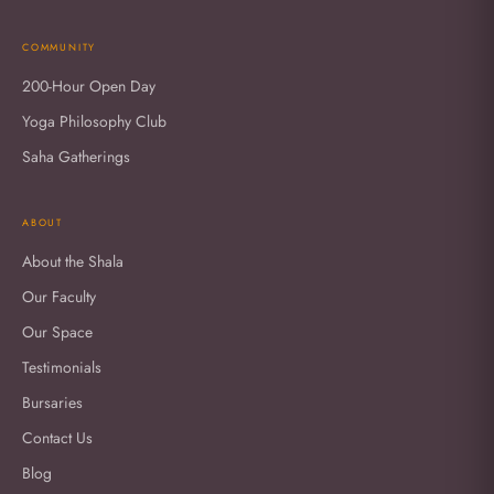
COMMUNITY
200-Hour Open Day
Yoga Philosophy Club
Saha Gatherings
ABOUT
About the Shala
Our Faculty
Our Space
Testimonials
Bursaries
Contact Us
Blog