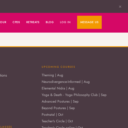
✕
HOUR
CPDS
RETREATS
BLOG
LOG IN
MESSAGE US
UPCOMING COURSES
tions
Theming | Aug
Neurodivergence-Informed | Aug
Elemental Nidra | Aug
Yoga & Death - Yoga Philosophy Club | Sep
Advanced Postures | Sep
Beyond Postures | Sep
Postnatal | Oct
Teacher's Circle | Oct
CLASSES
Teacher's Circle online | Oct