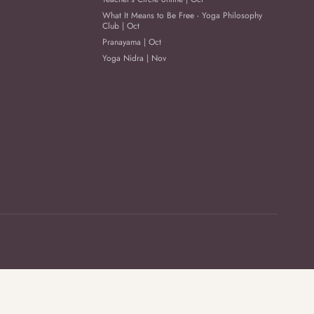
What It Means to Be Free - Yoga Philosophy
Club | Oct
Pranayama | Oct
Yoga Nidra | Nov