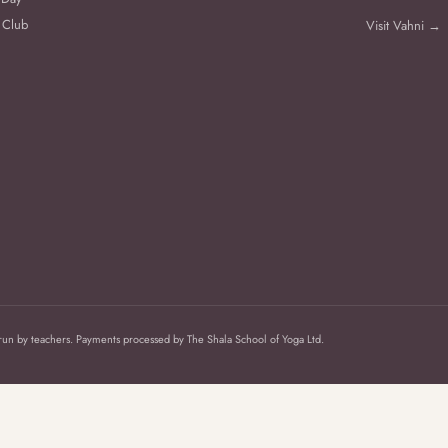
 Club
Visit Vahni →
 run by teachers. Payments processed by The Shala School of Yoga Ltd.