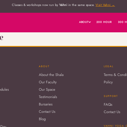
Classes & workshops now run by
Vahni
in the same space.
Visit Vahni →
ABOUT
200 HOUR
300 
e
ABOUT
LEGAL
About the Shala
Terms & Condi
Our Faculty
Policy
odules
Our Space
Testimonials
SUPPORT
Bursaries
FAQs
Contact Us
Contact Us
Blog
 Day
VAHNI YOGA 