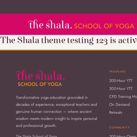
The Shala theme testing 123 is activ
TRAINING
200-Hour YTT
300-Hour YTT
CPD Training M
Transformative yoga education grounded in
decades of experience, exceptional teachers and
On Demand
genuine human connection — where ancient
Retreats
wisdom meets modern insight to inspire personal
and professional growth.
COMMUNITY
The Shala School of Yoga
200-Hour Open