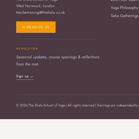
West Norwood, London
Yoga Philosophy
teachertraining@theshala.co.uk
Saha Gatherings
✉ MESSAGE US
NEWSLETTER
Seasonal updates, course openings & reflections
from the mat.
Sign up →
© 2026 The Shala School of Yoga | All rights reserved | Trainings are independently