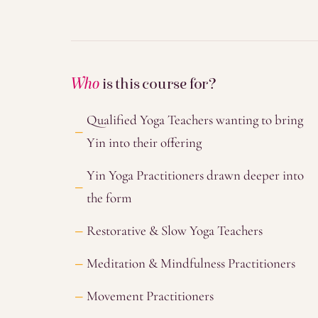
Who
is this course for?
Qualified Yoga Teachers wanting to bring
Yin into their offering
Yin Yoga Practitioners drawn deeper into
the form
Restorative & Slow Yoga Teachers
Meditation & Mindfulness Practitioners
Movement Practitioners