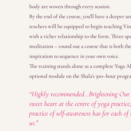
body are woven through every session.
By the end of the course, you'll have a deeper u
teachers will be equipped to begin teaching Yin
with a richer relationship to the form. Three sp
meditation – round out a course that is both the
inspiration to sequence in your own voice.
The training stands alone as a complete Yoga Al
optional module on the Shala's 300–hour prog
“Highly recommended…Brightening Our In
sweet heart at the centre of yoga practic
practice of self-awareness has for each o
us.”