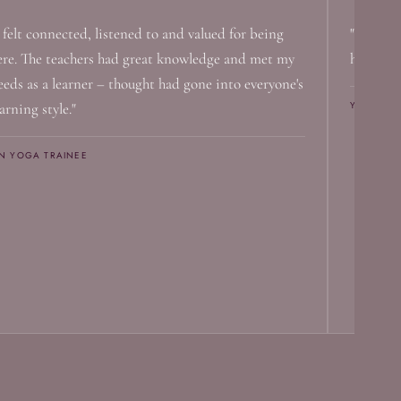
I felt connected, listened to and valued for being
"I canno
ere. The teachers had great knowledge and met my
has help
eeds as a learner – thought had gone into everyone's
YIN YOGA
arning style."
IN YOGA TRAINEE