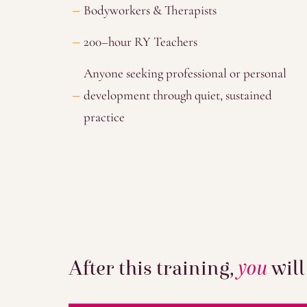
Bodyworkers & Therapists
200–hour RY Teachers
Anyone seeking professional or personal
development through quiet, sustained
practice
After this training,
you
will