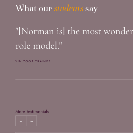
What Our Students Say
What our
students
say
"[Norman is] the most wonderfu
role model."
YIN YOGA TRAINEE
More testimonials
←
→