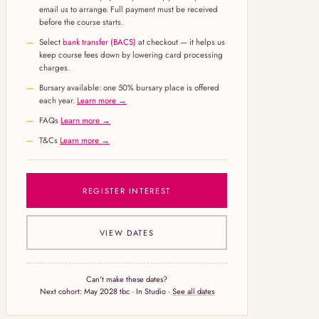
email us to arrange. Full payment must be received
before the course starts.
Select
bank transfer (BACS)
at checkout — it helps us
keep course fees down by lowering card processing
charges.
Bursary available: one 50% bursary place is offered
each year.
Learn more →
FAQs
Learn more →
T&Cs
Learn more →
REGISTER INTEREST
VIEW DATES
Can't make these dates?
Next cohort:
May 2028 tbc
· In Studio ·
See all dates