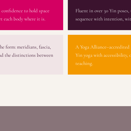
 confidence to hold space
Fluent in over 30 Yin poses, 
t each body where it is.
sequence with intention, wit
he form: meridians, fascia,
A Yoga Alliance–accredited 
nd the distinctions between
Yin yoga with accessibility, 
teaching.