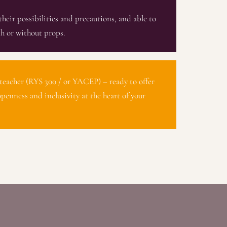
their possibilities and precautions, and able to
h or without props.
teacher (RYS 300 / or YACEP) – ready to offer
openness and inclusivity at the heart of your