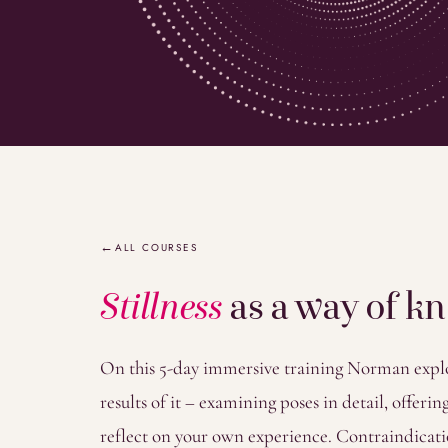
Overview
ALL COURSES
Stillness
as a way of k
On this 5-day immersive training Norman explor
results of it – examining poses in detail, offer
reflect on your own experience. Contraindicati