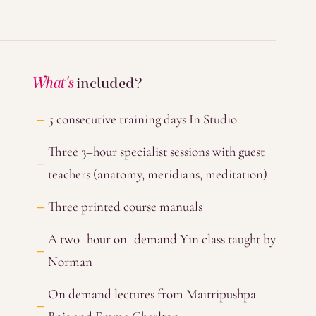
What's
included?
5 consecutive training days In Studio
Three 3–hour specialist sessions with guest
teachers (anatomy, meridians, meditation)
Three printed course manuals
A two–hour on–demand Yin class taught by
Norman
On demand lectures from Maitripushpa