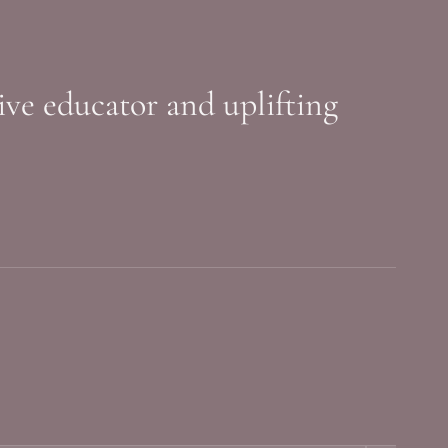
sive educator and uplifting