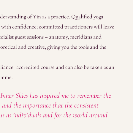
nderstanding of Yin as a practice. Qualified yoga
 with confidence; committed practitioners will leave
ecialist guest sessions – anatomy, meridians and
oretical and creative, giving you the tools and the
liance–accredited course and can also be taken as an
ramme.
ner Skies has inspired me to remember the
e, and the importance that the consistent
f us as individuals and for the world around