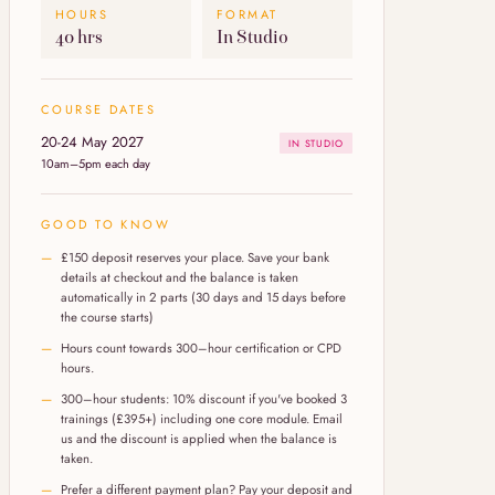
HOURS
FORMAT
40 hrs
In Studio
COURSE DATES
20-24 May 2027
IN STUDIO
10am–5pm each day
GOOD TO KNOW
£150 deposit reserves your place. Save your bank
details at checkout and the balance is taken
automatically in 2 parts (30 days and 15 days before
the course starts)
Hours count towards 300–hour certification or CPD
hours.
300–hour students: 10% discount if you've booked 3
trainings (£395+) including one core module. Email
us and the discount is applied when the balance is
taken.
Prefer a different payment plan? Pay your deposit and