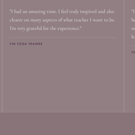
"I had an amazing time. I feel truly inspired and also
"
clearer on many aspects of what teacher I want to be.
h
I'm very grateful for the experience."
n
le
YIN YOGA TRAINEE
Y