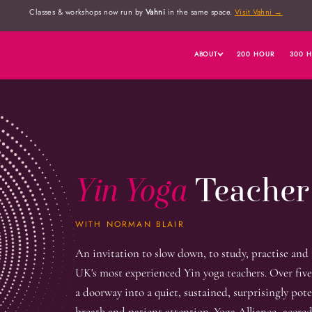
Classes & workshops now run by
Vahni
in the same space.
Visit Vahni →
ABOUT
200 HOUR
300 
Yin Yoga
Teacher
WITH NORMAN BLAIR
An invitation to slow down, to study, practise and
UK's most experienced Yin yoga teachers. Over five
a doorway into a quiet, sustained, surprisingly pot
breath and patient attention. Yoga Alliance–accred