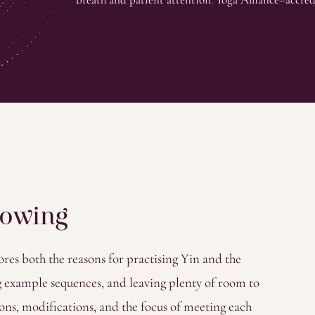
nowing
es both the reasons for practising Yin and the
ing example sequences, and leaving plenty of room to
ons, modifications, and the focus of meeting each