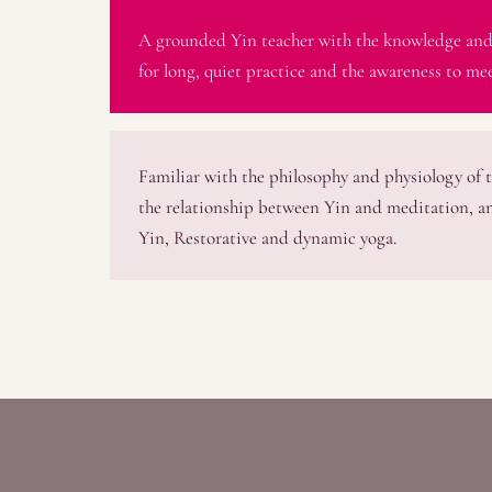
A grounded Yin teacher with the knowledge and
for long, quiet practice and the awareness to mee
Familiar with the philosophy and physiology of t
the relationship between Yin and meditation, a
Yin, Restorative and dynamic yoga.