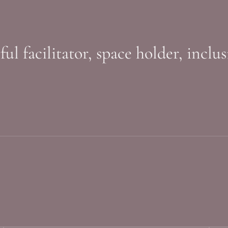
l facilitator, space holder, inclu