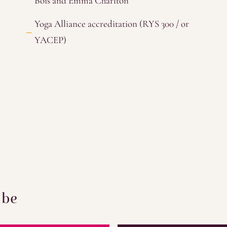
Bois and Emma Charlton
Yoga Alliance accreditation (RYS 300 / or
YACEP)
 be