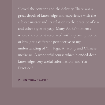
“Loved the content and the delivery. There was a
great depth of knowledge and experience with the
subject matter and its relation to the practice of yin
and other styles of yoga. Many 'Ah-ha' moments
where the content resonated with my own practice
or brought a different perspective to my
understanding of Yin Yoga, Anatomy and Chinese
medicine. A wonderful course which blended deep
knowledge, very useful information, and Yin
Practice.”
JA, YIN YOGA TRAINEE