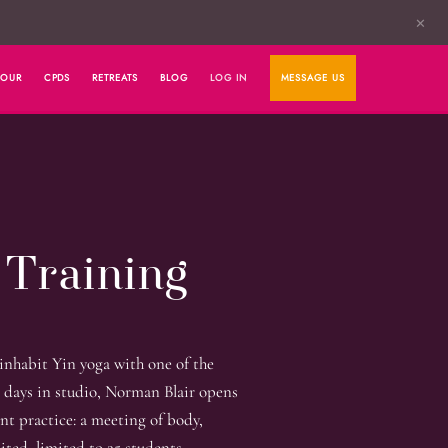
✕
HOUR
CPDS
RETREATS
BLOG
LOG IN
MESSAGE US
 Training
 inhabit Yin yoga with one of the
 days in studio, Norman Blair opens
ent practice: a meeting of body,
ited, limited to 25 students