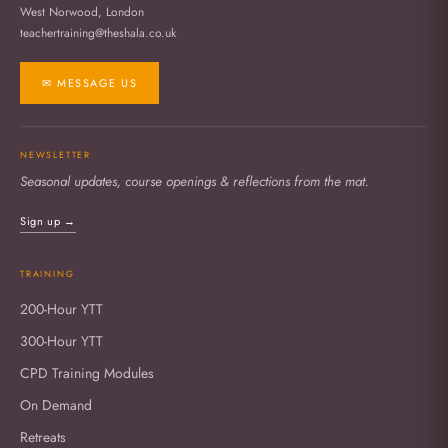
West Norwood, London
teachertraining@theshala.co.uk
✉ MESSAGE US
NEWSLETTER
Seasonal updates, course openings & reflections from the mat.
Sign up →
TRAINING
200-Hour YTT
300-Hour YTT
CPD Training Modules
On Demand
Retreats