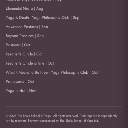
Elemental Nidra | Aug
Yoga & Death - Yoga Philosophy Club | Sep
Advanced Postures | Sep
Beyond Postures | Sep
Postnatal | Oct
Teacher's Circle | Oct
Teacher's Circle online | Oct
What It Means to Be Free - Yoga Philosophy Club | Oct
Pranayama | Oct
Yoga Nidra | Nov
© 2026 The Shala School of Yoga | All rights reserved | Trainings are independently
run by teachers. Payments processed by The Shala School of Yoga Ltd.