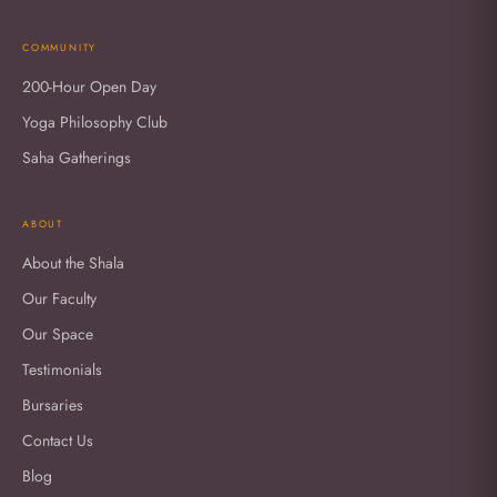
COMMUNITY
200-Hour Open Day
Yoga Philosophy Club
Saha Gatherings
ABOUT
About the Shala
Our Faculty
Our Space
Testimonials
Bursaries
Contact Us
Blog