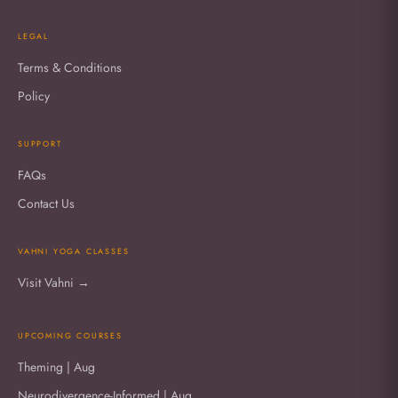
LEGAL
Terms & Conditions
Policy
SUPPORT
FAQs
Contact Us
VAHNI YOGA CLASSES
Visit Vahni →
UPCOMING COURSES
Theming | Aug
Neurodivergence-Informed | Aug