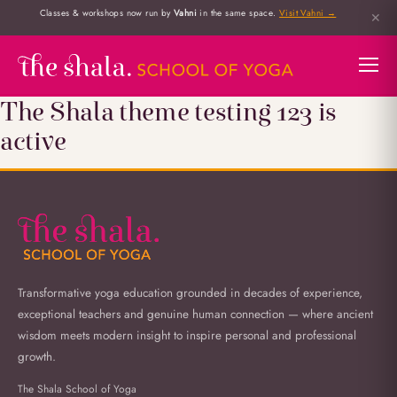
Classes & workshops now run by
Vahni
in the same space.
Visit Vahni →
✕
The Shala theme testing 123 is
active
Transformative yoga education grounded in decades of experience,
exceptional teachers and genuine human connection — where ancient
wisdom meets modern insight to inspire personal and professional
growth.
The Shala School of Yoga