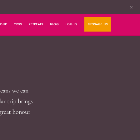
✕
HOUR
CPDS
RETREATS
BLOG
LOG IN
MESSAGE US
means we can
lar trip brings
 great honour