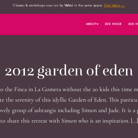
Classes & workshops now run by
Vahni
in the same space.
Visit Vahni →
ABOUT
200 HOUR
300 
2012 garden of eden
o the Finca in La Gomera without the 20 kids this time 
te the serenity of this idyllic Garden of Eden. This particu
ovely group of ashtangis including Simon and Jude. It is a
to share this retreat with Simon who is an inspiration. […]