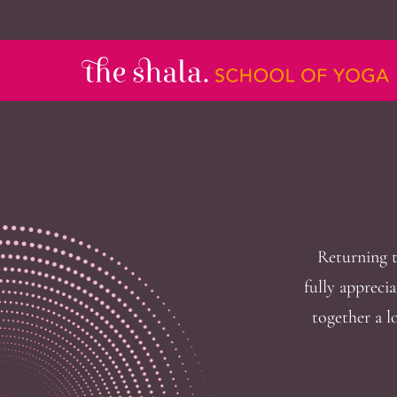
Returning t
fully apprecia
together a l