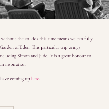
without the 20 kids this time means we can fully
c Garden of Eden. This particular trip brings
including Simon and Jude. It is a great honour to
an inspiration.
y have coming up
here
.