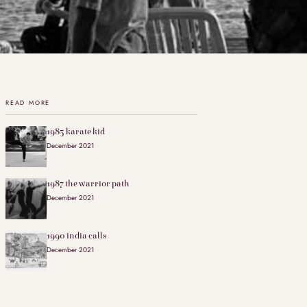
READ MORE
1985 karate kid
December 2021
1987 the warrior path
December 2021
1990 india calls
December 2021