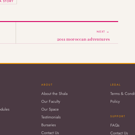
A STORY
NEXT →
2011 moroccan adventures
ABOUT
LEGAL
About the Shala
Terms & Condi
Our Faculty
Policy
odules
Our Space
Testimonials
SUPPORT
Bursaries
FAQs
Contact Us
Contact Us