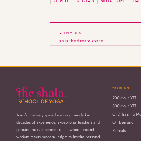
RETREATS
RETREATS
SHALA STORY
SHAL
← PREVIOUS
2012 the dream space
TRAINING
200-Hour YTT
300-Hour YTT
CPD Training M
Transformative yoga education grounded in
decades of experience, exceptional teachers and
On Demand
genuine human connection — where ancient
Retreats
wisdom meets modern insight to inspire personal