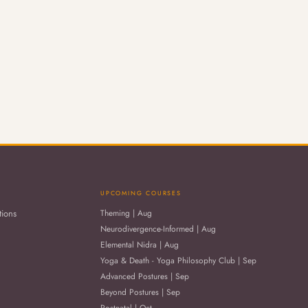
UPCOMING COURSES
tions
Theming | Aug
Neurodivergence-Informed | Aug
Elemental Nidra | Aug
Yoga & Death - Yoga Philosophy Club | Sep
Advanced Postures | Sep
Beyond Postures | Sep