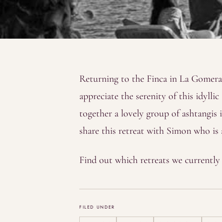
Returning to the Finca in La Gomera 
appreciate the serenity of this idylli
together a lovely group of ashtangis 
share this retreat with Simon who is 
Find out which retreats we currentl
FILED UNDER