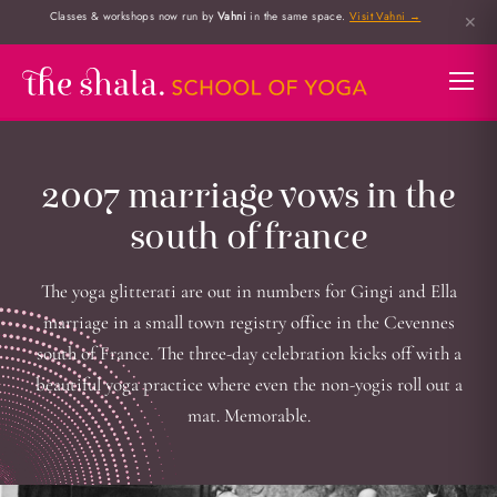
Classes & workshops now run by
Vahni
in the same space.
Visit Vahni →
✕
2007 marriage vows in the
south of france
The yoga glitterati are out in numbers for Gingi and Ella
marriage in a small town registry office in the Cevennes
south of France. The three-day celebration kicks off with a
beautiful yoga practice where even the non-yogis roll out a
mat. Memorable.