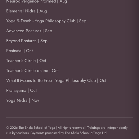
Neurodivergence-Informed | Aug
Elemental Nidra | Aug
Yoga & Death - Yoga Philosophy Club | Sep
Advanced Postures | Sep
Beyond Postures | Sep
Postnatal | Oct
Teacher's Circle | Oct
Teacher's Circle online | Oct
What It Means to Be Free - Yoga Philosophy Club | Oct
Pranayama | Oct
Yoga Nidra | Nov
© 2026 The Shala School of Yoga | All rights reserved | Trainings are independently
run by teachers. Payments processed by The Shala School of Yoga Ltd.