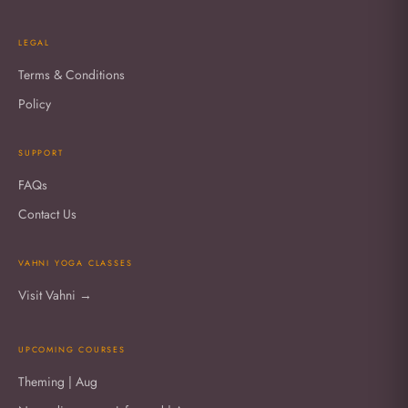
LEGAL
Terms & Conditions
Policy
SUPPORT
FAQs
Contact Us
VAHNI YOGA CLASSES
Visit Vahni →
UPCOMING COURSES
Theming | Aug