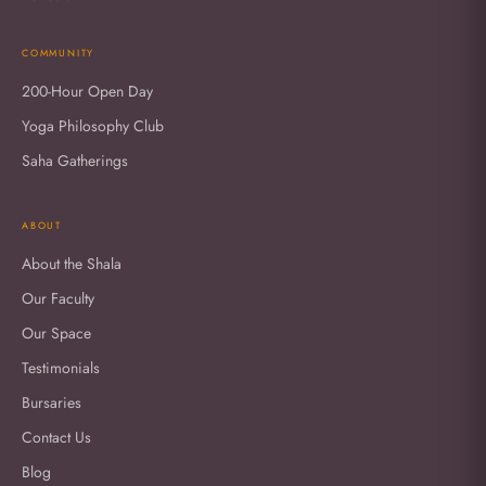
COMMUNITY
200-Hour Open Day
Yoga Philosophy Club
Saha Gatherings
ABOUT
About the Shala
Our Faculty
Our Space
Testimonials
Bursaries
Contact Us
Blog