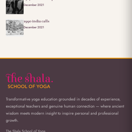
December 2021
1990 india calls
December 2021
Transformative yoga education grounded in decades of experience,
exceptional teachers and genuine human connection — where ancient
wisdom meets modern insight to inspire personal and professional
growth.
The Shala School of Yoga