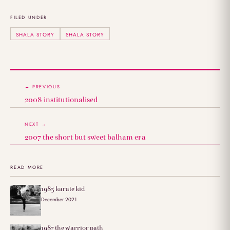
FILED UNDER
SHALA STORY
SHALA STORY
← PREVIOUS
2008 institutionalised
NEXT →
2007 the short but sweet balham era
READ MORE
1985 karate kid
December 2021
1987 the warrior path