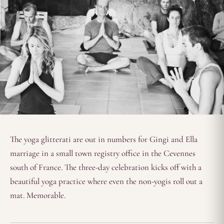
The yoga glitterati are out in numbers for Gingi and Ella
marriage in a small town registry office in the Cevennes
south of France. The three-day celebration kicks off with a
beautiful yoga practice where even the non-yogis roll out a
mat. Memorable.