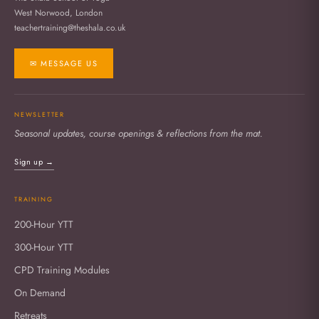
West Norwood, London
teachertraining@theshala.co.uk
✉ MESSAGE US
NEWSLETTER
Seasonal updates, course openings & reflections from the mat.
Sign up →
TRAINING
200-Hour YTT
300-Hour YTT
CPD Training Modules
On Demand
Retreats