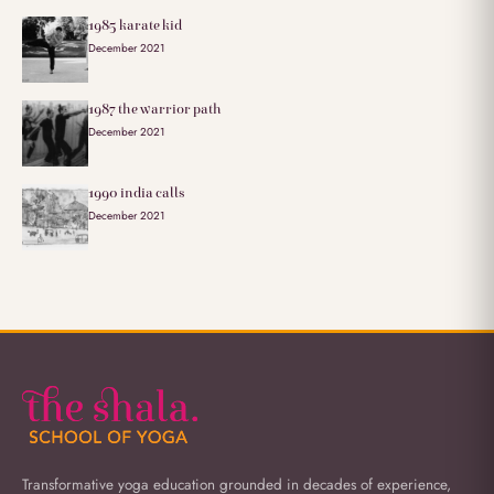
1985 karate kid
December 2021
1987 the warrior path
December 2021
1990 india calls
December 2021
Transformative yoga education grounded in decades of experience,