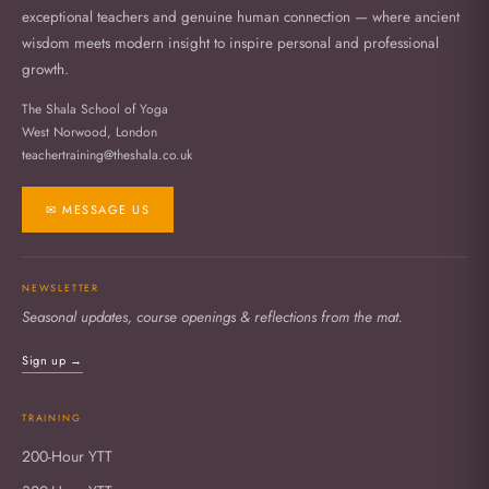
exceptional teachers and genuine human connection — where ancient
wisdom meets modern insight to inspire personal and professional
growth.
The Shala School of Yoga
West Norwood, London
teachertraining@theshala.co.uk
✉ MESSAGE US
NEWSLETTER
Seasonal updates, course openings & reflections from the mat.
Sign up →
TRAINING
200-Hour YTT