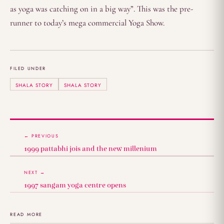
as yoga was catching on in a big way”. This was the pre-
runner to today’s mega commercial Yoga Show.
FILED UNDER
SHALA STORY
SHALA STORY
← PREVIOUS
1999 pattabhi jois and the new millenium
NEXT →
1997 sangam yoga centre opens
READ MORE