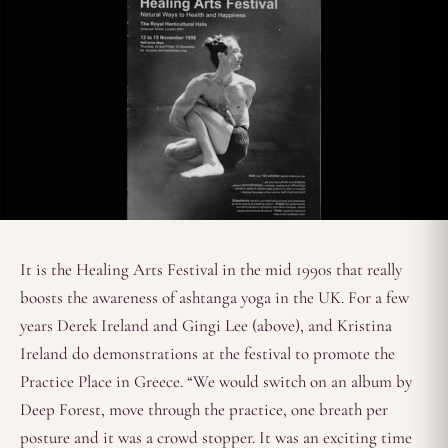
It is the Healing Arts Festival in the mid 1990s that really
boosts the awareness of ashtanga yoga in the UK. For a few
years Derek Ireland and Gingi Lee (above), and Kristina
Ireland do demonstrations at the festival to promote the
Practice Place in Greece. “We would switch on an album by
Deep Forest, move through the practice, one breath per
posture and it was a crowd stopper. It was an exciting time