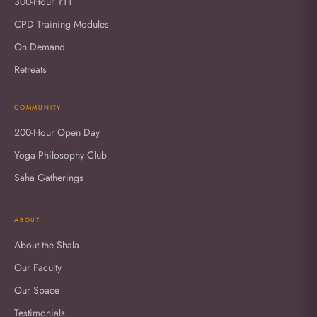
300-Hour YTT
CPD Training Modules
On Demand
Retreats
COMMUNITY
200-Hour Open Day
Yoga Philosophy Club
Saha Gatherings
ABOUT
About the Shala
Our Faculty
Our Space
Testimonials