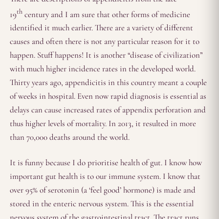
th
19
century and I am sure that other forms of medicine
identified it much earlier. There are a variety of different
causes and often there is not any particular reason for it to
happen. Stuff happens! It is another “disease of civilization”
with much higher incidence rates in the developed world.
Thirty years ago, appendicitis in this country meant a couple
of weeks in hospital. Even now rapid diagnosis is essential as
delays can cause increased rates of appendix perforation and
thus higher levels of mortality. In 2013, it resulted in more
than 70,000 deaths around the world.
It is funny because I do prioritise health of gut. I know how
important gut health is to our immune system. I know that
over 95% of serotonin (a ‘feel good’ hormone) is made and
stored in the enteric nervous system. This is the essential
nervous system of the gastrointestinal tract. The tract runs