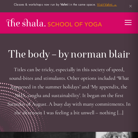
Classes & workshops now run by
Vahni
in the same space.
Visit Vahni →
✕
The body – by norman blair
Titles can be tricky, especially in this society of speed,
sound-bites and stimulants. Other options included ‘What
happened in the summer holidays’ and ‘My appendix, the
NHS, sangha and sustainability’. It began on the first
Saturday of August. A busy day with many commitments. In
the afternoon I was feeling a bit unwell – nothing […]