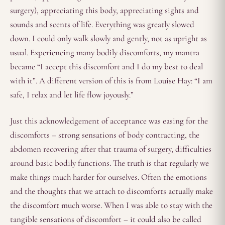
surgery), appreciating this body, appreciating sights and
sounds and scents of life. Everything was greatly slowed
down. I could only walk slowly and gently, not as upright as
usual. Experiencing many bodily discomforts, my mantra
became “I accept this discomfort and I do my best to deal
with it”. A different version of this is from Louise Hay: “I am
safe, I relax and let life flow joyously.”
Just this acknowledgement of acceptance was easing for the
discomforts – strong sensations of body contracting, the
abdomen recovering after that trauma of surgery, difficulties
around basic bodily functions. The truth is that regularly we
make things much harder for ourselves. Often the emotions
and the thoughts that we attach to discomforts actually make
the discomfort much worse. When I was able to stay with the
tangible sensations of discomfort – it could also be called