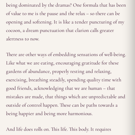
being dominated by the dramas? One formula that has been
of value to me is the pause and the relax – so there can be
opening and softening. It is like a tender puncturing of my
cocoon, a dream punctuation that clarion calls greater
alertness to now.
There are other ways of embedding sensations of well-being.
Like what we are eating, encouraging gratitude for these
gardens of abundance, properly resting and relaxing,
exercising, breathing steadily, spending quality time with
good friends, acknowledging that we are human – that
mistakes are made, that things which are unpredictable and
outside of control happen. These can be paths towards a
being happier and being more harmonious.
And life does rolls on. This life. This body. It requires