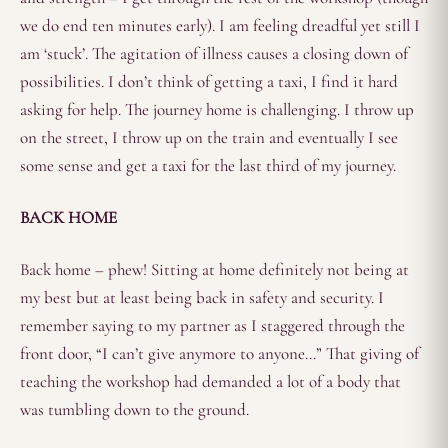
we do end ten minutes early). I am feeling dreadful yet still I
am ‘stuck’. The agitation of illness causes a closing down of
possibilities. I don’t think of getting a taxi, I find it hard
asking for help. The journey home is challenging. I throw up
on the street, I throw up on the train and eventually I see
some sense and get a taxi for the last third of my journey.
BACK HOME
Back home – phew! Sitting at home definitely not being at
my best but at least being back in safety and security. I
remember saying to my partner as I staggered through the
front door, “I can’t give anymore to anyone…” That giving of
teaching the workshop had demanded a lot of a body that
was tumbling down to the ground.