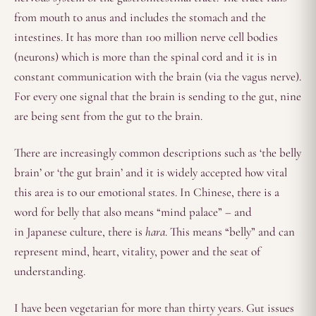
from mouth to anus and includes the stomach and the
intestines. It has more than 100 million nerve cell bodies
(neurons) which is more than the spinal cord and it is in
constant communication with the brain (via the vagus nerve).
For every one signal that the brain is sending to the gut, nine
are being sent from the gut to the brain.
There are increasingly common descriptions such as ‘the belly
brain’ or ‘the gut brain’ and it is widely accepted how vital
this area is to our emotional states. In Chinese, there is a
word for belly that also means “mind palace” – and
in Japanese culture, there is
hara
. This means “belly” and can
represent mind, heart, vitality, power and the seat of
understanding.
I have been vegetarian for more than thirty years. Gut issues