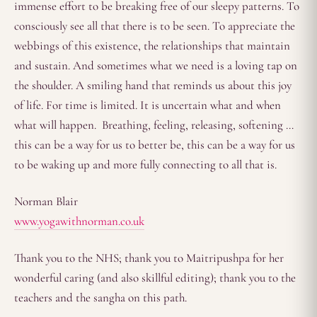
immense effort to be breaking free of our sleepy patterns. To
consciously see all that there is to be seen. To appreciate the
webbings of this existence, the relationships that maintain
and sustain. And sometimes what we need is a loving tap on
the shoulder. A smiling hand that reminds us about this joy
of life. For time is limited. It is uncertain what and when
what will happen. Breathing, feeling, releasing, softening …
this can be a way for us to better be, this can be a way for us
to be waking up and more fully connecting to all that is.
Norman Blair
www.yogawithnorman.co.uk
Thank you to the NHS; thank you to Maitripushpa for her
wonderful caring (and also skillful editing); thank you to the
teachers and the sangha on this path.