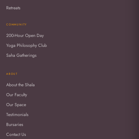
Retreats
COMMUNITY
200-Hour Open Day
Yoga Philosophy Club
Saha Gatherings
ABOUT
About the Shala
Our Faculty
Our Space
Testimonials
Bursaries
Contact Us