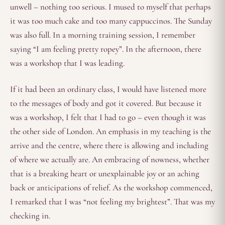
unwell – nothing too serious. I mused to myself that perhaps
it was too much cake and too many cappuccinos. The Sunday
was also full. In a morning training session, I remember
saying “I am feeling pretty ropey”. In the afternoon, there
was a workshop that I was leading.
If it had been an ordinary class, I would have listened more
to the messages of body and got it covered. But because it
was a workshop, I felt that I had to go – even though it was
the other side of London. An emphasis in my teaching is the
arrive and the centre, where there is allowing and including
of where we actually are. An embracing of nowness, whether
that is a breaking heart or unexplainable joy or an aching
back or anticipations of relief. As the workshop commenced,
I remarked that I was “not feeling my brightest”. That was my
checking in.