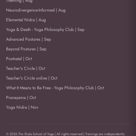
Theming | Aug
Neurodivergence-Informed | Aug
Elemental Nidra | Aug
Yoga & Death - Yoga Philosophy Club | Sep
Advanced Postures | Sep
Beyond Postures | Sep
Postnatal | Oct
Teacher's Circle | Oct
Teacher's Circle online | Oct
What It Means to Be Free - Yoga Philosophy Club | Oct
Pranayama | Oct
Yoga Nidra | Nov
© 2026 The Shala School of Yoga | All rights reserved | Trainings are independently