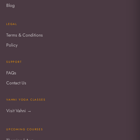
Blog
LEGAL
Terms & Conditions
Policy
SUPPORT
FAQs
Contact Us
VAHNI YOGA CLASSES
Visit Vahni →
UPCOMING COURSES