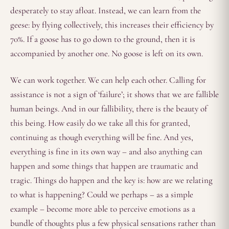
desperately to stay afloat. Instead, we can learn from the
geese: by flying collectively, this increases their efficiency by
70%. If a goose has to go down to the ground, then it is
accompanied by another one. No goose is left on its own.
We can work together. We can help each other. Calling for
assistance is not a sign of ‘failure’; it shows that we are fallible
human beings. And in our fallibility, there is the beauty of
this being. How easily do we take all this for granted,
continuing as though everything will be fine. And yes,
everything is fine in its own way – and also anything can
happen and some things that happen are traumatic and
tragic. Things do happen and the key is: how are we relating
to what is happening? Could we perhaps – as a simple
example – become more able to perceive emotions as a
bundle of thoughts plus a few physical sensations rather than