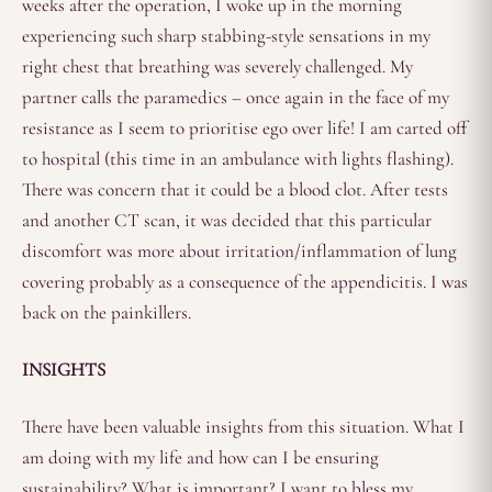
weeks after the operation, I woke up in the morning
experiencing such sharp stabbing-style sensations in my
right chest that breathing was severely challenged. My
partner calls the paramedics – once again in the face of my
resistance as I seem to prioritise ego over life! I am carted off
to hospital (this time in an ambulance with lights flashing).
There was concern that it could be a blood clot. After tests
and another CT scan, it was decided that this particular
discomfort was more about irritation/inflammation of lung
covering probably as a consequence of the appendicitis. I was
back on the painkillers.
INSIGHTS
There have been valuable insights from this situation. What I
am doing with my life and how can I be ensuring
sustainability? What is important? I want to bless my