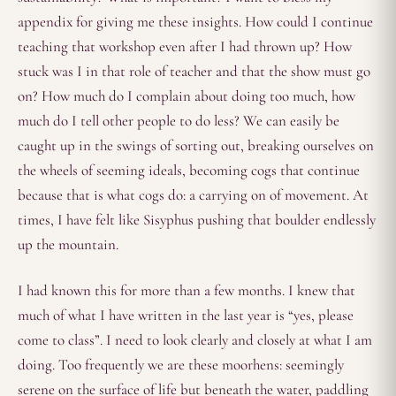
appendix for giving me these insights. How could I continue
teaching that workshop even after I had thrown up? How
stuck was I in that role of teacher and that the show must go
on? How much do I complain about doing too much, how
much do I tell other people to do less? We can easily be
caught up in the swings of sorting out, breaking ourselves on
the wheels of seeming ideals, becoming cogs that continue
because that is what cogs do: a carrying on of movement. At
times, I have felt like Sisyphus pushing that boulder endlessly
up the mountain.
I had known this for more than a few months. I knew that
much of what I have written in the last year is “yes, please
come to class”. I need to look clearly and closely at what I am
doing. Too frequently we are these moorhens: seemingly
serene on the surface of life but beneath the water, paddling