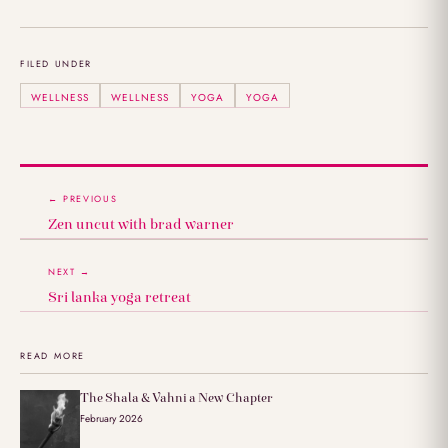
FILED UNDER
WELLNESS
WELLNESS
YOGA
YOGA
← PREVIOUS
Zen uncut with brad warner
NEXT →
Sri lanka yoga retreat
READ MORE
The Shala & Vahni a New Chapter
February 2026