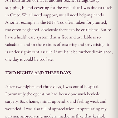
An illustration of that is another teacher straightaway
stepping in and covering for the week that I was due to teach
in Crete. We all need support, we all need helping hands.
Another example is the NHS. Too often taken for granted,
too often neglected, obviously there can be criticisms. But to
have a health care system that is free and available is so
valuable – and in these times of austerity and privatising, it
is under significant assault. If we let it be further diminished,
one day it could be too late.
TWO NIGHTS AND THREE DAYS
After two nights and three days, I was out of hospital.
Fortunately the operation had been done with keyhole
surgery. Back home, minus appendix and feeling weak and
wounded, I was also full of appreciation. Appreciating my
partner, appreciating modern medicine (like that keyhole