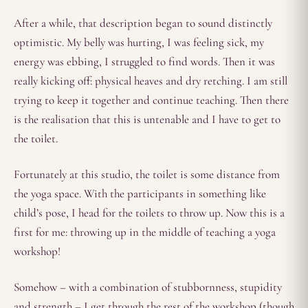
After a while, that description began to sound distinctly
optimistic. My belly was hurting, I was feeling sick, my
energy was ebbing, I struggled to find words. Then it was
really kicking off: physical heaves and dry retching. I am still
trying to keep it together and continue teaching. Then there
is the realisation that this is untenable and I have to get to
the toilet.
Fortunately at this studio, the toilet is some distance from
the yoga space. With the participants in something like
child’s pose, I head for the toilets to throw up. Now this is a
first for me: throwing up in the middle of teaching a yoga
workshop!
Somehow – with a combination of stubbornness, stupidity
and strength – I get through the rest of the workshop (though