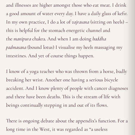
and illnesses are higher amongst those who eat meat. I drink
a good amount of water every day. I have a daily glass of kefir.
In my own practice, I do a lot of
vajrasana
(sitting on heels) –
this is helpful for the stomach energetic channel and
the
manipura
chakra. And when I am doing
baddha
padmasana
(bound lotus) I visualise my heels massaging my
intestines. And yet of course things happen.
I know of a yoga teacher who was thrown from a horse, badly
breaking her wrist. Another one having a serious bicycle
accident. And I know plenty of people with cancer diagnoses
and there have been deaths. This is the stream of life with
beings continually stepping in and out of its flows.
There is ongoing debate about the appendix’s function. For a
long time in the West, it was regarded as “a useless