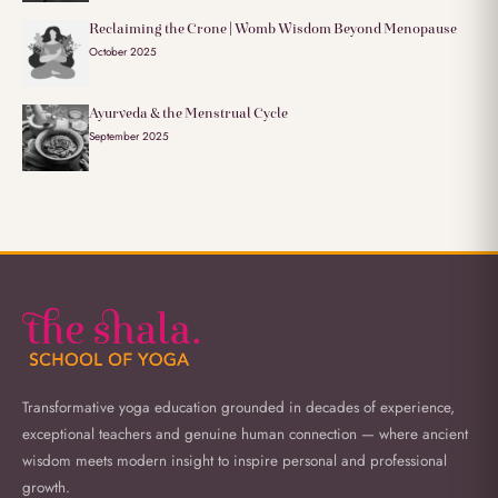
Reclaiming the Crone | Womb Wisdom Beyond Menopause
October 2025
Ayurveda & the Menstrual Cycle
September 2025
Transformative yoga education grounded in decades of experience,
exceptional teachers and genuine human connection — where ancient
wisdom meets modern insight to inspire personal and professional
growth.