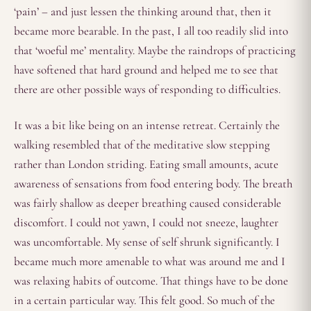
‘pain’ – and just lessen the thinking around that, then it
became more bearable. In the past, I all too readily slid into
that ‘woeful me’ mentality. Maybe the raindrops of practicing
have softened that hard ground and helped me to see that
there are other possible ways of responding to difficulties.
It was a bit like being on an intense retreat. Certainly the
walking resembled that of the meditative slow stepping
rather than London striding. Eating small amounts, acute
awareness of sensations from food entering body. The breath
was fairly shallow as deeper breathing caused considerable
discomfort. I could not yawn, I could not sneeze, laughter
was uncomfortable. My sense of self shrunk significantly. I
became much more amenable to what was around me and I
was relaxing habits of outcome. That things have to be done
in a certain particular way. This felt good. So much of the