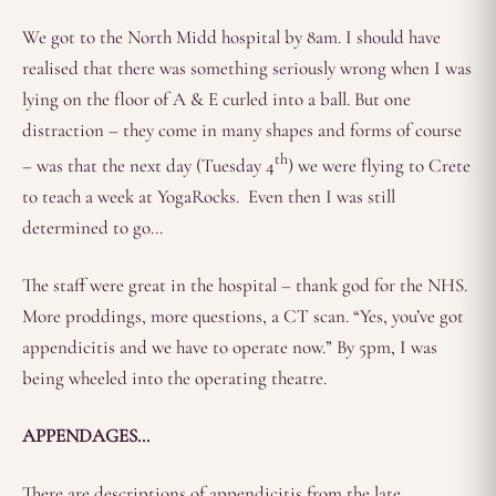
We got to the North Midd hospital by 8am. I should have
realised that there was something seriously wrong when I was
lying on the floor of A & E curled into a ball. But one
distraction – they come in many shapes and forms of course
th
– was that the next day (Tuesday 4
) we were flying to Crete
to teach a week at YogaRocks. Even then I was still
determined to go…
The staff were great in the hospital – thank god for the NHS.
More proddings, more questions, a CT scan. “Yes, you’ve got
appendicitis and we have to operate now.” By 5pm, I was
being wheeled into the operating theatre.
APPENDAGES…
There are descriptions of appendicitis from the late