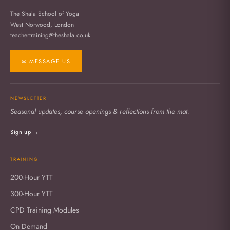
The Shala School of Yoga
West Norwood, London
teachertraining@theshala.co.uk
✉ MESSAGE US
NEWSLETTER
Seasonal updates, course openings & reflections from the mat.
Sign up →
TRAINING
200-Hour YTT
300-Hour YTT
CPD Training Modules
On Demand