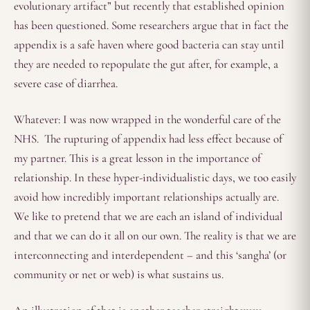
evolutionary artifact” but recently that established opinion
has been questioned. Some researchers argue that in fact the
appendix is a safe haven where good bacteria can stay until
they are needed to repopulate the gut after, for example, a
severe case of diarrhea.
Whatever: I was now wrapped in the wonderful care of the
NHS. The rupturing of appendix had less effect because of
my partner. This is a great lesson in the importance of
relationship. In these hyper-individualistic days, we too easily
avoid how incredibly important relationships actually are.
We like to pretend that we are each an island of individual
and that we can do it all on our own. The reality is that we are
interconnecting and interdependent – and this ‘sangha’ (or
community or net or web) is what sustains us.