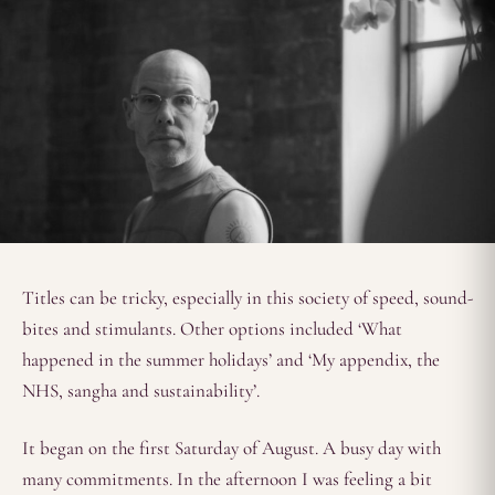
Titles can be tricky, especially in this society of speed, sound-
bites and stimulants. Other options included ‘What
happened in the summer holidays’ and ‘My appendix, the
NHS, sangha and sustainability’.
It began on the first Saturday of August. A busy day with
many commitments. In the afternoon I was feeling a bit