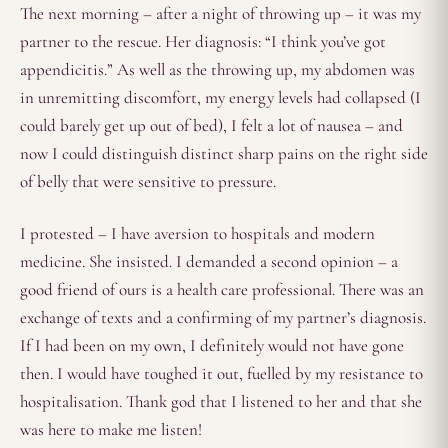
The next morning – after a night of throwing up – it was my
partner to the rescue. Her diagnosis: “I think you’ve got
appendicitis.” As well as the throwing up, my abdomen was
in unremitting discomfort, my energy levels had collapsed (I
could barely get up out of bed), I felt a lot of nausea – and
now I could distinguish distinct sharp pains on the right side
of belly that were sensitive to pressure.
I protested – I have aversion to hospitals and modern
medicine. She insisted. I demanded a second opinion – a
good friend of ours is a health care professional. There was an
exchange of texts and a confirming of my partner’s diagnosis.
If I had been on my own, I definitely would not have gone
then. I would have toughed it out, fuelled by my resistance to
hospitalisation. Thank god that I listened to her and that she
was here to make me listen!