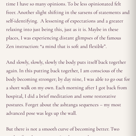
time I have so many opinions. To be less opinionated felt
freer. Another slight shifting in the sarsens of statements and
self-identifying. A lessening of expectations and a greater
relaxing into just being this, just as it is. Maybe in these
places, I was experiencing distant glimpses of the famous
Zen instruction: “a mind that is soft and flexible”.
And slowly, slowly, slowly the body puts itself back together
again. In this putting back together, I am conscious of the
body becoming stronger; by day nine, I was able to go out for
a short walk on my own. Each morning after I got back from
hospital, I did a brief meditation and some restorative
postures. Forget about the ashtanga sequences – my most
advanced pose was legs up the wall.
But there is not a smooth curve of becoming better. Two