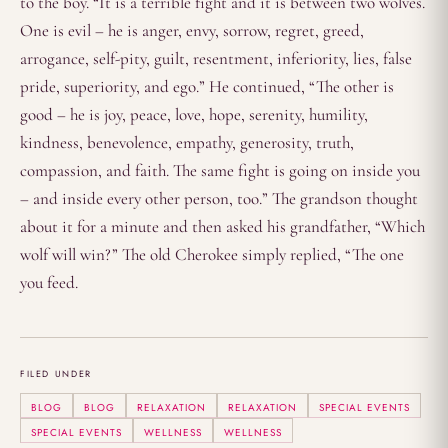
to the boy. “It is a terrible fight and it is between two wolves.
One is evil – he is anger, envy, sorrow, regret, greed,
arrogance, self-pity, guilt, resentment, inferiority, lies, false
pride, superiority, and ego.” He continued, “The other is
good – he is joy, peace, love, hope, serenity, humility,
kindness, benevolence, empathy, generosity, truth,
compassion, and faith. The same fight is going on inside you
– and inside every other person, too.” The grandson thought
about it for a minute and then asked his grandfather, “Which
wolf will win?” The old Cherokee simply replied, “The one
you feed.
FILED UNDER
BLOG
BLOG
RELAXATION
RELAXATION
SPECIAL EVENTS
SPECIAL EVENTS
WELLNESS
WELLNESS