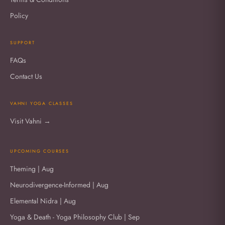
Policy
SUPPORT
FAQs
Contact Us
VAHNI YOGA CLASSES
Visit Vahni →
UPCOMING COURSES
Theming | Aug
Neurodivergence-Informed | Aug
Elemental Nidra | Aug
Yoga & Death - Yoga Philosophy Club | Sep