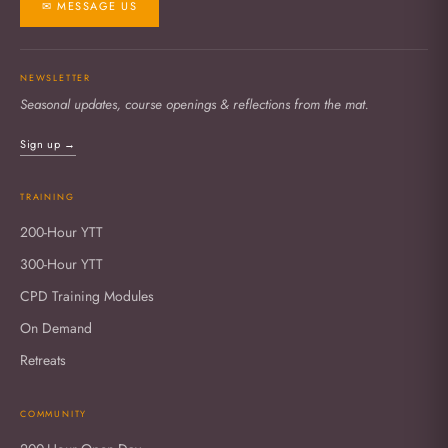
✉ MESSAGE US
NEWSLETTER
Seasonal updates, course openings & reflections from the mat.
Sign up →
TRAINING
200-Hour YTT
300-Hour YTT
CPD Training Modules
On Demand
Retreats
COMMUNITY