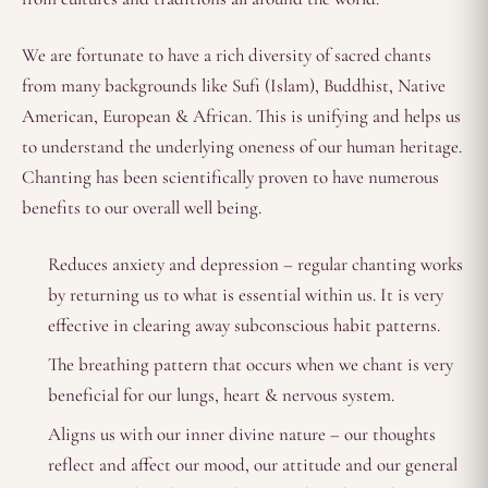
We are fortunate to have a rich diversity of sacred chants
from many backgrounds like Sufi (Islam), Buddhist, Native
American, European & African. This is unifying and helps us
to understand the underlying oneness of our human heritage.
Chanting has been scientifically proven to have numerous
benefits to our overall well being.
Reduces anxiety and depression – regular chanting works
by returning us to what is essential within us. It is very
effective in clearing away subconscious habit patterns.
The breathing pattern that occurs when we chant is very
beneficial for our lungs, heart & nervous system.
Aligns us with our inner divine nature – our thoughts
reflect and affect our mood, our attitude and our general