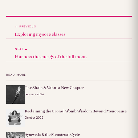
← PREVIOUS
Exploring mysore classes
NEXT →
Harness the energy of the full moon
READ MORE
The Shala & Vahni a New Chapter
February 2026
Reclaiming the Crone | Womb Wisdom Beyond Menopause
October 2025
Ayurveda & the Menstrual Cycle