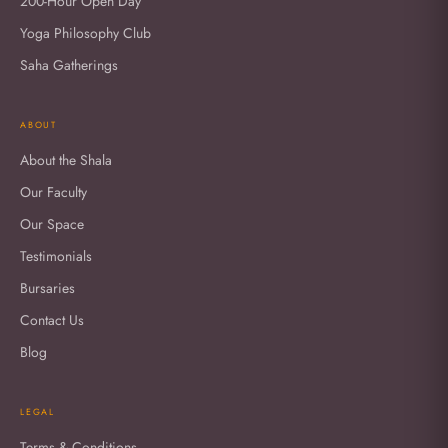
200-Hour Open Day
Yoga Philosophy Club
Saha Gatherings
ABOUT
About the Shala
Our Faculty
Our Space
Testimonials
Bursaries
Contact Us
Blog
LEGAL
Terms & Conditions