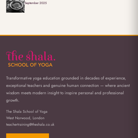
September 2025
Transformative yoga education grounded in decades of experience,
exceptional teachers and genuine human connection — where ancient
wisdom meets modern insight to inspire personal and professional
growth.
The Shala School of Yoga
West Norwood, London
teachertraining@theshala.co.uk