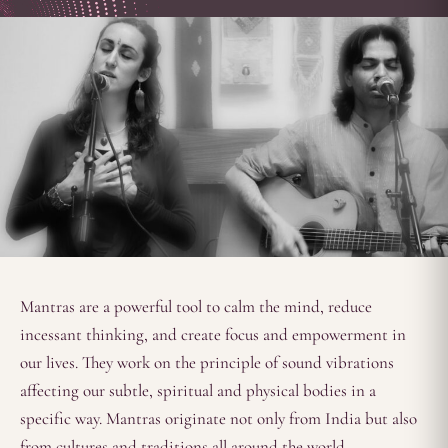
Mantras are a powerful tool to calm the mind, reduce
incessant thinking, and create focus and empowerment in
our lives. They work on the principle of sound vibrations
affecting our subtle, spiritual and physical bodies in a
specific way. Mantras originate not only from India but also
from cultures and traditions all around the world.