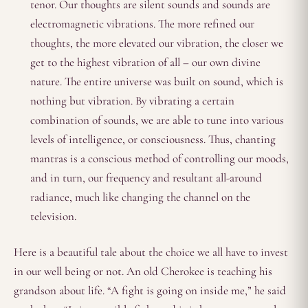
tenor. Our thoughts are silent sounds and sounds are
electromagnetic vibrations. The more refined our
thoughts, the more elevated our vibration, the closer we
get to the highest vibration of all – our own divine
nature. The entire universe was built on sound, which is
nothing but vibration. By vibrating a certain
combination of sounds, we are able to tune into various
levels of intelligence, or consciousness. Thus, chanting
mantras is a conscious method of controlling our moods,
and in turn, our frequency and resultant all-around
radiance, much like changing the channel on the
television.
Here is a beautiful tale about the choice we all have to invest
in our well being or not. An old Cherokee is teaching his
grandson about life. “A fight is going on inside me,” he said