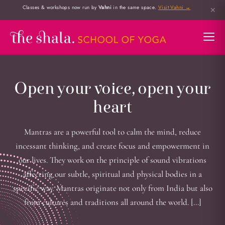
Classes & workshops now run by
Vahni
in the same space.
Visit Vahni →
✕
Open your voice, open your
heart
Mantras are a powerful tool to calm the mind, reduce
incessant thinking, and create focus and empowerment in
our lives. They work on the principle of sound vibrations
affecting our subtle, spiritual and physical bodies in a
specific way. Mantras originate not only from India but also
from cultures and traditions all around the world. […]