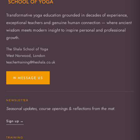
Transformative yoga education grounded in decades of experience,
exceptional teachers and genuine human connection — where ancient
wisdom meets modern insight to inspire personal and professional
growth.
The Shala School of Yoga
West Norwood, London
teachertraining@theshala.co.uk
✉ MESSAGE US
NEWSLETTER
Seasonal updates, course openings & reflections from the mat.
Sign up →
TRAINING