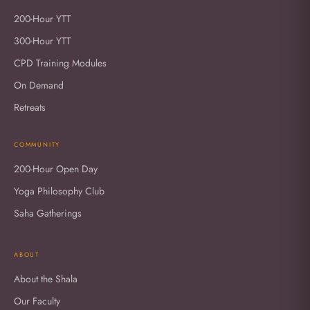
200-Hour YTT
300-Hour YTT
CPD Training Modules
On Demand
Retreats
COMMUNITY
200-Hour Open Day
Yoga Philosophy Club
Saha Gatherings
ABOUT
About the Shala
Our Faculty