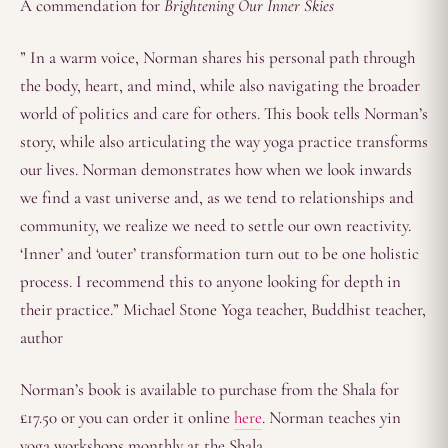
A commendation for
Brightening Our Inner Skies
” In a warm voice, Norman shares his personal path through
the body, heart, and mind, while also navigating the broader
world of politics and care for others. This book tells Norman’s
story, while also articulating the way yoga practice transforms
our lives. Norman demonstrates how when we look inwards
we find a vast universe and, as we tend to relationships and
community, we realize we need to settle our own reactivity.
‘Inner’ and ‘outer’ transformation turn out to be one holistic
process. I recommend this to anyone looking for depth in
their practice.” Michael Stone Yoga teacher, Buddhist teacher,
author
Norman’s book is available to purchase from the Shala for
£17.50 or you can order it online
here
. Norman teaches yin
yoga workshops monthly at the Shala.