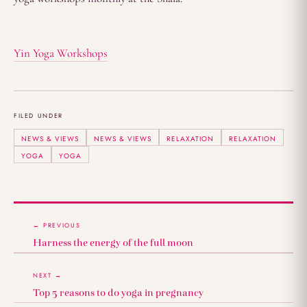
Yin Yoga Workshops
FILED UNDER
NEWS & VIEWS
NEWS & VIEWS
RELAXATION
RELAXATION
YOGA
YOGA
← PREVIOUS
Harness the energy of the full moon
NEXT →
Top 5 reasons to do yoga in pregnancy