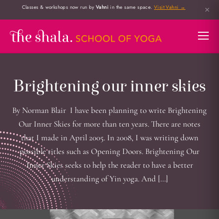
Classes & workshops now run by
Vahni
in the same space.
Visit Vahni →
✕
Brightening our inner skies
By Norman Blair I have been planning to write Brightening
Our Inner Skies for more than ten years. There are notes
that I made in April 2005. In 2008, I was writing down
possible titles such as Opening Doors. Brightening Our
Inner Skies seeks to help the reader to have a better
understanding of Yin yoga. And […]