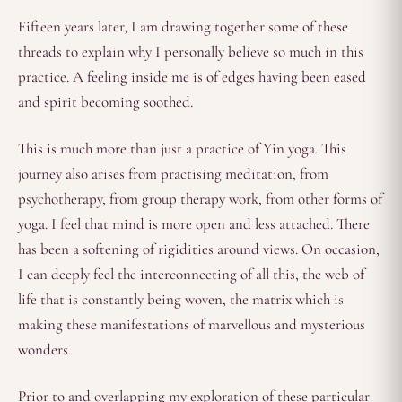
Fifteen years later, I am drawing together some of these
threads to explain why I personally believe so much in this
practice. A feeling inside me is of edges having been eased
and spirit becoming soothed.
This is much more than just a practice of Yin yoga. This
journey also arises from practising meditation, from
psychotherapy, from group therapy work, from other forms of
yoga. I feel that mind is more open and less attached. There
has been a softening of rigidities around views. On occasion,
I can deeply feel the interconnecting of all this, the web of
life that is constantly being woven, the matrix which is
making these manifestations of marvellous and mysterious
wonders.
Prior to and overlapping my exploration of these particular