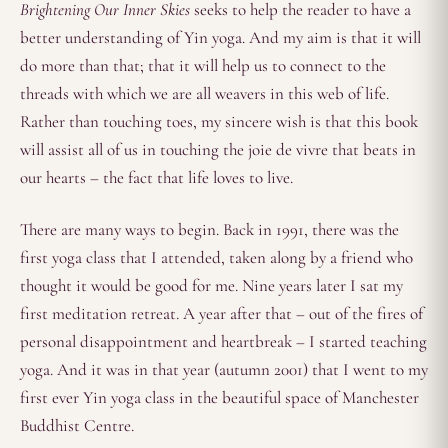
Brightening Our Inner Skies
seeks to help the reader to have a
better understanding of Yin yoga. And my aim is that it will
do more than that; that it will help us to connect to the
threads with which we are all weavers in this web of life.
Rather than touching toes, my sincere wish is that this book
will assist all of us in touching the joie de vivre that beats in
our hearts – the fact that life loves to live.
There are many ways to begin. Back in 1991, there was the
first yoga class that I attended, taken along by a friend who
thought it would be good for me. Nine years later I sat my
first meditation retreat. A year after that – out of the fires of
personal disappointment and heartbreak – I started teaching
yoga. And it was in that year (autumn 2001) that I went to my
first ever Yin yoga class in the beautiful space of Manchester
Buddhist Centre.