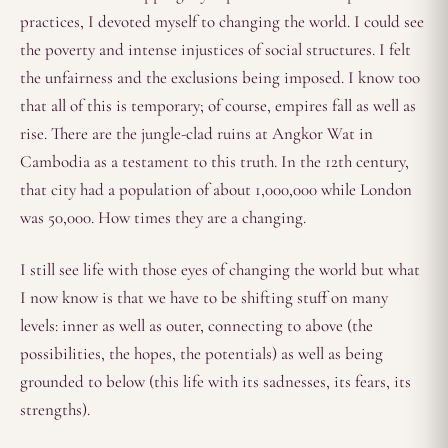
practices, I devoted myself to changing the world. I could see
the poverty and intense injustices of social structures. I felt
the unfairness and the exclusions being imposed. I know too
that all of this is temporary; of course, empires fall as well as
rise. There are the jungle-clad ruins at Angkor Wat in
Cambodia as a testament to this truth. In the 12th century,
that city had a population of about 1,000,000 while London
was 50,000. How times they are a changing.
I still see life with those eyes of changing the world but what
I now know is that we have to be shifting stuff on many
levels: inner as well as outer, connecting to above (the
possibilities, the hopes, the potentials) as well as being
grounded to below (this life with its sadnesses, its fears, its
strengths).