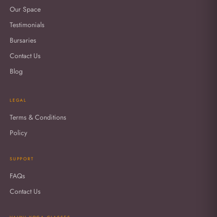
Our Space
Testimonials
Bursaries
Contact Us
Blog
LEGAL
Terms & Conditions
Policy
SUPPORT
FAQs
Contact Us