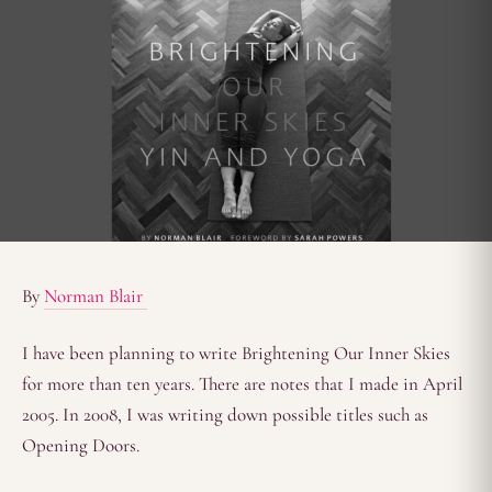
By
Norman Blair
I have been planning to write Brightening Our Inner Skies
for more than ten years. There are notes that I made in April
2005. In 2008, I was writing down possible titles such as
Opening Doors.