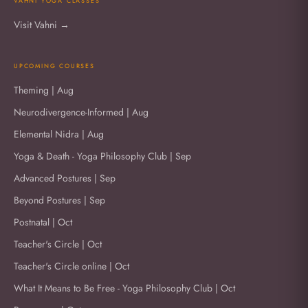
VAHNI YOGA CLASSES
Visit Vahni →
UPCOMING COURSES
Theming | Aug
Neurodivergence-Informed | Aug
Elemental Nidra | Aug
Yoga & Death - Yoga Philosophy Club | Sep
Advanced Postures | Sep
Beyond Postures | Sep
Postnatal | Oct
Teacher's Circle | Oct
Teacher's Circle online | Oct
What It Means to Be Free - Yoga Philosophy Club | Oct