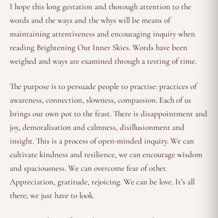
I hope this long gestation and thorough attention to the
words and the ways and the whys will be means of
maintaining attentiveness and encouraging inquiry when
reading Brightening Our Inner Skies. Words have been
weighed and ways are examined through a testing of time.
The purpose is to persuade people to practise: practices of
awareness, connection, slowness, compassion. Each of us
brings our own pot to the feast. There is disappointment and
joy, demoralisation and calmness, disillusionment and
insight. This is a process of open-minded inquiry. We can
cultivate kindness and resilience, we can encourage wisdom
and spaciousness. We can overcome fear of other.
Appreciation, gratitude, rejoicing. We can be love. It’s all
there; we just have to look.