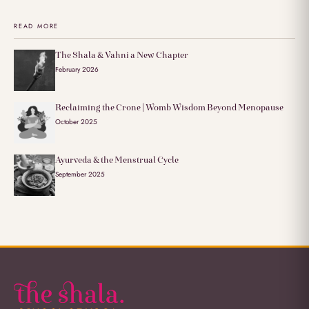
READ MORE
The Shala & Vahni a New Chapter
February 2026
Reclaiming the Crone | Womb Wisdom Beyond Menopause
October 2025
Ayurveda & the Menstrual Cycle
September 2025