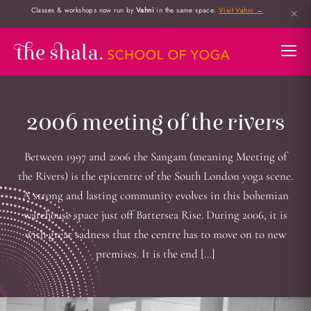
Classes & workshops now run by
Vahni
in the same space.
Visit Vahni →
✕
2006 meeting of the rivers
Between 1997 and 2006 the Sangam (meaning Meeting of
the Rivers) is the epicentre of the South London yoga scene.
A strong and lasting community evolves in this bohemian
warehouse space just off Battersea Rise. During 2006, it is
with great sadness that the centre has to move on to new
premises. It is the end […]