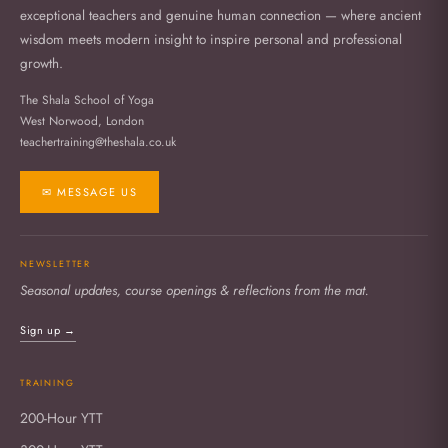
exceptional teachers and genuine human connection — where ancient
wisdom meets modern insight to inspire personal and professional
growth.
The Shala School of Yoga
West Norwood, London
teachertraining@theshala.co.uk
✉ MESSAGE US
NEWSLETTER
Seasonal updates, course openings & reflections from the mat.
Sign up →
TRAINING
200-Hour YTT