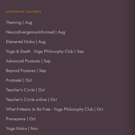
UPCOMING COURSES
Theming | Aug
Neurodivergence-Informed | Aug
Elemental Nidra | Aug
Yoga & Death - Yoga Philosophy Club | Sep
Advanced Postures | Sep
Beyond Postures | Sep
Postnatal | Oct
Teacher's Circle | Oct
Teacher's Circle online | Oct
What It Means to Be Free - Yoga Philosophy Club | Oct
Pranayama | Oct
Yoga Nidra | Nov