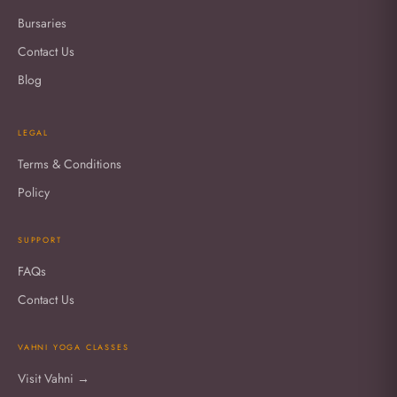
Bursaries
Contact Us
Blog
LEGAL
Terms & Conditions
Policy
SUPPORT
FAQs
Contact Us
VAHNI YOGA CLASSES
Visit Vahni →