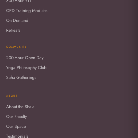
300-Hour YTT
CPD Training Modules
On Demand
Retreats
COMMUNITY
200-Hour Open Day
Yoga Philosophy Club
Saha Gatherings
ABOUT
About the Shala
Our Faculty
Our Space
Testimonials