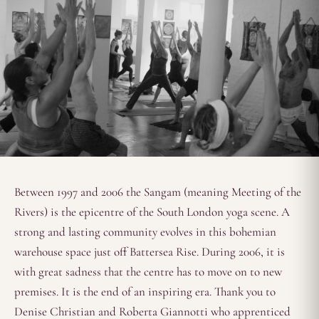
Between 1997 and 2006 the Sangam (meaning Meeting of the
Rivers) is the epicentre of the South London yoga scene. A
strong and lasting community evolves in this bohemian
warehouse space just off Battersea Rise. During 2006, it is
with great sadness that the centre has to move on to new
premises. It is the end of an inspiring era. Thank you to
Denise Christian and Roberta Giannotti who apprenticed