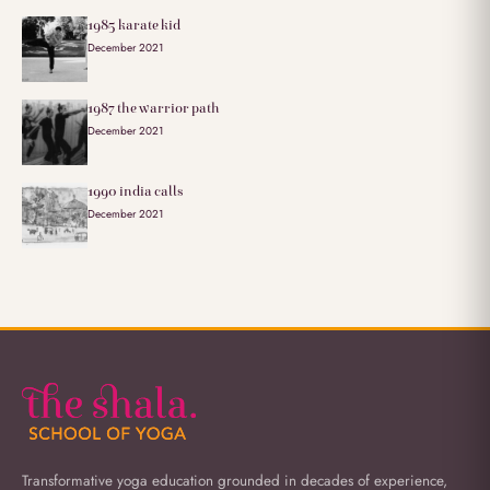
1985 karate kid
December 2021
1987 the warrior path
December 2021
1990 india calls
December 2021
Transformative yoga education grounded in decades of experience,