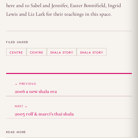
here and to Sabel and Jennifer, Easter Bonnifield, Ingrid
Lewis and Liz Lark for their teachings in this space.
FILED UNDER
CENTRE
CENTRE
SHALA STORY
SHALA STORY
← PREVIOUS
2006 a new shala era
NEXT →
2005 rolf & marci’s thai shala
READ MORE